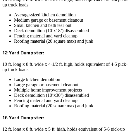
up truck loads.
Average-sized kitchen demolition
Medium garage or basement cleanout
Small kitchen and bath tear-out
Deck demolition (10’x18’) disassembled
Fencing material and yard cleanup
Roofing material (20 square max) and junk
12 Yard Dumpster:
10 ft. long x 8 ft. wide x 4-1/2 ft. high, holds equivalent of 4-5 pick-
up truck loads.
Large kitchen demolition
Large garage or basement cleanout
Multiple home improvement projects
Deck demolition (10’x30’) disassembled
Fencing material and yard cleanup
Roofing material (20 square max) and junk
16 Yard Dumpster:
12 ft. long x 8 ft. wide x 5 ft. high, holds equivalent of 5-6 pick-up