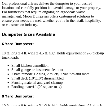
Our professional drivers deliver the dumpster to your desired
location and carefully position it to avoid damage to your property.
For businesses that require ongoing or large-scale waste
management, Moon Dumpsters offers customized solutions to
ensure your needs are met, whether you’re in the retail, hospitality,
or construction industry.
Dumpster Sizes Available
6 Yard Dumpster:
10 ft. long x 4 ft. wide x 4.5 ft. high, holds equivalent of 2-3 pick-up
truck loads.
Small kitchen demolition
Small garage or basement cleanout
2 bath remodels 2 tubs, 2 toilets, 2 vanities and more
Small deck (10’x10’) disassembled
Fencing material and yard cleanup
Roofing material (20 square max)
9 Yard Dumpster:
10 ft. long x 8 ft. wide x 3-1/2 ft. high, holds equivalent of 3-4 pick-