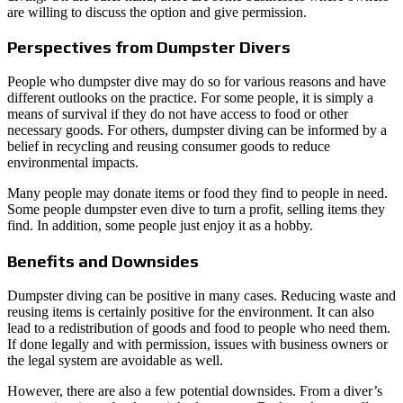
are willing to discuss the option and give permission.
Perspectives from Dumpster Divers
People who dumpster dive may do so for various reasons and have
different outlooks on the practice. For some people, it is simply a
means of survival if they do not have access to food or other
necessary goods. For others, dumpster diving can be informed by a
belief in recycling and reusing consumer goods to reduce
environmental impacts.
Many people may donate items or food they find to people in need.
Some people dumpster even dive to turn a profit, selling items they
find. In addition, some people just enjoy it as a hobby.
Benefits and Downsides
Dumpster diving can be positive in many cases. Reducing waste and
reusing items is certainly positive for the environment. It can also
lead to a redistribution of goods and food to people who need them.
If done legally and with permission, issues with business owners or
the legal system are avoidable as well.
However, there are also a few potential downsides. From a diver’s