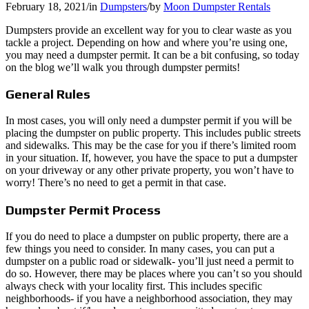
February 18, 2021
/
in
Dumpsters
/
by
Moon Dumpster Rentals
Dumpsters provide an excellent way for you to clear waste as you
tackle a project. Depending on how and where you’re using one,
you may need a dumpster permit. It can be a bit confusing, so today
on the blog we’ll walk you through dumpster permits!
General Rules
In most cases, you will only need a dumpster permit if you will be
placing the dumpster on public property. This includes public streets
and sidewalks. This may be the case for you if there’s limited room
in your situation. If, however, you have the space to put a dumpster
on your driveway or any other private property, you won’t have to
worry! There’s no need to get a permit in that case.
Dumpster Permit Process
If you do need to place a dumpster on public property, there are a
few things you need to consider. In many cases, you can put a
dumpster on a public road or sidewalk- you’ll just need a permit to
do so. However, there may be places where you can’t so you should
always check with your locality first. This includes specific
neighborhoods- if you have a neighborhood association, they may