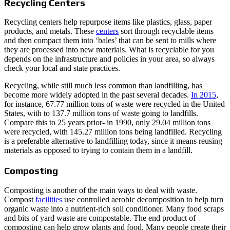
Recycling Centers
Recycling centers help repurpose items like plastics, glass, paper
products, and metals. These
centers
sort through recyclable items
and then compact them into ‘bales’ that can be sent to mills where
they are processed into new materials. What is recyclable for you
depends on the infrastructure and policies in your area, so always
check your local and state practices.
Recycling, while still much less common than landfilling, has
become more widely adopted in the past several decades.
In 2015
,
for instance, 67.77 million tons of waste were recycled in the United
States, with to 137.7 million tons of waste going to landfills.
Compare this to 25 years prior- in 1990, only 29.04 million tons
were recycled, with 145.27 million tons being landfilled. Recycling
is a preferable alternative to landfilling today, since it means reusing
materials as opposed to trying to contain them in a landfill.
Composting
Composting is another of the main ways to deal with waste.
Compost
facilities
use controlled aerobic decomposition to help turn
organic waste into a nutrient-rich soil conditioner. Many food scraps
and bits of yard waste are compostable. The end product of
composting can help grow plants and food. Many people create their