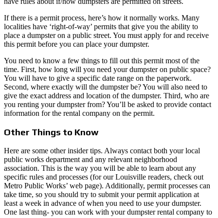
have rules about if/how dumpsters are permitted on streets.
If there is a permit process, here’s how it normally works. Many
localities have ‘right-of-way’ permits that give you the ability to
place a dumpster on a public street. You must apply for and receive
this permit before you can place your dumpster.
You need to know a few things to fill out this permit most of the
time. First, how long will you need your dumpster on public space?
You will have to give a specific date range on the paperwork.
Second, where exactly will the dumpster be? You will also need to
give the exact address and location of the dumpster. Third, who are
you renting your dumpster from? You’ll be asked to provide contact
information for the rental company on the permit.
Other Things to Know
Here are some other insider tips. Always contact both your local
public works department and any relevant neighborhood
association. This is the way you will be able to learn about any
specific rules and processes (for our Louisville readers, check out
Metro Public Works’ web page). Additionally, permit processes can
take time, so you should try to submit your permit application at
least a week in advance of when you need to use your dumpster.
One last thing- you can work with your dumpster rental company to