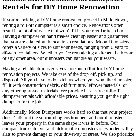
Rentals for DIY Home Renovation
If you’re tackling a DIY home renovation project in Middletown,
renting a roll-off dumpster is a smart choice. Renovations often
result in a lot of of waste that won’t fit in your regular trash bin.
Having a dumpster on hand makes cleanup easier and guarantees
that you are aligned with local trash regulations. Moon Dumpsters
offers a variety of sizes to suit your needs, ranging from 6-yard to
40-yard containers. Whether you’re remodeling a kitchen, bathroom,
or any other area, our dumpsters can handle all your waste.
Having a reliable dumpster saves time and effort for DIY home
renovation projects. We take care of the drop-off, pick-up, and
disposal. All you have to do is tell us where you want the dumpster,
fill it with construction debris, old furniture, leftover materials, or
any other approved materials. We provide hassle-free roll-off
dumpster rentals with affordable prices, ensuring you get the right
dumpster for the job.
Additionally, Moon Dumpsters works hard so that that your project
doesn’t disrupt the surrounding environment and our dumpster
leaves your property in the same shape it was in before. Our
compact trucks deliver and pick up the dumpsters on wooden safety
slats to prevent damage to your driveway or street. We also prioritize