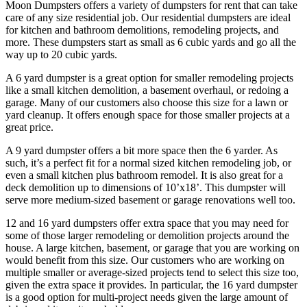
Moon Dumpsters offers a variety of dumpsters for rent that can take
care of any size residential job. Our residential dumpsters are ideal
for kitchen and bathroom demolitions, remodeling projects, and
more. These dumpsters start as small as 6 cubic yards and go all the
way up to 20 cubic yards.
A 6 yard dumpster is a great option for smaller remodeling projects
like a small kitchen demolition, a basement overhaul, or redoing a
garage. Many of our customers also choose this size for a lawn or
yard cleanup. It offers enough space for those smaller projects at a
great price.
A 9 yard dumpster offers a bit more space then the 6 yarder. As
such, it’s a perfect fit for a normal sized kitchen remodeling job, or
even a small kitchen plus bathroom remodel. It is also great for a
deck demolition up to dimensions of 10’x18’. This dumpster will
serve more medium-sized basement or garage renovations well too.
12 and 16 yard dumpsters offer extra space that you may need for
some of those larger remodeling or demolition projects around the
house. A large kitchen, basement, or garage that you are working on
would benefit from this size. Our customers who are working on
multiple smaller or average-sized projects tend to select this size too,
given the extra space it provides. In particular, the 16 yard dumpster
is a good option for multi-project needs given the large amount of