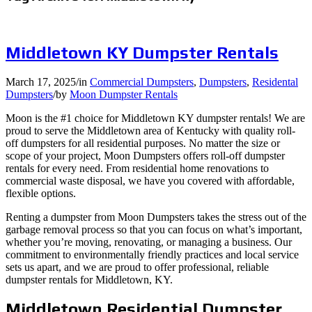
Middletown KY Dumpster Rentals
March 17, 2025
/
in
Commercial Dumpsters
,
Dumpsters
,
Residental
Dumpsters
/
by
Moon Dumpster Rentals
Moon is the #1 choice for Middletown KY dumpster rentals! We are
proud to serve the Middletown area of Kentucky with quality roll-
off dumpsters for all residential purposes. No matter the size or
scope of your project, Moon Dumpsters offers roll-off dumpster
rentals for every need. From residential home renovations to
commercial waste disposal, we have you covered with affordable,
flexible options.
Renting a dumpster from Moon Dumpsters takes the stress out of the
garbage removal process so that you can focus on what’s important,
whether you’re moving, renovating, or managing a business. Our
commitment to environmentally friendly practices and local service
sets us apart, and we are proud to offer professional, reliable
dumpster rentals for Middletown, KY.
Middletown Residential Dumpster