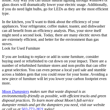
house. Any way you can utilize natural lighting through windows or
glass doors will dramatically lower your electric usage. Additionally,
if you do need light bulbs, go for LEDs as they are the most efficient
type.
In the kitchen, you’ll want to think about the efficiency of your
appliances. Your refrigerator, coffee maker, toaster, and dishwasher
can all benefit from an efficiency analysis. Plus, your stove itself
might need a second look. Today, there are many electric stoves that
are extremely efficient, and better for the environment than gas
stoves.
Look for Used Furniture
If you are looking to replace or add in some furniture, consider
buying used or refurbished to cut down on your impact. There are a
number of refurbished furniture stores and non-profits that can offer
a great selection. You can even peruse a local yard sale and stumble
across a hidden gem that you could reuse for your home. Avoiding a
new piece of furniture will let you lower your carbon footprint even
more.
Moon Dumpsters
makes sure that waste disposal is as
environmentally-friendly as possible, with efficient trucks and green
disposal practices. To learn more about Moon’s full-service
dumpster rentals and get the dumpsters you need, visit our website
or call us at
502-772-2821
today!