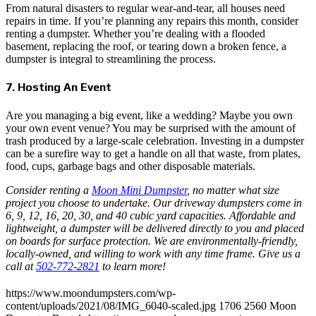
From natural disasters to regular wear-and-tear, all houses need
repairs in time. If you’re planning any repairs this month, consider
renting a dumpster. Whether you’re dealing with a flooded
basement, replacing the roof, or tearing down a broken fence, a
dumpster is integral to streamlining the process.
7. Hosting An Event
Are you managing a big event, like a wedding? Maybe you own
your own event venue? You may be surprised with the amount of
trash produced by a large-scale celebration. Investing in a dumpster
can be a surefire way to get a handle on all that waste, from plates,
food, cups, garbage bags and other disposable materials.
Consider renting a
Moon Mini Dumpster
, no matter what size
project you choose to undertake. Our driveway dumpsters come in
6, 9, 12, 16, 20, 30, and 40 cubic yard capacities. Affordable and
lightweight, a dumpster will be delivered directly to you and placed
on boards for surface protection. We are environmentally-friendly,
locally-owned, and willing to work with any time frame. Give us a
call at
502-772-2821
to learn more!
https://www.moondumpsters.com/wp-
content/uploads/2021/08/IMG_6040-scaled.jpg
1706
2560
Moon