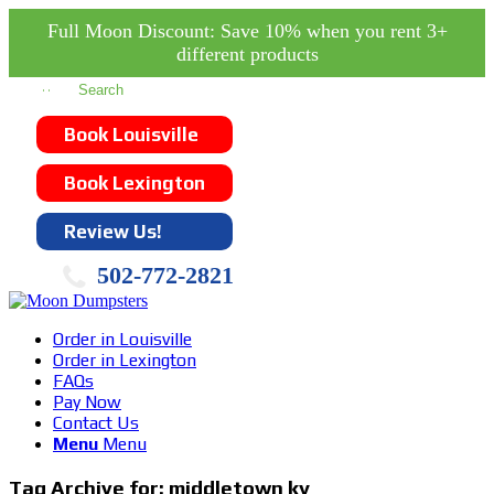
Full Moon Discount: Save 10% when you rent 3+
different products
Book Louisville
Book Lexington
Review Us!
502-772-2821
Order in Louisville
Order in Lexington
FAQs
Pay Now
Contact Us
Menu
Menu
Tag Archive for:
middletown ky