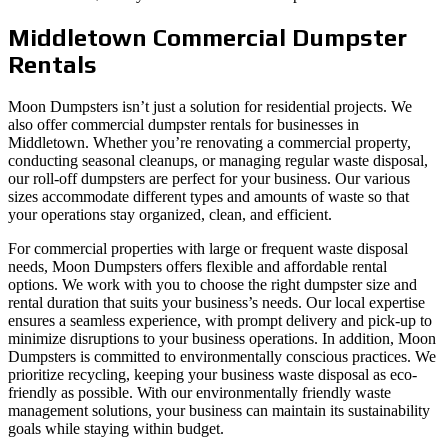
Middletown Commercial Dumpster
Rentals
Moon Dumpsters isn’t just a solution for residential projects. We
also offer commercial dumpster rentals for businesses in
Middletown. Whether you’re renovating a commercial property,
conducting seasonal cleanups, or managing regular waste disposal,
our roll-off dumpsters are perfect for your business. Our various
sizes accommodate different types and amounts of waste so that
your operations stay organized, clean, and efficient.
For commercial properties with large or frequent waste disposal
needs, Moon Dumpsters offers flexible and affordable rental
options. We work with you to choose the right dumpster size and
rental duration that suits your business’s needs. Our local expertise
ensures a seamless experience, with prompt delivery and pick-up to
minimize disruptions to your business operations. In addition, Moon
Dumpsters is committed to environmentally conscious practices. We
prioritize recycling, keeping your business waste disposal as eco-
friendly as possible. With our environmentally friendly waste
management solutions, your business can maintain its sustainability
goals while staying within budget.