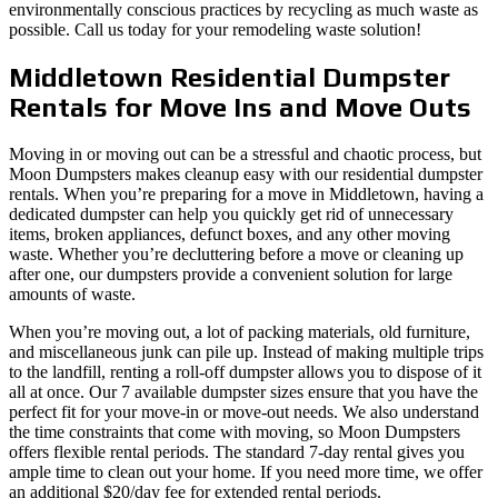
environmentally conscious practices by recycling as much waste as
possible. Call us today for your remodeling waste solution!
Middletown Residential Dumpster
Rentals for Move Ins and Move Outs
Moving in or moving out can be a stressful and chaotic process, but
Moon Dumpsters makes cleanup easy with our residential dumpster
rentals. When you’re preparing for a move in Middletown, having a
dedicated dumpster can help you quickly get rid of unnecessary
items, broken appliances, defunct boxes, and any other moving
waste. Whether you’re decluttering before a move or cleaning up
after one, our dumpsters provide a convenient solution for large
amounts of waste.
When you’re moving out, a lot of packing materials, old furniture,
and miscellaneous junk can pile up. Instead of making multiple trips
to the landfill, renting a roll-off dumpster allows you to dispose of it
all at once. Our 7 available dumpster sizes ensure that you have the
perfect fit for your move-in or move-out needs. We also understand
the time constraints that come with moving, so Moon Dumpsters
offers flexible rental periods. The standard 7-day rental gives you
ample time to clean out your home. If you need more time, we offer
an additional $20/day fee for extended rental periods.