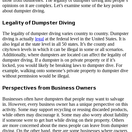
those from businesses. The legality of dumpster diving and people’s
opinions on it are complex. Let’s examine some of the key points
about dumpster diving.
Legality of Dumpster Diving
The legality of dumpster diving varies country to country. Dumpster
diving is actually
legal
at the federal level in the United States. It is
also legal at the state level in all 50 states. It’s the county and
city/town levels in which it can be illegal in some or all scenarios.
Additionally, where dumpsters are located can affect the legality of
dumpster diving. If a dumpster is on private property or if it’s
locked, you would likely be breaking laws to dumpster dive. For
example, walking onto someone’s private property to dumpster dive
without permission would be illegal.
Perspectives from Business Owners
Businesses often have dumpsters that people may want to salvage
in. However, every business owner has a unique perspective on this
activity. Some may support recycling or reusing discarded products,
while others may discourage it. Some may also worry about liability
if someone were to get hurt while diving on their property. Others
are more concerned about the mess people can leave from dumpster
diving. On the other hand, there are some businesses where owners