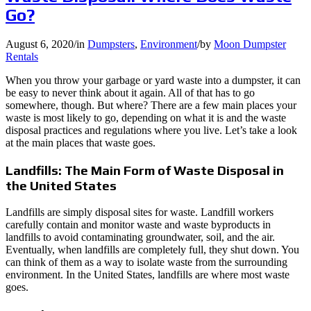
Go?
August 6, 2020
/
in
Dumpsters
,
Environment
/
by
Moon Dumpster
Rentals
When you throw your garbage or yard waste into a dumpster, it can
be easy to never think about it again. All of that has to go
somewhere, though. But where? There are a few main places your
waste is most likely to go, depending on what it is and the waste
disposal practices and regulations where you live. Let’s take a look
at the main places that waste goes.
Landfills: The Main Form of Waste Disposal in
the United States
Landfills are simply disposal sites for waste. Landfill workers
carefully contain and monitor waste and waste byproducts in
landfills to avoid contaminating groundwater, soil, and the air.
Eventually, when landfills are completely full, they shut down. You
can think of them as a way to isolate waste from the surrounding
environment. In the United States, landfills are where most waste
goes.