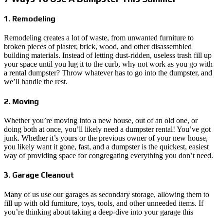
1. Remodeling
Remodeling creates a lot of waste, from unwanted furniture to
broken pieces of plaster, brick, wood, and other disassembled
building materials. Instead of letting dust-ridden, useless trash fill up
your space until you lug it to the curb, why not work as you go with
a rental dumpster? Throw whatever has to go into the dumpster, and
we’ll handle the rest.
2. Moving
Whether you’re moving into a new house, out of an old one, or
doing both at once, you’ll likely need a dumpster rental! You’ve got
junk. Whether it’s yours or the previous owner of your new house,
you likely want it gone, fast, and a dumpster is the quickest, easiest
way of providing space for congregating everything you don’t need.
3. Garage Cleanout
Many of us use our garages as secondary storage, allowing them to
fill up with old furniture, toys, tools, and other unneeded items. If
you’re thinking about taking a deep-dive into your garage this