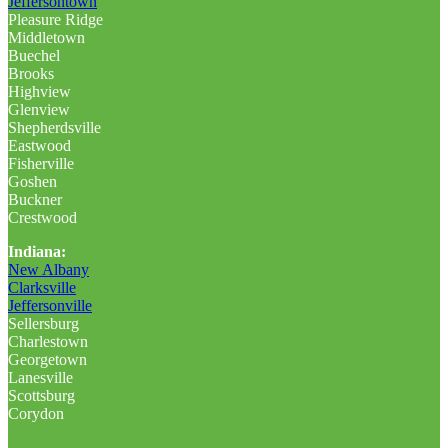
Jeffersontown
Pleasure Ridge
Middletown
Buechel
Brooks
Highview
Glenview
Shepherdsville
Eastwood
Fisherville
Goshen
Buckner
Crestwood
Indiana:
New Albany
Clarksville
Jeffersonville
Sellersburg
Charlestown
Georgetown
Lanesville
Scottsburg
Corydon