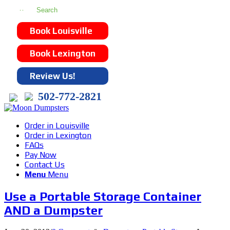
Book Louisville
Book Lexington
Review Us!
502-772-2821
Order in Louisville
Order in Lexington
FAQs
Pay Now
Contact Us
Menu
Menu
Use a Portable Storage Container
AND a Dumpster