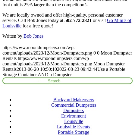
foot unit is 25% larger than the competition’s.
We are locally owned and offer high-quality, personal customer
service. Call Bob Jones today at
502-772-2821
or visit
Go Mini’s of
Louisville
for a free quote!
Written by
Bob Jones
https://www.moondumpsters.com/wp-
content/uploads/2023/12/Moon-Dumpsters.png
0
0
Moon Dumpster
Rentals
https://www.moondumpsters.com/wp-
content/uploads/2023/12/Moon-Dumpsters.png
Moon Dumpster
Rentals
2013-06-20 10:50:10
2022-08-23 09:42:44
Use a Portable
Storage Container AND a Dumpster
Categories
Backyard Makeovers
Commercial Dumpsters
Dumpsters
Environment
Louisville
Louisville Events
Portable Storage