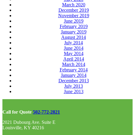
March 2020
December 2019
November 2019
June 2019
February 2019
January 2019
August 2014
July 2014
June 2014
May 2014
April 2014
March 2014
February 2014
January 2014
December 2013
July 2013
June 2013
Call for Quote
502-772-2821
2021 Dubourg Ave. Suite E
Louisville, KY 40216