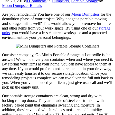
June 20, 2013
/
0 Comments
/
in
Dumpsters
,
Portable Storage
/
by
Moon Dumpster Rentals
Are you remodeling? You have one of our
Moon Dumpsters
for the
demolition phase of your project. Why not get a portable moving
and storage unit as well? This would allow you to remove furniture
and other items from your work space. By using one of our
storage
units
, you would have a less cluttered workspace and a protected
environment for your personal belongings.
Our sister company, Go Mini’s Portable Storage in Louisville is the
answer! We will deliver your container when and where you need it.
By storing your items at your home, you can have access to them at
any time. If you would prefer to not store the unit in your driveway,
we can easily transfer it to our secure storage location. Once your
remodeling project is complete we can re-deliver the full unit back to
you. When you’ve unloaded your items, just give us a call and we’ll
pick up the empty unit.
Our portable storage containers are clean, strong and dry with
locking roll-up doors. They are made of steel construction with
factory baked paint that eliminates sweating and moisture. In
addition, they’re vented which reduces moisture and humidity
within the unit. Go Mini’s offers 12, 16, and 20 foot units. Our 20