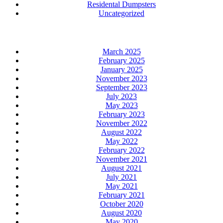
Residental Dumpsters
Uncategorized
Archives
March 2025
February 2025
January 2025
November 2023
September 2023
July 2023
May 2023
February 2023
November 2022
August 2022
May 2022
February 2022
November 2021
August 2021
July 2021
May 2021
February 2021
October 2020
August 2020
May 2020