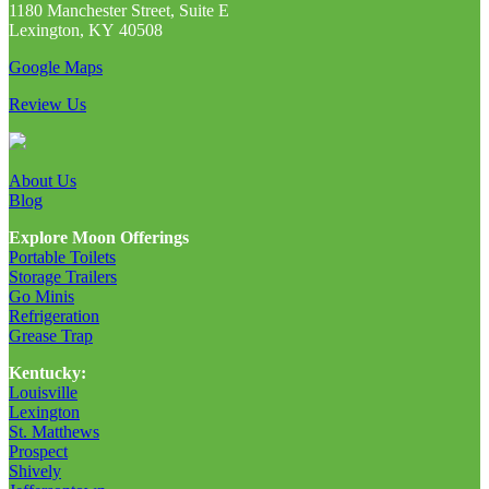
1180 Manchester Street, Suite E
Lexington, KY 40508
Google Maps
Review Us
About Us
Blog
Explore Moon Offerings
Portable Toilets
Storage Trailers
Go Minis
Refrigeration
Grease Trap
Kentucky:
Louisville
Lexington
St. Matthews
Prospect
Shively