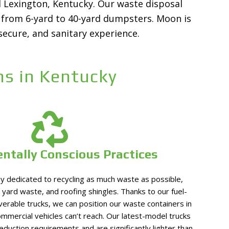
nd Lexington, Kentucky. Our waste disposal
ls from 6-yard to 40-yard dumpsters. Moon is
secure, and sanitary experience.
s in Kentucky
ntally Conscious Practices
 dedicated to recycling as much waste as possible,
 yard waste, and roofing shingles. Thanks to our fuel-
verable trucks, we can position our waste containers in
ommercial vehicles can’t reach. Our latest-model trucks
reduction requirements and are significantly lighter than