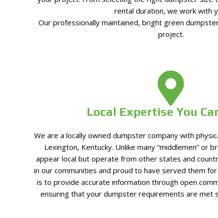
rental duration, we work with y
Our professionally maintained, bright green dumpster
project.
Local Expertise You Ca
We are a locally owned dumpster company with physical 
Lexington, Kentucky. Unlike many “middlemen” or b
appear local but operate from other states and count
in our communities and proud to have served them fo
is to provide accurate information through open comm
ensuring that your dumpster requirements are met 