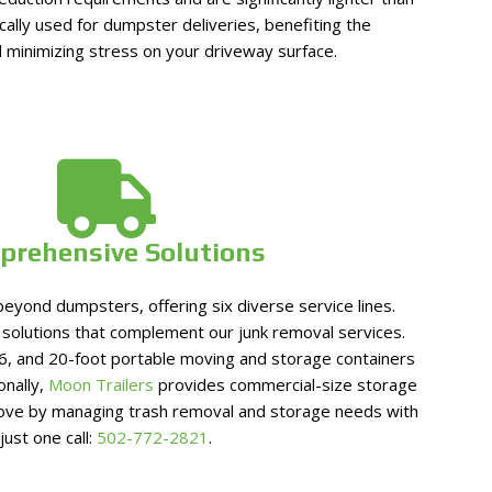
cally used for dumpster deliveries, benefiting the
 minimizing stress on your driveway surface.
prehensive Solutions
eyond dumpsters, offering six diverse service lines.
olutions that complement our junk removal services.
6, and 20-foot portable moving and storage containers
ionally,
Moon Trailers
provides commercial-size storage
move by managing trash removal and storage needs with
just one call:
502-772-2821
.