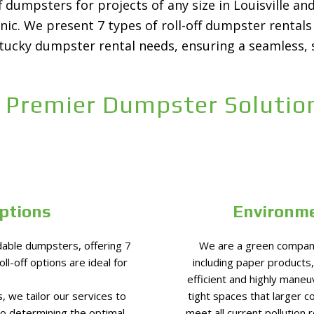
 dumpsters for projects of any size in Louisville a
enic. We present 7 types of roll-off dumpster renta
ntucky dumpster rental needs, ensuring a seamless, 
 Premier Dumpster Solution
ptions
Environme
able dumpsters, offering 7
We are a green company
ll-off options are ideal for
including paper products,
efficient and highly maneu
, we tailor our services to
tight spaces that larger c
to determining the optimal
meet all current pollution 