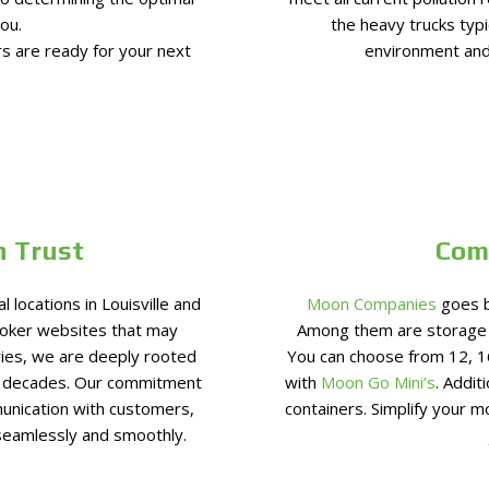
ou.
the heavy trucks typi
s are ready for your next
environment and
n Trust
Com
locations in Louisville and
Moon Companies
goes b
roker websites that may
Among them are storage s
ries, we are deeply rooted
You can choose from 12, 1
r decades. Our commitment
with
Moon Go Mini’s
. Addit
unication with customers,
containers. Simplify your 
seamlessly and smoothly.