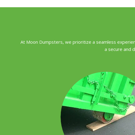
At Moon Dumpsters, we prioritize a seamless experienc
a secure and d