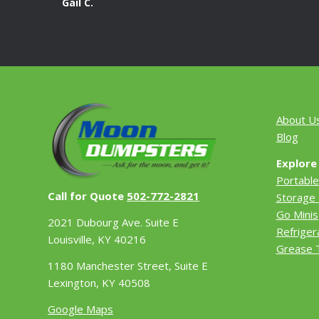
Gail C.
About U
Blog
Explore
Portable
Call for Quote
502-772-2821
Storage 
Go Minis
2021 Dubourg Ave. Suite E
Refriger
Louisville, KY 40216
Grease 
1180 Manchester Street, Suite E
Lexington, KY 40508
Google Maps