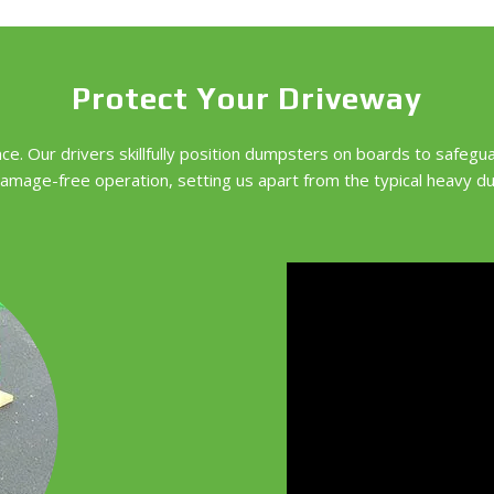
Protect Your Driveway
e. Our drivers skillfully position dumpsters on boards to safegu
amage-free operation, setting us apart from the typical heavy d