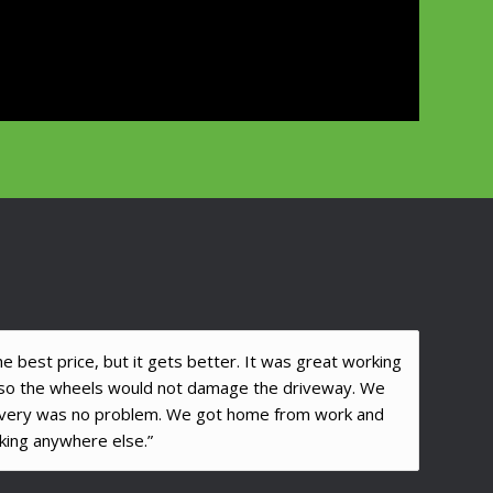
 best price, but it gets better. It was great working
r so the wheels would not damage the driveway. We
ivery was no problem. We got home from work and
ing anywhere else.”