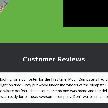
Customer Reviews
ooking for a dumpster for the first time. Moon Dumpsters had the
d right on time. They put wood under the wheels of the dumpste
ce where perfect. The second time no one was home and the del
 was ready for our use. Awesome company. Don’t waste time look