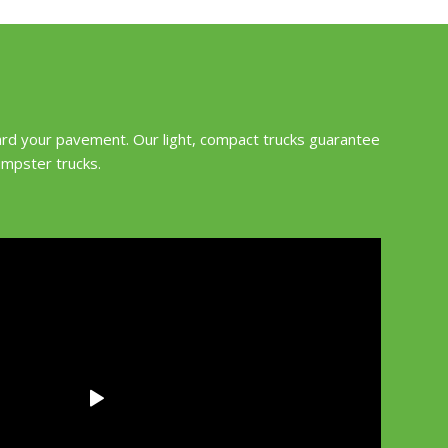
ard your pavement. Our light, compact trucks guarantee
umpster trucks.