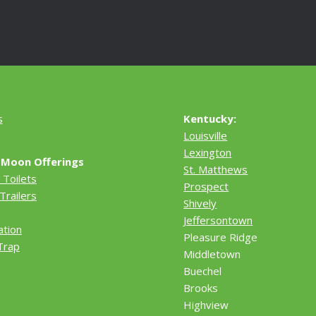
s
Kentucky:
Louisville
Lexington
 Moon Offerings
St. Matthews
 Toilets
Prospect
Trailers
Shively
Jeffersontown
ation
Pleasure Ridge
Trap
Middletown
Buechel
Brooks
Highview