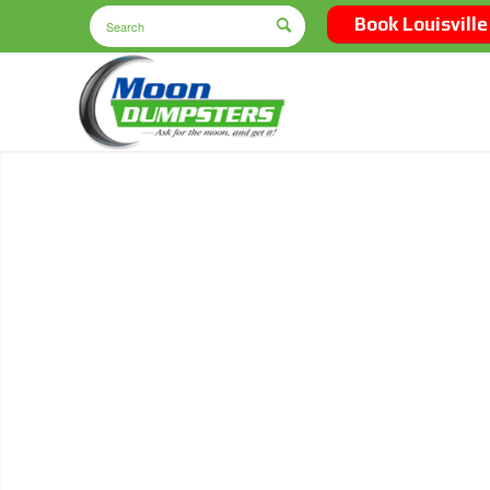
Book Louisville