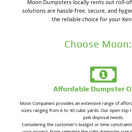
Moon Dumpsters locally rents out roll-off
solutions are hassle-free, secure, and hygi
the reliable choice for your Ke
Choose Moon:
Affordable Dumpster O
Moon Companies provides an extensive range of afford
sizes ranging from 6 to 40 cubic yards. Our open-top ro
junk disposal needs.
Considering the customer’s budget or time constraints
your project. From selecting the right dumpster size 