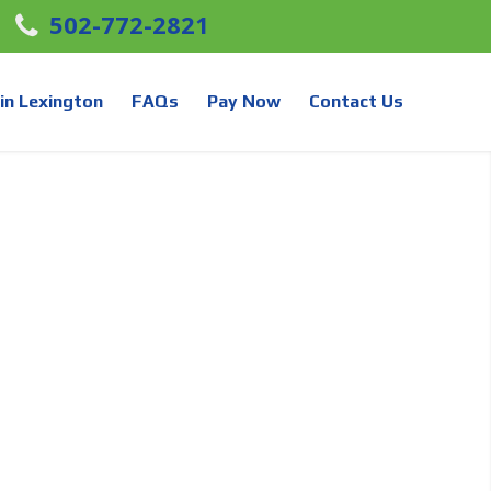
502-772-2821
in Lexington
FAQs
Pay Now
Contact Us