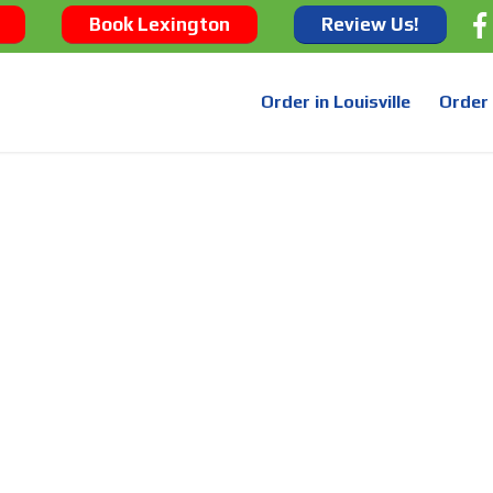
Book Lexington
Review Us!
Order in Louisville
Order 