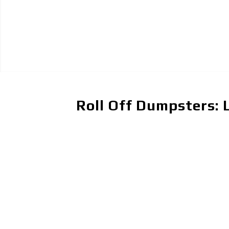
Roll Off Dumpsters: 