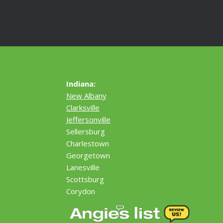
Indiana:
New Albany
Clarksville
Jeffersonville
Sellersburg
Charlestown
Georgetown
Lanesville
Scottsburg
Corydon