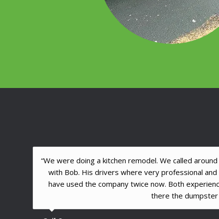
“We were doing a kitchen remodel. We called around l
with Bob. His drivers where very professional an
have used the company twice now. Both experien
there the dumpster