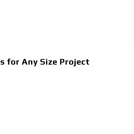
 for Any Size Project