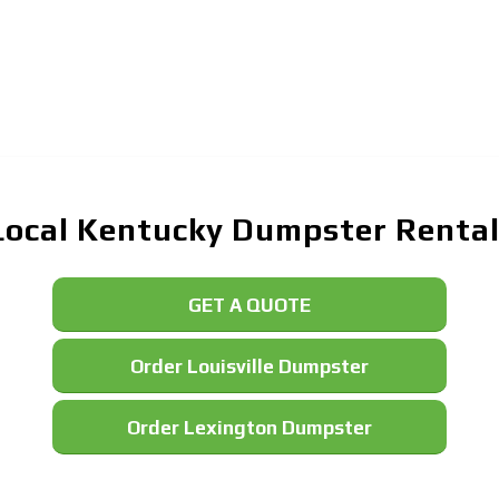
Local Kentucky Dumpster Rentals
GET A QUOTE
Order Louisville Dumpster
Order Lexington Dumpster