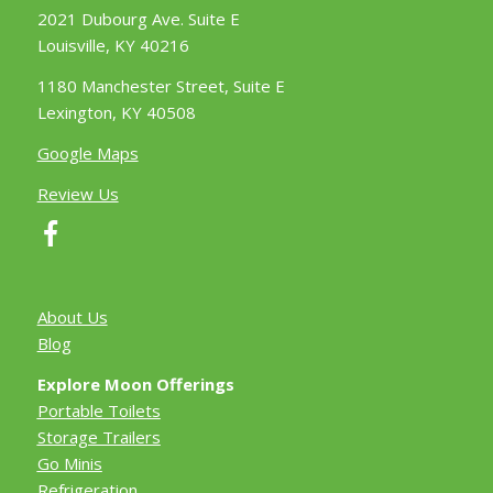
2021 Dubourg Ave. Suite E
Louisville, KY 40216
1180 Manchester Street, Suite E
Lexington, KY 40508
Google Maps
Review Us
About Us
Blog
Explore Moon Offerings
Portable Toilets
Storage Trailers
Go Minis
Refrigeration