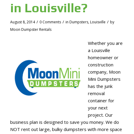
in Louisville?
/
/
/
August 8, 2014
0 Comments
in
Dumpsters
,
Louisville
by
Moon Dumpster Rentals
Whether you are
a Louisville
homeowner or
construction
company, Moon
Mini Dumpsters
has the junk
removal
container for
your next
project. Our
business plan is designed to save you money. We do
NOT rent out large, bulky dumpsters with more space