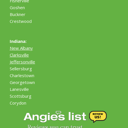
Fisherville
Goshen
Buckner
Crestwood
Indiana:
New Albany
Clarksville
Jeffersonville
Sellersburg
Charlestown
Georgetown
Lanesville
Scottsburg
Corydon