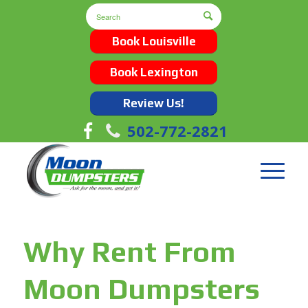
Book Louisville
Book Lexington
Review Us!
502-772-2821
Why Rent From
Moon Dumpsters