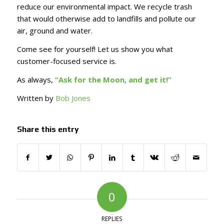
reduce our environmental impact. We recycle trash
that would otherwise add to landfills and pollute our
air, ground and water.
Come see for yourself! Let us show you what
customer-focused service is.
As always,
“Ask for the Moon, and get it!”
Written by
Bob Jones
Share this entry
0
REPLIES