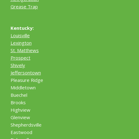
Grease Trap
Kentucky:
Louisville
Lexington
St. Matthews
Prospect
Shively
Jeffersontown
Pleasure Ridge
Middletown
Buechel
Brooks
Highview
Glenview
Shepherdsville
Eastwood