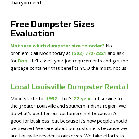
than you need.
Free Dumpster Sizes
Evaluation
Not sure which dumpster size to order?
No
problem! Call Moon today at
(502) 772-2821
and ask
for
Bob
. He’ll asses your job requirements and get the
garbage container that benefits YOU the most, not us.
Local Louisville Dumpster Rental
Moon started in
1992
. That’s
22 years
of service to
the greater Louisville and southern Indiana region. We
do what’s best for our customers not because it’s
good for business, but because it’s how people should
be treated. We care about our customers because we
are Louisville residents ourselves. We take efforts to