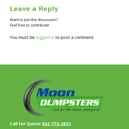
Leave a Reply
Want to join the discussion?
Feel free to contribute!
You must be
logged in
to post a comment.
Call for Quote
502-772-2821