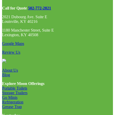
Call for Quote
502-772-2821
2021 Dubourg Ave. Suite E
Louisville, KY 40216
1180 Manchester Street, Suite E
Lexington, KY 40508
Google Maps
Review Us
About Us
Blog
Explore Moon Offerings
Portable Toilets
Storage Trailers
Go Minis
Refrigeration
Grease Trap