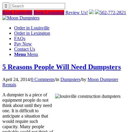
Book Louisville
Book Lexington
Review Us!
502-772-2821
Order in Louisville
Order in Lexington
FAQs
Pay Now
Contact Us
Menu
Menu
5 Reasons People Will Need Dumpsters
April 24, 2014
/
0 Comments
/
in
Dumpsters
/
by
Moon Dumpster
Rentals
A dumpster is a piece of
equipment people do not
think about until they need
one. It is difficult to
anticipate a situation that
would require such
capacity. Many people
probably could not think of