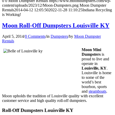
0
0
Moon Dumpster Rentals
https://www.moondumpsters.com/wp-
content/uploads/2023/12/Moon-Dumpsters.png
Moon Dumpster
Rentals
2014-04-12 12:05:50
2022-11-28 11:10:25
Indiana Recycling
is Working!
Moon Roll-Off Dumpsters Louisville KY
April 5, 2014
/
0 Comments
/
in
Dumpsters
/
by
Moon Dumpster
Rentals
Moon Mini
Dumpsters
is
proud to live and
operate in
Louisville, KY
.
Louisville is home
to some of the
world’s best
bourbon, sports
and
steamboats
.
Moon upholds the tradition of Louisville quality with excellent
customer service and high quality roll-off dumpsters.
Roll-Off Dumpsters Louisville KY