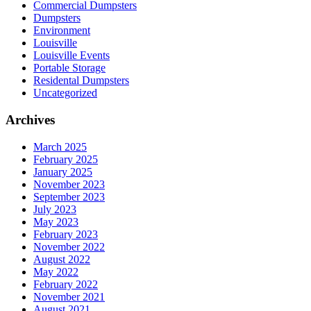
Commercial Dumpsters
Dumpsters
Environment
Louisville
Louisville Events
Portable Storage
Residental Dumpsters
Uncategorized
Archives
March 2025
February 2025
January 2025
November 2023
September 2023
July 2023
May 2023
February 2023
November 2022
August 2022
May 2022
February 2022
November 2021
August 2021