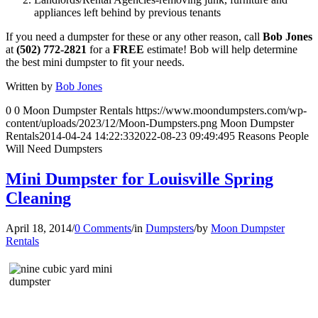
appliances left behind by previous tenants
If you need a dumpster for these or any other reason, call
Bob Jones
at
(502) 772-2821
for a
FREE
estimate! Bob will help determine
the best mini dumpster to fit your needs.
Written by
Bob Jones
0
0
Moon Dumpster Rentals
https://www.moondumpsters.com/wp-
content/uploads/2023/12/Moon-Dumpsters.png
Moon Dumpster
Rentals
2014-04-24 14:22:33
2022-08-23 09:49:49
5 Reasons People
Will Need Dumpsters
Mini Dumpster for Louisville Spring
Cleaning
April 18, 2014
/
0 Comments
/
in
Dumpsters
/
by
Moon Dumpster
Rentals