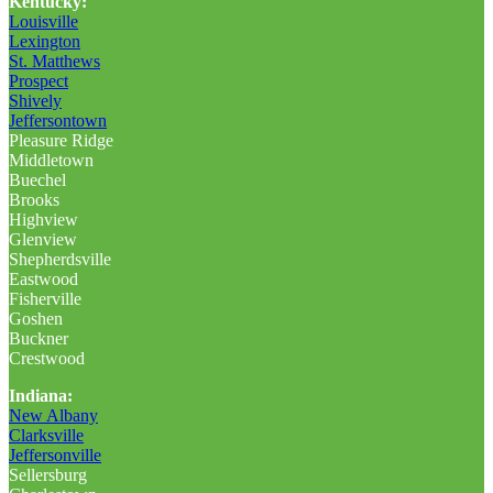
Kentucky:
Louisville
Lexington
St. Matthews
Prospect
Shively
Jeffersontown
Pleasure Ridge
Middletown
Buechel
Brooks
Highview
Glenview
Shepherdsville
Eastwood
Fisherville
Goshen
Buckner
Crestwood
Indiana:
New Albany
Clarksville
Jeffersonville
Sellersburg