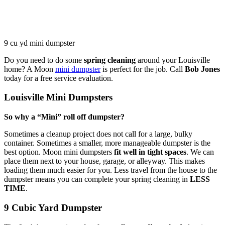
9 cu yd mini dumpster
Do you need to do some
spring cleaning
around your Louisville
home? A Moon
mini dumpster
is perfect for the job. Call
Bob Jones
today for a free service evaluation.
Louisville Mini Dumpsters
So why a “Mini” roll off dumpster?
Sometimes a cleanup project does not call for a large, bulky
container. Sometimes a smaller, more manageable dumpster is the
best option. Moon mini dumpsters
fit well in tight spaces
. We can
place them next to your house, garage, or alleyway. This makes
loading them much easier for you. Less travel from the house to the
dumpster means you can complete your spring cleaning in
LESS
TIME
.
9 Cubic Yard Dumpster