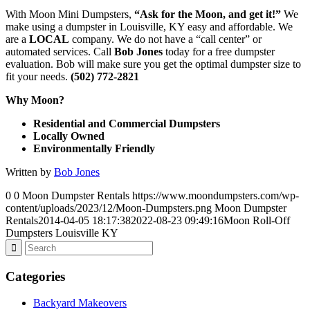
With Moon Mini Dumpsters,
“Ask for the Moon, and get it!”
We
make using a dumpster in Louisville, KY easy and affordable. We
are a
LOCAL
company. We do not have a “call center” or
automated services. Call
Bob Jones
today for a free dumpster
evaluation. Bob will make sure you get the optimal dumpster size to
fit your needs.
(502) 772-2821
Why Moon?
Residential and Commercial Dumpsters
Locally Owned
Environmentally Friendly
Written by
Bob Jones
0
0
Moon Dumpster Rentals
https://www.moondumpsters.com/wp-
content/uploads/2023/12/Moon-Dumpsters.png
Moon Dumpster
Rentals
2014-04-05 18:17:38
2022-08-23 09:49:16
Moon Roll-Off
Dumpsters Louisville KY
Categories
Backyard Makeovers