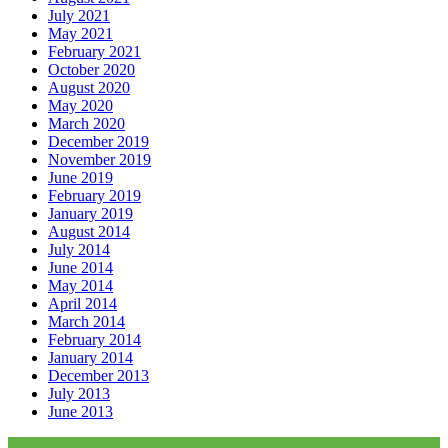
July 2021
May 2021
February 2021
October 2020
August 2020
May 2020
March 2020
December 2019
November 2019
June 2019
February 2019
January 2019
August 2014
July 2014
June 2014
May 2014
April 2014
March 2014
February 2014
January 2014
December 2013
July 2013
June 2013