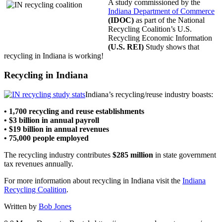
A study commissioned by the
Indiana Department of Commerce
(IDOC)
as part of the National
Recycling Coalition’s U.S.
Recycling Economic Information
(U.S. REI)
Study shows that
recycling in Indiana is working!
Recycling in Indiana
Indiana’s recycling/reuse industry boasts:
• 1,700 recycling and reuse establishments
• $3 billion in annual payroll
• $19 billion in annual revenues
• 75,000 people employed
The recycling industry contributes
$285 million
in state government
tax revenues annually.
For more information about recycling in Indiana visit the
Indiana
Recycling Coalition
.
Written by
Bob Jones