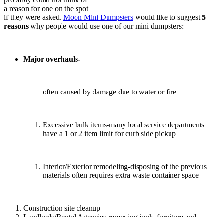
a reason for one on the spot
if they were asked.
Moon Mini Dumpsters
would like to suggest
5
reasons
why people would use one of our mini dumpsters:
Major overhauls-
often caused by damage due to water or fire
Excessive bulk items-many local service departments
have a 1 or 2 item limit for curb side pickup
Interior/Exterior remodeling-disposing of the previous
materials often requires extra waste container space
Construction site cleanup
Landlords/Rental Agencies-removing junk, furniture and