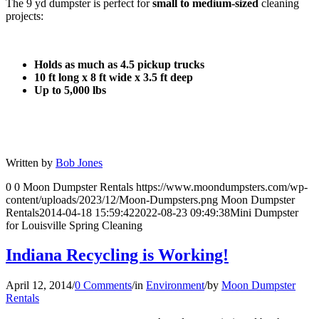
The 9 yd dumpster is perfect for
small to medium-sized
cleaning
projects:
Holds as much as 4.5 pickup trucks
10 ft long x 8 ft wide x 3.5 ft deep
Up to 5,000 lbs
Written by
Bob Jones
0
0
Moon Dumpster Rentals
https://www.moondumpsters.com/wp-
content/uploads/2023/12/Moon-Dumpsters.png
Moon Dumpster
Rentals
2014-04-18 15:59:42
2022-08-23 09:49:38
Mini Dumpster
for Louisville Spring Cleaning
Indiana Recycling is Working!
April 12, 2014
/
0 Comments
/
in
Environment
/
by
Moon Dumpster
Rentals