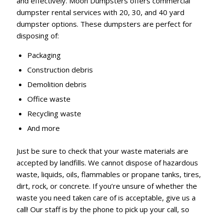
and effectively. Moon Dumpsters offers commercial
dumpster rental services with 20, 30, and 40 yard
dumpster options. These dumpsters are perfect for
disposing of:
Packaging
Construction debris
Demolition debris
Office waste
Recycling waste
And more
Just be sure to check that your waste materials are
accepted by landfills. We cannot dispose of hazardous
waste, liquids, oils, flammables or propane tanks, tires,
dirt, rock, or concrete. If you’re unsure of whether the
waste you need taken care of is acceptable, give us a
call! Our staff is by the phone to pick up your call, so