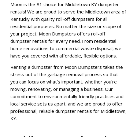
Moon is the #1 choice for Middletown KY dumpster
rentals! We are proud to serve the Middletown area of
Kentucky with quality roll-off dumpsters for all
residential purposes. No matter the size or scope of
your project, Moon Dumpsters offers roll-off
dumpster rentals for every need. From residential
home renovations to commercial waste disposal, we
have you covered with affordable, flexible options.
Renting a dumpster from Moon Dumpsters takes the
stress out of the garbage removal process so that
you can focus on what’s important, whether you’re
moving, renovating, or managing a business. Our
commitment to environmentally friendly practices and
local service sets us apart, and we are proud to offer
professional, reliable dumpster rentals for Middletown,
KY.