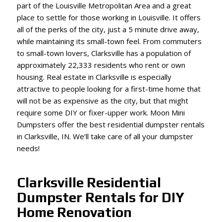
part of the Louisville Metropolitan Area and a great
place to settle for those working in Louisville. It offers
all of the perks of the city, just a 5 minute drive away,
while maintaining its small-town feel. From commuters
to small-town lovers, Clarksville has a population of
approximately 22,333 residents who rent or own
housing. Real estate in Clarksville is especially
attractive to people looking for a first-time home that
will not be as expensive as the city, but that might
require some DIY or fixer-upper work. Moon Mini
Dumpsters offer the best residential dumpster rentals
in Clarksville, IN. We’ll take care of all your dumpster
needs!
Clarksville Residential
Dumpster Rentals for DIY
Home Renovation