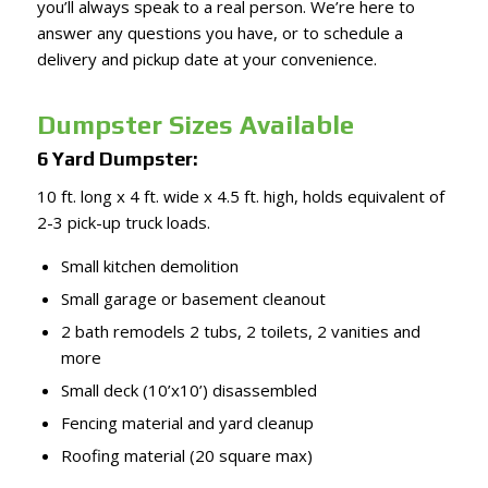
you’ll always speak to a real person. We’re here to
answer any questions you have, or to schedule a
delivery and pickup date at your convenience.
Dumpster Sizes Available
6 Yard Dumpster:
10 ft. long x 4 ft. wide x 4.5 ft. high, holds equivalent of
2-3 pick-up truck loads.
Small kitchen demolition
Small garage or basement cleanout
2 bath remodels 2 tubs, 2 toilets, 2 vanities and
more
Small deck (10’x10’) disassembled
Fencing material and yard cleanup
Roofing material (20 square max)