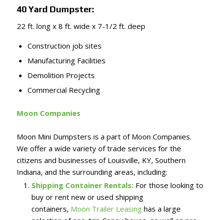
40 Yard Dumpster:
22 ft. long x 8 ft. wide x 7-1/2 ft. deep
Construction job sites
Manufacturing Facilities
Demolition Projects
Commercial Recycling
Moon Companies
Moon Mini Dumpsters is a part of Moon Companies.
We offer a wide variety of trade services for the
citizens and businesses of Louisville, KY, Southern
Indiana, and the surrounding areas, including:
Shipping Container Rentals:
For those looking to
buy or rent new or used shipping
containers,
Moon Trailer Leasing
has a large