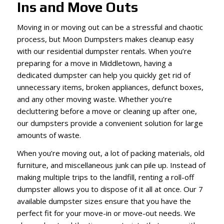
Ins and Move Outs
Moving in or moving out can be a stressful and chaotic
process, but Moon Dumpsters makes cleanup easy
with our residential dumpster rentals. When you’re
preparing for a move in Middletown, having a
dedicated dumpster can help you quickly get rid of
unnecessary items, broken appliances, defunct boxes,
and any other moving waste. Whether you’re
decluttering before a move or cleaning up after one,
our dumpsters provide a convenient solution for large
amounts of waste.
When you’re moving out, a lot of packing materials, old
furniture, and miscellaneous junk can pile up. Instead of
making multiple trips to the landfill, renting a roll-off
dumpster allows you to dispose of it all at once. Our 7
available dumpster sizes ensure that you have the
perfect fit for your move-in or move-out needs. We