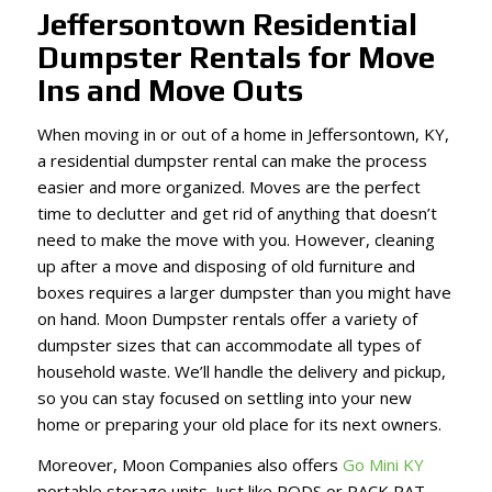
Jeffersontown Residential
Dumpster Rentals for Move
Ins and Move Outs
When moving in or out of a home in Jeffersontown, KY,
a residential dumpster rental can make the process
easier and more organized. Moves are the perfect
time to declutter and get rid of anything that doesn’t
need to make the move with you. However, cleaning
up after a move and disposing of old furniture and
boxes requires a larger dumpster than you might have
on hand. Moon Dumpster rentals offer a variety of
dumpster sizes that can accommodate all types of
household waste. We’ll handle the delivery and pickup,
so you can stay focused on settling into your new
home or preparing your old place for its next owners.
Moreover, Moon Companies also offers
Go Mini KY
portable storage units. Just like PODS or PACK RAT,