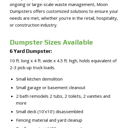
ongoing or large-scale waste management, Moon
Dumpsters offers customized solutions to ensure your
needs are met, whether you’re in the retail, hospitality,
or construction industry.
Dumpster Sizes Available
6 Yard Dumpster:
10 ft. long x 4 ft. wide x 4.5 ft. high, holds equivalent of
2-3 pick-up truck loads.
Small kitchen demolition
Small garage or basement cleanout
2 bath remodels 2 tubs, 2 toilets, 2 vanities and
more
Small deck (10’x10’) disassembled
Fencing material and yard cleanup