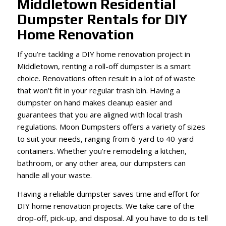
Middletown Residential
Dumpster Rentals for DIY
Home Renovation
If you’re tackling a DIY home renovation project in
Middletown, renting a roll-off dumpster is a smart
choice. Renovations often result in a lot of of waste
that won’t fit in your regular trash bin. Having a
dumpster on hand makes cleanup easier and
guarantees that you are aligned with local trash
regulations. Moon Dumpsters offers a variety of sizes
to suit your needs, ranging from 6-yard to 40-yard
containers. Whether you’re remodeling a kitchen,
bathroom, or any other area, our dumpsters can
handle all your waste.
Having a reliable dumpster saves time and effort for
DIY home renovation projects. We take care of the
drop-off, pick-up, and disposal. All you have to do is tell