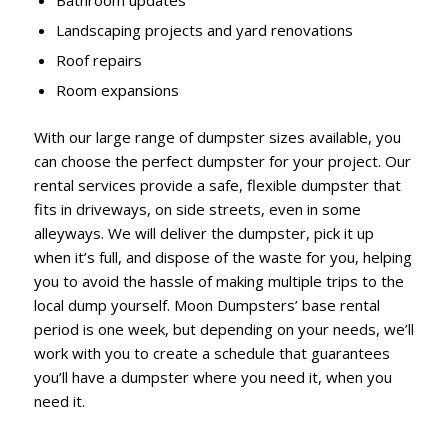
Bathroom updates
Landscaping projects and yard renovations
Roof repairs
Room expansions
With our large range of dumpster sizes available, you
can choose the perfect dumpster for your project. Our
rental services provide a safe, flexible dumpster that
fits in driveways, on side streets, even in some
alleyways. We will deliver the dumpster, pick it up
when it’s full, and dispose of the waste for you, helping
you to avoid the hassle of making multiple trips to the
local dump yourself. Moon Dumpsters’ base rental
period is one week, but depending on your needs, we’ll
work with you to create a schedule that guarantees
you’ll have a dumpster where you need it, when you
need it.