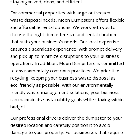
stay organized, clean, and efficient.
For commercial properties with large or frequent
waste disposal needs, Moon Dumpsters offers flexible
and affordable rental options. We work with you to
choose the right dumpster size and rental duration
that suits your business’s needs. Our local expertise
ensures a seamless experience, with prompt delivery
and pick-up to minimize disruptions to your business
operations. In addition, Moon Dumpsters is committed
to environmentally conscious practices. We prioritize
recycling, keeping your business waste disposal as
eco-friendly as possible. With our environmentally
friendly waste management solutions, your business
can maintain its sustainability goals while staying within
budget.
Our professional drivers deliver the dumpster to your
desired location and carefully position it to avoid
damage to your property. For businesses that require