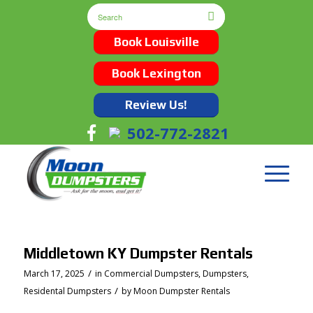
Book Louisville
Book Lexington
Review Us!
502-772-2821
Middletown KY Dumpster Rentals
/
March 17, 2025
in
Commercial Dumpsters
,
Dumpsters
,
/
Residental Dumpsters
by
Moon Dumpster Rentals