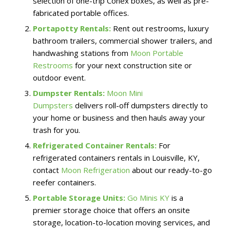
selection of one-trip Conex boxes, as well as pre-
fabricated portable offices.
Portapotty Rentals:
Rent out restrooms, luxury
bathroom trailers, commercial shower trailers, and
handwashing stations from
Moon Portable
Restrooms
for your next construction site or
outdoor event.
Dumpster Rentals:
Moon Mini
Dumpsters
delivers roll-off dumpsters directly to
your home or business and then hauls away your
trash for you.
Refrigerated Container Rentals:
For
refrigerated containers rentals in Louisville, KY,
contact
Moon Refrigeration
about our ready-to-go
reefer containers.
Portable Storage Units:
Go Minis KY
is a
premier storage choice that offers an onsite
storage, location-to-location moving services, and