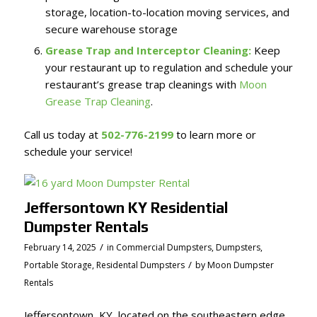
storage, location-to-location moving services, and
secure warehouse storage
Grease Trap and Interceptor Cleaning:
Keep
your restaurant up to regulation and schedule your
restaurant’s grease trap cleanings with
Moon
Grease Trap Cleaning
.
Call us today at
502-776-2199
to learn more or
schedule your service!
Jeffersontown KY Residential
Dumpster Rentals
/
February 14, 2025
in
Commercial Dumpsters
,
Dumpsters
,
/
Portable Storage
,
Residental Dumpsters
by
Moon Dumpster
Rentals
Jeffersontown, KY, located on the southeastern edge