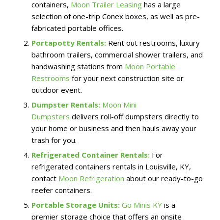
containers,
Moon Trailer Leasing
has a large
selection of one-trip Conex boxes, as well as pre-
fabricated portable offices.
Portapotty Rentals:
Rent out restrooms, luxury
bathroom trailers, commercial shower trailers, and
handwashing stations from
Moon Portable
Restrooms
for your next construction site or
outdoor event.
Dumpster Rentals:
Moon Mini
Dumpsters
delivers roll-off dumpsters directly to
your home or business and then hauls away your
trash for you.
Refrigerated Container Rentals:
For
refrigerated containers rentals in Louisville, KY,
contact
Moon Refrigeration
about our ready-to-go
reefer containers.
Portable Storage Units:
Go Minis KY
is a
premier storage choice that offers an onsite