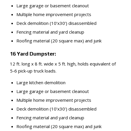
Large garage or basement cleanout
Multiple home improvement projects
Deck demolition (10’x30’) disassembled
Fencing material and yard cleanup
Roofing material (20 square max) and junk
16 Yard Dumpster:
12 ft. long x 8 ft. wide x 5 ft. high, holds equivalent of
5-6 pick-up truck loads.
Large kitchen demolition
Large garage or basement cleanout
Multiple home improvement projects
Deck demolition (10’x30’) disassembled
Fencing material and yard cleanup
Roofing material (20 square max) and junk