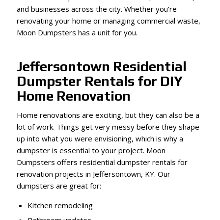
and businesses across the city. Whether you’re
renovating your home or managing commercial waste,
Moon Dumpsters has a unit for you.
Jeffersontown Residential
Dumpster Rentals for DIY
Home Renovation
Home renovations are exciting, but they can also be a
lot of work. Things get very messy before they shape
up into what you were envisioning, which is why a
dumpster is essential to your project. Moon
Dumpsters offers residential dumpster rentals for
renovation projects in Jeffersontown, KY. Our
dumpsters are great for:
Kitchen remodeling