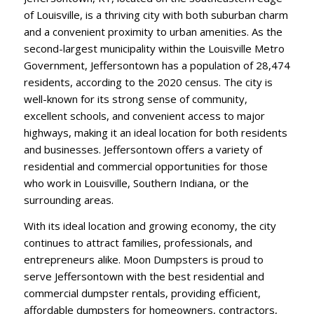
of Louisville, is a thriving city with both suburban charm
and a convenient proximity to urban amenities. As the
second-largest municipality within the Louisville Metro
Government, Jeffersontown has a population of 28,474
residents, according to the 2020 census. The city is
well-known for its strong sense of community,
excellent schools, and convenient access to major
highways, making it an ideal location for both residents
and businesses. Jeffersontown offers a variety of
residential and commercial opportunities for those
who work in Louisville, Southern Indiana, or the
surrounding areas.
With its ideal location and growing economy, the city
continues to attract families, professionals, and
entrepreneurs alike. Moon Dumpsters is proud to
serve Jeffersontown with the best residential and
commercial dumpster rentals, providing efficient,
affordable dumpsters for homeowners, contractors,