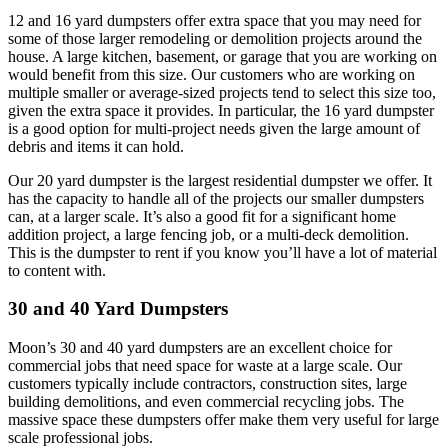
12 and 16 yard dumpsters offer extra space that you may need for
some of those larger remodeling or demolition projects around the
house. A large kitchen, basement, or garage that you are working on
would benefit from this size. Our customers who are working on
multiple smaller or average-sized projects tend to select this size too,
given the extra space it provides. In particular, the 16 yard dumpster
is a good option for multi-project needs given the large amount of
debris and items it can hold.
Our 20 yard dumpster is the largest residential dumpster we offer. It
has the capacity to handle all of the projects our smaller dumpsters
can, at a larger scale. It’s also a good fit for a significant home
addition project, a large fencing job, or a multi-deck demolition.
This is the dumpster to rent if you know you’ll have a lot of material
to content with.
30 and 40 Yard Dumpsters
Moon’s 30 and 40 yard dumpsters are an excellent choice for
commercial jobs that need space for waste at a large scale. Our
customers typically include contractors, construction sites, large
building demolitions, and even commercial recycling jobs. The
massive space these dumpsters offer make them very useful for large
scale professional jobs.