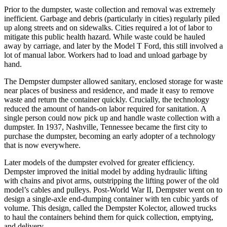
Prior to the dumpster, waste collection and removal was extremely
inefficient. Garbage and debris (particularly in cities) regularly piled
up along streets and on sidewalks. Cities required a lot of labor to
mitigate this public health hazard. While waste could be hauled
away by carriage, and later by the Model T Ford, this still involved a
lot of manual labor. Workers had to load and unload garbage by
hand.
The Dempster dumpster allowed sanitary, enclosed storage for waste
near places of business and residence, and made it easy to remove
waste and return the container quickly. Crucially, the technology
reduced the amount of hands-on labor required for sanitation. A
single person could now pick up and handle waste collection with a
dumpster. In 1937, Nashville, Tennessee became the first city to
purchase the dumpster, becoming an early adopter of a technology
that is now everywhere.
Later models of the dumpster evolved for greater efficiency.
Dempster improved the initial model by adding hydraulic lifting
with chains and pivot arms, outstripping the lifting power of the old
model’s cables and pulleys. Post-World War II, Dempster went on to
design a single-axle end-dumping container with ten cubic yards of
volume. This design, called the Dempster Kolector, allowed trucks
to haul the containers behind them for quick collection, emptying,
and delivery.