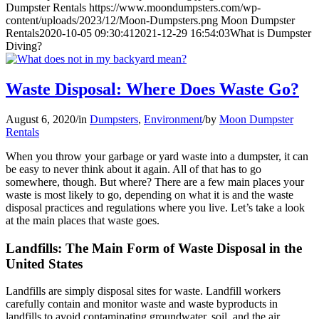
Dumpster Rentals
https://www.moondumpsters.com/wp-
content/uploads/2023/12/Moon-Dumpsters.png
Moon Dumpster
Rentals
2020-10-05 09:30:41
2021-12-29 16:54:03
What is Dumpster
Diving?
Waste Disposal: Where Does Waste Go?
August 6, 2020
/
in
Dumpsters
,
Environment
/
by
Moon Dumpster
Rentals
When you throw your garbage or yard waste into a dumpster, it can
be easy to never think about it again. All of that has to go
somewhere, though. But where? There are a few main places your
waste is most likely to go, depending on what it is and the waste
disposal practices and regulations where you live. Let’s take a look
at the main places that waste goes.
Landfills: The Main Form of Waste Disposal in the
United States
Landfills are simply disposal sites for waste. Landfill workers
carefully contain and monitor waste and waste byproducts in
landfills to avoid contaminating groundwater, soil, and the air.