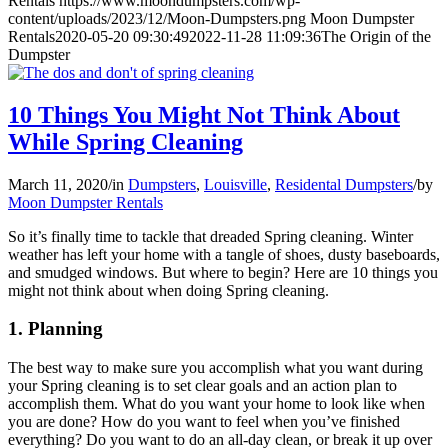
Rentals
https://www.moondumpsters.com/wp-
content/uploads/2023/12/Moon-Dumpsters.png
Moon Dumpster
Rentals
2020-05-20 09:30:49
2022-11-28 11:09:36
The Origin of the
Dumpster
10 Things You Might Not Think About
While Spring Cleaning
March 11, 2020
/
in
Dumpsters
,
Louisville
,
Residental Dumpsters
/
by
Moon Dumpster Rentals
So it’s finally time to tackle that dreaded Spring cleaning. Winter
weather has left your home with a tangle of shoes, dusty baseboards,
and smudged windows. But where to begin? Here are 10 things you
might not think about when doing Spring cleaning.
1. Planning
The best way to make sure you accomplish what you want during
your Spring cleaning is to set clear goals and an action plan to
accomplish them. What do you want your home to look like when
you are done? How do you want to feel when you’ve finished
everything? Do you want to do an all-day clean, or break it up over