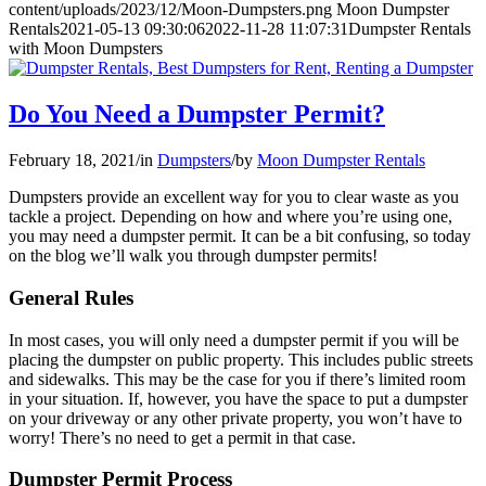
content/uploads/2023/12/Moon-Dumpsters.png
Moon Dumpster
Rentals
2021-05-13 09:30:06
2022-11-28 11:07:31
Dumpster Rentals
with Moon Dumpsters
Do You Need a Dumpster Permit?
February 18, 2021
/
in
Dumpsters
/
by
Moon Dumpster Rentals
Dumpsters provide an excellent way for you to clear waste as you
tackle a project. Depending on how and where you’re using one,
you may need a dumpster permit. It can be a bit confusing, so today
on the blog we’ll walk you through dumpster permits!
General Rules
In most cases, you will only need a dumpster permit if you will be
placing the dumpster on public property. This includes public streets
and sidewalks. This may be the case for you if there’s limited room
in your situation. If, however, you have the space to put a dumpster
on your driveway or any other private property, you won’t have to
worry! There’s no need to get a permit in that case.
Dumpster Permit Process