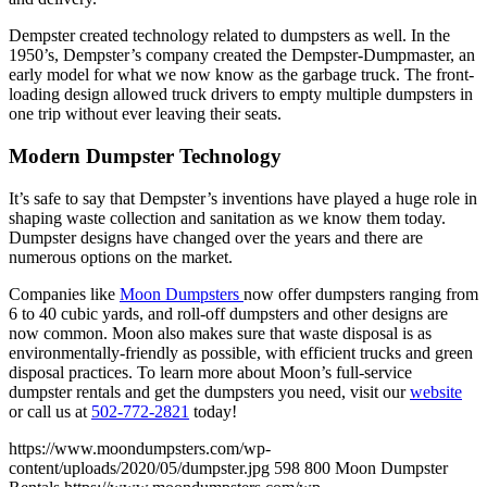
Dempster created technology related to dumpsters as well. In the
1950’s, Dempster’s company created the Dempster-Dumpmaster, an
early model for what we now know as the garbage truck. The front-
loading design allowed truck drivers to empty multiple dumpsters in
one trip without ever leaving their seats.
Modern Dumpster Technology
It’s safe to say that Dempster’s inventions have played a huge role in
shaping waste collection and sanitation as we know them today.
Dumpster designs have changed over the years and there are
numerous options on the market.
Companies like
Moon Dumpsters
now offer dumpsters ranging from
6 to 40 cubic yards, and roll-off dumpsters and other designs are
now common. Moon also makes sure that waste disposal is as
environmentally-friendly as possible, with efficient trucks and green
disposal practices. To learn more about Moon’s full-service
dumpster rentals and get the dumpsters you need, visit our
website
or call us at
502-772-2821
today!
https://www.moondumpsters.com/wp-
content/uploads/2020/05/dumpster.jpg
598
800
Moon Dumpster