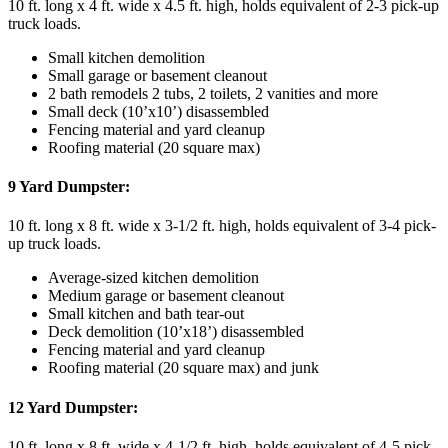
10 ft. long x 4 ft. wide x 4.5 ft. high, holds equivalent of 2-3 pick-up
truck loads.
Small kitchen demolition
Small garage or basement cleanout
2 bath remodels 2 tubs, 2 toilets, 2 vanities and more
Small deck (10’x10’) disassembled
Fencing material and yard cleanup
Roofing material (20 square max)
9 Yard Dumpster:
10 ft. long x 8 ft. wide x 3-1/2 ft. high, holds equivalent of 3-4 pick-
up truck loads.
Average-sized kitchen demolition
Medium garage or basement cleanout
Small kitchen and bath tear-out
Deck demolition (10’x18’) disassembled
Fencing material and yard cleanup
Roofing material (20 square max) and junk
12 Yard Dumpster:
10 ft. long x 8 ft. wide x 4-1/2 ft. high, holds equivalent of 4-5 pick-