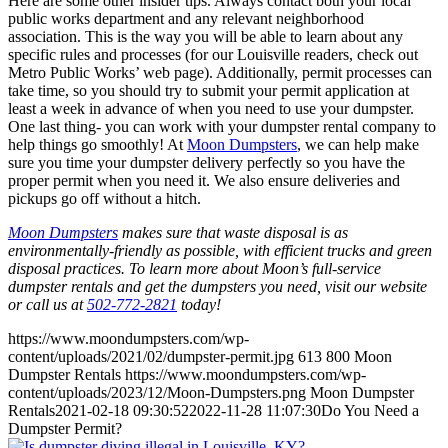
Here are some other insider tips. Always contact both your local
public works department and any relevant neighborhood
association. This is the way you will be able to learn about any
specific rules and processes (for our Louisville readers, check out
Metro Public Works’ web page). Additionally, permit processes can
take time, so you should try to submit your permit application at
least a week in advance of when you need to use your dumpster.
One last thing- you can work with your dumpster rental company to
help things go smoothly! At
Moon Dumpsters
, we can help make
sure you time your dumpster delivery perfectly so you have the
proper permit when you need it. We also ensure deliveries and
pickups go off without a hitch.
Moon Dumpsters
makes sure that waste disposal is as
environmentally-friendly as possible, with efficient trucks and green
disposal practices. To learn more about Moon’s full-service
dumpster rentals and get the dumpsters you need, visit our website
or call us at
502-772-2821
today!
https://www.moondumpsters.com/wp-
content/uploads/2021/02/dumpster-permit.jpg
613
800
Moon
Dumpster Rentals
https://www.moondumpsters.com/wp-
content/uploads/2023/12/Moon-Dumpsters.png
Moon Dumpster
Rentals
2021-02-18 09:30:52
2022-11-28 11:07:30
Do You Need a
Dumpster Permit?