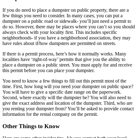
If you do need to place a dumpster on public property, there are a
few things you need to consider. In many cases, you can put a
dumpster on a public road or sidewalk- you’ll just need a permit to
do so. However, there may be places where you can’t so you should
always check with your locality first. This includes specific
neighborhoods- if you have a neighborhood association, they may
have rules about if/how dumpsters are permitted on streets.
If there is a permit process, here’s how it normally works. Many
localities have ‘right-of-way’ permits that give you the ability to
place a dumpster on a public street. You must apply for and receive
this permit before you can place your dumpster.
You need to know a few things to fill out this permit most of the
time. First, how long will you need your dumpster on public space?
You will have to give a specific date range on the paperwork.
Second, where exactly will the dumpster be? You will also need to
give the exact address and location of the dumpster. Third, who are
you renting your dumpster from? You’ll be asked to provide contact
information for the rental company on the permit.
Other Things to Know