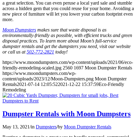
a great selection. You can even peruse a local yard sale and stumble
across a hidden gem that you could reuse for your home. Avoiding a
new piece of furniture will let you lower your carbon footprint even
more.
Moon Dumpsters
makes sure that waste disposal is as
environmentally-friendly as possible, with efficient trucks and green
disposal practices. To learn more about Moon’s full-service
dumpster rentals and get the dumpsters you need, visit our website
or call us at
502-772-2821
today!
https://www.moondumpsters.com/wp-content/uploads/2021/06/eco-
friendly-remodeling-scaled.jpg
2560
1697
Moon Dumpster Rentals
https://www.moondumpsters.com/wp-
content/uploads/2023/12/Moon-Dumpsters.png
Moon Dumpster
Rentals
2021-07-14 12:05:52
2021-12-22 15:37:59
Eco-Friendly
Remodeling
Dumpster Rentals with Moon Dumpsters
May 13, 2021
/
in
Dumpsters
/
by
Moon Dumpster Rentals