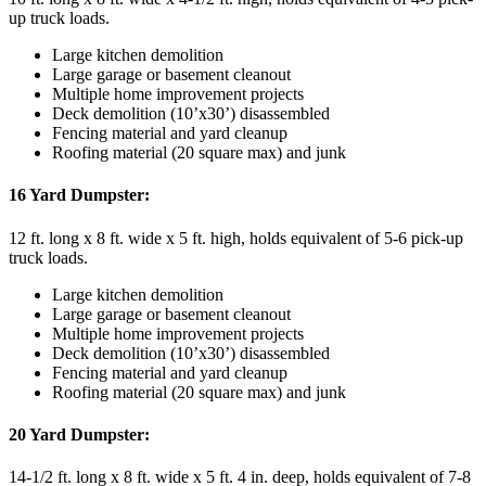
up truck loads.
Large kitchen demolition
Large garage or basement cleanout
Multiple home improvement projects
Deck demolition (10’x30’) disassembled
Fencing material and yard cleanup
Roofing material (20 square max) and junk
16 Yard Dumpster:
12 ft. long x 8 ft. wide x 5 ft. high, holds equivalent of 5-6 pick-up
truck loads.
Large kitchen demolition
Large garage or basement cleanout
Multiple home improvement projects
Deck demolition (10’x30’) disassembled
Fencing material and yard cleanup
Roofing material (20 square max) and junk
20 Yard Dumpster:
14-1/2 ft. long x 8 ft. wide x 5 ft. 4 in. deep, holds equivalent of 7-8