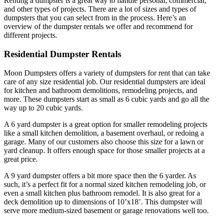
Renting a dumpster is a great way to handle personal, commercial,
and other types of projects. There are a lot of sizes and types of
dumpsters that you can select from in the process. Here’s an
overview of the dumpster rentals we offer and recommend for
different projects.
Residential Dumpster Rentals
Moon Dumpsters offers a variety of dumpsters for rent that can take
care of any size residential job. Our residential dumpsters are ideal
for kitchen and bathroom demolitions, remodeling projects, and
more. These dumpsters start as small as 6 cubic yards and go all the
way up to 20 cubic yards.
A 6 yard dumpster is a great option for smaller remodeling projects
like a small kitchen demolition, a basement overhaul, or redoing a
garage. Many of our customers also choose this size for a lawn or
yard cleanup. It offers enough space for those smaller projects at a
great price.
A 9 yard dumpster offers a bit more space then the 6 yarder. As
such, it’s a perfect fit for a normal sized kitchen remodeling job, or
even a small kitchen plus bathroom remodel. It is also great for a
deck demolition up to dimensions of 10’x18’. This dumpster will
serve more medium-sized basement or garage renovations well too.