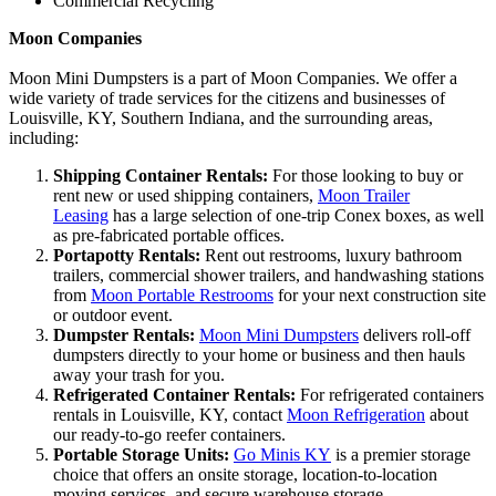
Commercial Recycling
Moon Companies
Moon Mini Dumpsters is a part of Moon Companies. We offer a
wide variety of trade services for the citizens and businesses of
Louisville, KY, Southern Indiana, and the surrounding areas,
including:
Shipping Container Rentals:
For those looking to buy or
rent new or used shipping containers,
Moon Trailer
Leasing
has a large selection of one-trip Conex boxes, as well
as pre-fabricated portable offices.
Portapotty Rentals:
Rent out restrooms, luxury bathroom
trailers, commercial shower trailers, and handwashing stations
from
Moon Portable Restrooms
for your next construction site
or outdoor event.
Dumpster Rentals:
Moon Mini Dumpsters
delivers roll-off
dumpsters directly to your home or business and then hauls
away your trash for you.
Refrigerated Container Rentals:
For refrigerated containers
rentals in Louisville, KY, contact
Moon Refrigeration
about
our ready-to-go reefer containers.
Portable Storage Units:
Go Minis KY
is a premier storage
choice that offers an onsite storage, location-to-location
moving services, and secure warehouse storage