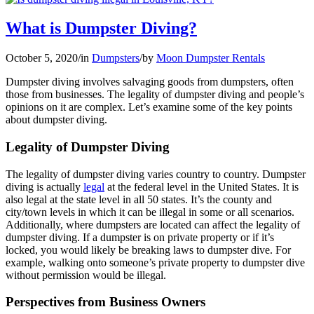
What is Dumpster Diving?
October 5, 2020
/
in
Dumpsters
/
by
Moon Dumpster Rentals
Dumpster diving involves salvaging goods from dumpsters, often
those from businesses. The legality of dumpster diving and people’s
opinions on it are complex. Let’s examine some of the key points
about dumpster diving.
Legality of Dumpster Diving
The legality of dumpster diving varies country to country. Dumpster
diving is actually
legal
at the federal level in the United States. It is
also legal at the state level in all 50 states. It’s the county and
city/town levels in which it can be illegal in some or all scenarios.
Additionally, where dumpsters are located can affect the legality of
dumpster diving. If a dumpster is on private property or if it’s
locked, you would likely be breaking laws to dumpster dive. For
example, walking onto someone’s private property to dumpster dive
without permission would be illegal.
Perspectives from Business Owners