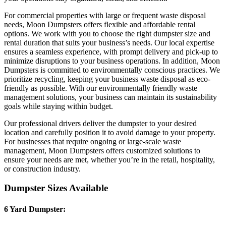
For commercial properties with large or frequent waste disposal
needs, Moon Dumpsters offers flexible and affordable rental
options. We work with you to choose the right dumpster size and
rental duration that suits your business’s needs. Our local expertise
ensures a seamless experience, with prompt delivery and pick-up to
minimize disruptions to your business operations. In addition, Moon
Dumpsters is committed to environmentally conscious practices. We
prioritize recycling, keeping your business waste disposal as eco-
friendly as possible. With our environmentally friendly waste
management solutions, your business can maintain its sustainability
goals while staying within budget.
Our professional drivers deliver the dumpster to your desired
location and carefully position it to avoid damage to your property.
For businesses that require ongoing or large-scale waste
management, Moon Dumpsters offers customized solutions to
ensure your needs are met, whether you’re in the retail, hospitality,
or construction industry.
Dumpster Sizes Available
6 Yard Dumpster: