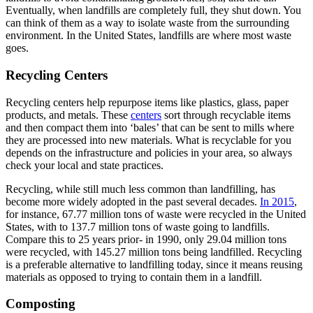
Eventually, when landfills are completely full, they shut down. You
can think of them as a way to isolate waste from the surrounding
environment. In the United States, landfills are where most waste
goes.
Recycling Centers
Recycling centers help repurpose items like plastics, glass, paper
products, and metals. These
centers
sort through recyclable items
and then compact them into ‘bales’ that can be sent to mills where
they are processed into new materials. What is recyclable for you
depends on the infrastructure and policies in your area, so always
check your local and state practices.
Recycling, while still much less common than landfilling, has
become more widely adopted in the past several decades.
In 2015
,
for instance, 67.77 million tons of waste were recycled in the United
States, with to 137.7 million tons of waste going to landfills.
Compare this to 25 years prior- in 1990, only 29.04 million tons
were recycled, with 145.27 million tons being landfilled. Recycling
is a preferable alternative to landfilling today, since it means reusing
materials as opposed to trying to contain them in a landfill.
Composting