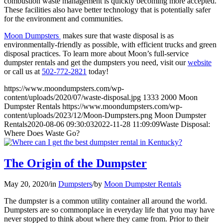
combustion waste management is quickly becoming more accepted.
These facilities also have better technology that is potentially safer
for the environment and communities.
Moon Dumpsters
makes sure that waste disposal is as
environmentally-friendly as possible, with efficient trucks and green
disposal practices. To learn more about Moon’s full-service
dumpster rentals and get the dumpsters you need, visit our
website
or call us at
502-772-2821
today!
https://www.moondumpsters.com/wp-
content/uploads/2020/07/waste-disposal.jpg
1333
2000
Moon
Dumpster Rentals
https://www.moondumpsters.com/wp-
content/uploads/2023/12/Moon-Dumpsters.png
Moon Dumpster
Rentals
2020-08-06 09:30:03
2022-11-28 11:09:09
Waste Disposal:
Where Does Waste Go?
The Origin of the Dumpster
May 20, 2020
/
in
Dumpsters
/
by
Moon Dumpster Rentals
The dumpster is a common utility container all around the world.
Dumpsters are so commonplace in everyday life that you may have
never stopped to think about where they came from. Prior to their