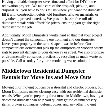
Having a reliable dumpster saves time and effort for DIY home
renovation projects. We take care of the drop-off, pick-up, and
disposal. All you have to do is tell us where you want the dumpster,
fill it with construction debris, old furniture, leftover materials, or
any other approved materials. We provide hassle-free roll-off
dumpster rentals with affordable prices, ensuring you get the right
dumpster for the job.
Additionally, Moon Dumpsters works hard so that that your project
doesn’t disrupt the surrounding environment and our dumpster
leaves your property in the same shape it was in before. Our
compact trucks deliver and pick up the dumpsters on wooden safety
slats to prevent damage to your driveway or street. We also prioritize
environmentally conscious practices by recycling as much waste as
possible. Call us today for your remodeling waste solution!
Middletown Residential Dumpster
Rentals for Move Ins and Move Outs
Moving in or moving out can be a stressful and chaotic process, but
Moon Dumpsters makes cleanup easy with our residential dumpster
rentals. When you’re preparing for a move in Middletown, having a
dedicated dumpster can help you quickly get rid of unnecessary
items, broken appliances, defunct boxes, and any other moving