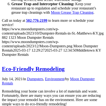
Grease Trap and Interceptor Cleaning:
Keep your
restaurant up to regulation and schedule your restaurant’s
grease trap cleanings with
Moon Grease Trap Cleaning
.
Call us today at
502-776-2199
to learn more or schedule your
service!
https://www.moondumpsters.com/wp-
content/uploads/2023/10/Dumpster-Rentals-in-St.-Matthews-KY.jpg
882
1323
Moon Dumpster Rentals
https://www.moondumpsters.com/wp-
content/uploads/2023/12/Moon-Dumpsters.png
Moon Dumpster
Rentals
2025-03-17 12:29:27
2025-03-27 12:34:50
Middletown KY
Dumpster Rentals
Eco-Friendly Remodeling
July 14, 2021
/
in
Dumpsters
,
Environment
/
by
Moon Dumpster
Rentals
Remodeling your home can involve a lot of materials and waste.
Fortunately, there are many ways you can ensure you are reducing
the impact your remodel has on the environment. Here are some
simple ways to do eco-friendly remodeling!