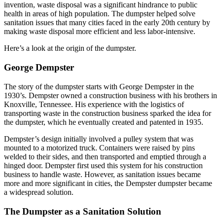
invention, waste disposal was a significant hindrance to public
health in areas of high population. The dumpster helped solve
sanitation issues that many cities faced in the early 20th century by
making waste disposal more efficient and less labor-intensive.
Here’s a look at the origin of the dumpster.
George Dempster
The story of the dumpster starts with
George Dempster
in the
1930’s. Dempster owned a construction business with his brothers in
Knoxville, Tennessee. His experience with the logistics of
transporting waste in the construction business sparked the idea for
the dumpster, which he eventually created and patented in 1935.
Dempster’s design initially involved a pulley system that was
mounted to a motorized truck. Containers were raised by pins
welded to their sides, and then transported and emptied through a
hinged door. Dempster first used this system for his construction
business to handle waste. However, as sanitation issues became
more and more significant in cities, the Dempster dumpster became
a widespread solution.
The Dumpster as a Sanitation Solution