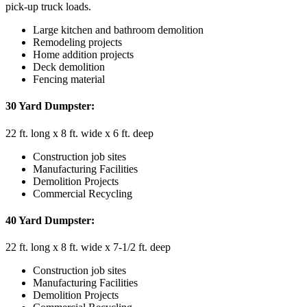
pick-up truck loads.
Large kitchen and bathroom demolition
Remodeling projects
Home addition projects
Deck demolition
Fencing material
30 Yard Dumpster:
22 ft. long x 8 ft. wide x 6 ft. deep
Construction job sites
Manufacturing Facilities
Demolition Projects
Commercial Recycling
40 Yard Dumpster:
22 ft. long x 8 ft. wide x 7-1/2 ft. deep
Construction job sites
Manufacturing Facilities
Demolition Projects