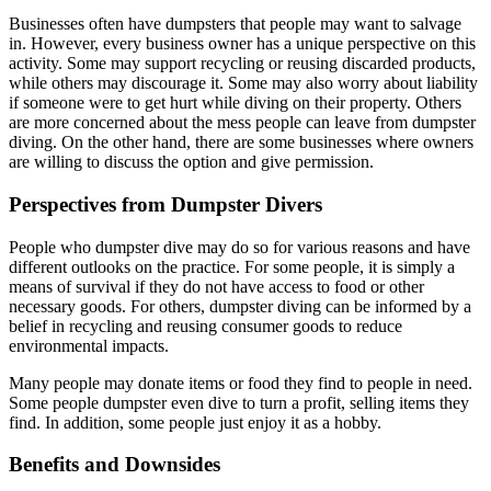
Businesses often have dumpsters that people may want to salvage
in. However, every business owner has a unique perspective on this
activity. Some may support recycling or reusing discarded products,
while others may discourage it. Some may also worry about liability
if someone were to get hurt while diving on their property. Others
are more concerned about the mess people can leave from dumpster
diving. On the other hand, there are some businesses where owners
are willing to discuss the option and give permission.
Perspectives from Dumpster Divers
People who dumpster dive may do so for various reasons and have
different outlooks on the practice. For some people, it is simply a
means of survival if they do not have access to food or other
necessary goods. For others, dumpster diving can be informed by a
belief in recycling and reusing consumer goods to reduce
environmental impacts.
Many people may donate items or food they find to people in need.
Some people dumpster even dive to turn a profit, selling items they
find. In addition, some people just enjoy it as a hobby.
Benefits and Downsides