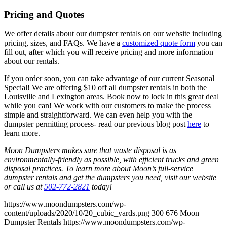
Pricing and Quotes
We offer details about our dumpster rentals on our website including
pricing, sizes, and FAQs. We have a
customized quote form
you can
fill out, after which you will receive pricing and more information
about our rentals.
If you order soon, you can take advantage of our current Seasonal
Special! We are offering $10 off all dumpster rentals in both the
Louisville and Lexington areas. Book now to lock in this great deal
while you can! We work with our customers to make the process
simple and straightforward. We can even help you with the
dumpster permitting process- read our previous blog post
here
to
learn more.
Moon Dumpsters makes sure that waste disposal is as
environmentally-friendly as possible, with efficient trucks and green
disposal practices. To learn more about Moon’s full-service
dumpster rentals and get the dumpsters you need, visit our website
or call us at
502-772-2821
today!
https://www.moondumpsters.com/wp-
content/uploads/2020/10/20_cubic_yards.png
300
676
Moon
Dumpster Rentals
https://www.moondumpsters.com/wp-