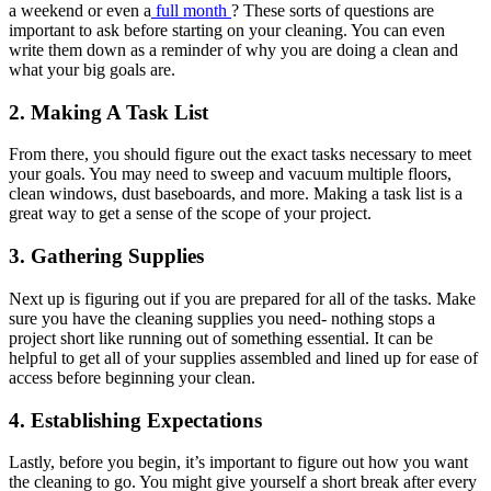
a weekend or even a
full month
? These sorts of questions are
important to ask before starting on your cleaning. You can even
write them down as a reminder of why you are doing a clean and
what your big goals are.
2. Making A Task List
From there, you should figure out the exact tasks necessary to meet
your goals. You may need to sweep and vacuum multiple floors,
clean windows, dust baseboards, and more. Making a task list is a
great way to get a sense of the scope of your project.
3. Gathering Supplies
Next up is figuring out if you are prepared for all of the tasks. Make
sure you have the cleaning supplies you need- nothing stops a
project short like running out of something essential. It can be
helpful to get all of your supplies assembled and lined up for ease of
access before beginning your clean.
4. Establishing Expectations
Lastly, before you begin, it’s important to figure out how you want
the cleaning to go. You might give yourself a short break after every