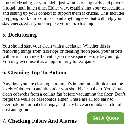
hour of cleaning, or you might just want to get up early and power
through until lunch time. Either way, establishing your expectations
and setting up your context to support them is crucial. This includes
prepping food, drinks, music, and anything else that will help you
stay energized as you complete your epic cleaning.
5. Decluttering
You should start your clean with a declutter. Whether this is
removing things from tabletops or clearing floorspace, your efforts
will be much more efficient if you make space before beginning.
You may even use it as an opportunity to reorganize.
6. Cleaning Top To Bottom
Any time you are cleaning a room, it’s important to think about the
levels of the room and the order you should clean them. You should
clean cobwebs from a ceiling fan before vacuuming the floor. Don’t
forget the walls or baseboards either. These are all too easy to
overlook on normal cleanings, and may have accumulated a lot of
dust and grime.
Get A Quote
7. Checking Filters And Alarms