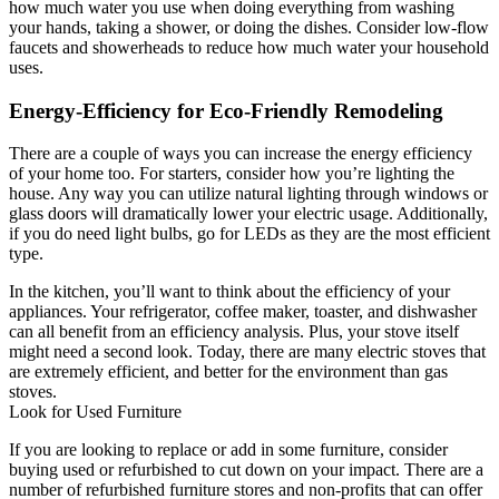
how much water you use when doing everything from washing
your hands, taking a shower, or doing the dishes. Consider low-flow
faucets and showerheads to reduce how much water your household
uses.
Energy-Efficiency for Eco-Friendly Remodeling
There are a couple of ways you can increase the energy efficiency
of your home too. For starters, consider how you’re lighting the
house. Any way you can utilize natural lighting through windows or
glass doors will dramatically lower your electric usage. Additionally,
if you do need light bulbs, go for LEDs as they are the most efficient
type.
In the kitchen, you’ll want to think about the efficiency of your
appliances. Your refrigerator, coffee maker, toaster, and dishwasher
can all benefit from an efficiency analysis. Plus, your stove itself
might need a second look. Today, there are many electric stoves that
are extremely efficient, and better for the environment than gas
stoves.
Look for Used Furniture
If you are looking to replace or add in some furniture, consider
buying used or refurbished to cut down on your impact. There are a
number of refurbished furniture stores and non-profits that can offer