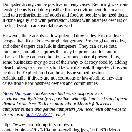
Dumpster diving can be positive in many cases. Reducing waste and
reusing items is certainly positive for the environment. It can also
lead to a redistribution of goods and food to people who need them.
If done legally and with permission, issues with business owners or
the legal system are avoidable as well.
However, there are also a few potential downsides. From a diver’s
perspective, it can be downright dangerous. Broken glass, needles,
and other dangers can lurk in dumpsters. They can cause cuts,
punctures, and other injuries that may be prone to infection or
disease. There can even be biohazardous material present. Plus,
some businesses may go out of their way to destroy food by adding
bleach, glass, or chemicals to it before disposal. If ingested, this can
be deadly. Expired food can be an issue sometimes too.
Additionally, if divers are not courteous or law-abiding, they can
cause trouble for business owners and communities.
Moon Dumpsters
makes sure that waste disposal is as
environmentally-friendly as possible, with efficient trucks and green
disposal practices. To learn more about Moon’s full-service
dumpster rentals and get the dumpsters you need, visit our website
or call us at
502-772-2821
today!
https://www.moondumpsters.com/wp-
content/uploads/2020/10/dumpster-diving.jpeg
1001
690
Moon