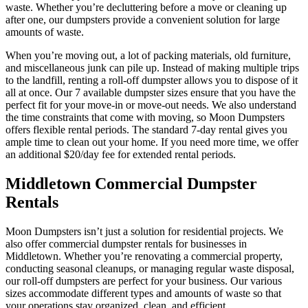
waste. Whether you’re decluttering before a move or cleaning up
after one, our dumpsters provide a convenient solution for large
amounts of waste.
When you’re moving out, a lot of packing materials, old furniture,
and miscellaneous junk can pile up. Instead of making multiple trips
to the landfill, renting a roll-off dumpster allows you to dispose of it
all at once. Our 7 available dumpster sizes ensure that you have the
perfect fit for your move-in or move-out needs. We also understand
the time constraints that come with moving, so Moon Dumpsters
offers flexible rental periods. The standard 7-day rental gives you
ample time to clean out your home. If you need more time, we offer
an additional $20/day fee for extended rental periods.
Middletown Commercial Dumpster
Rentals
Moon Dumpsters isn’t just a solution for residential projects. We
also offer commercial dumpster rentals for businesses in
Middletown. Whether you’re renovating a commercial property,
conducting seasonal cleanups, or managing regular waste disposal,
our roll-off dumpsters are perfect for your business. Our various
sizes accommodate different types and amounts of waste so that
your operations stay organized, clean, and efficient.