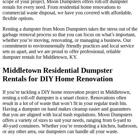
scope of your project, Moon Dumpsters offers roll-off dumpster
rentals for every need. From residential home renovations to
commercial waste disposal, we have you covered with affordable,
flexible options.
Renting a dumpster from Moon Dumpsters takes the stress out of the
garbage removal process so that you can focus on what’s important,
whether you’re moving, renovating, or managing a business. Our
commitment to environmentally friendly practices and local service
sets us apart, and we are proud to offer professional, reliable
dumpster rentals for Middletown, KY.
Middletown Residential Dumpster
Rentals for DIY Home Renovation
If you’re tackling a DIY home renovation project in Middletown,
renting a roll-off dumpster is a smart choice. Renovations often
result in a lot of of waste that won’t fit in your regular trash bin.
Having a dumpster on hand makes cleanup easier and guarantees
that you are aligned with local trash regulations. Moon Dumpsters
offers a variety of sizes to suit your needs, ranging from 6-yard to
40-yard containers. Whether you’re remodeling a kitchen, bathroom,
or any other area, our dumpsters can handle all your waste.