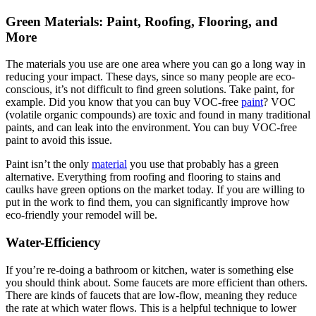
Green Materials: Paint, Roofing, Flooring, and
More
The materials you use are one area where you can go a long way in
reducing your impact. These days, since so many people are eco-
conscious, it’s not difficult to find green solutions. Take paint, for
example. Did you know that you can buy VOC-free
paint
? VOC
(volatile organic compounds) are toxic and found in many traditional
paints, and can leak into the environment. You can buy VOC-free
paint to avoid this issue.
Paint isn’t the only
material
you use that probably has a green
alternative. Everything from roofing and flooring to stains and
caulks have green options on the market today. If you are willing to
put in the work to find them, you can significantly improve how
eco-friendly your remodel will be.
Water-Efficiency
If you’re re-doing a bathroom or kitchen, water is something else
you should think about. Some faucets are more efficient than others.
There are kinds of faucets that are low-flow, meaning they reduce
the rate at which water flows. This is a helpful technique to lower