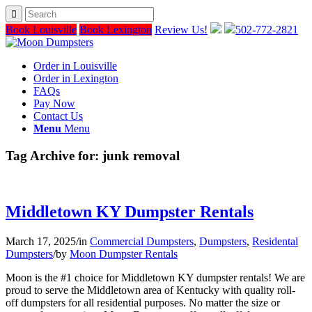
Book Louisville
Book Lexington
Review Us!
502-772-2821
Order in Louisville
Order in Lexington
FAQs
Pay Now
Contact Us
Menu
Menu
Tag Archive for:
junk removal
Middletown KY Dumpster Rentals
March 17, 2025
/
in
Commercial Dumpsters
,
Dumpsters
,
Residental
Dumpsters
/
by
Moon Dumpster Rentals
Moon is the #1 choice for Middletown KY dumpster rentals! We are
proud to serve the Middletown area of Kentucky with quality roll-
off dumpsters for all residential purposes. No matter the size or