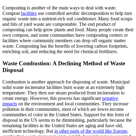
Composting is another of the main ways to deal with waste.
Compost
facilities
use controlled aerobic decomposition to help turn
organic waste into a nutrient-rich soil conditioner. Many food scraps
and bits of yard waste are compostable. The end product of
composting can help grow plants and food. Many people create their
own compost, and some communities have composting centers or
facilities where community members can drop off organic matter
waste. Composting has the benefits of lowering carbon footprints,
enriching soil, and reducing the need for chemical fertilizers.
Waste Combustion: A Declining Method of Waste
Disposal
Combustion is another approach for disposing of waste. Municipal
solid waste incinerator facilities burn waste at an extremely high
temperature. They then use steam produced from incineration to
create energy. However, this process has significant
negative
impacts
on the environment and local communities. They increase
pollution in their communities, most of which are lower-income
communities of color in the United States. Support for this form of
disposal in the US seems to be diminishing, particularly because the
remaining facilities in the United States are aging and have old,
inefficient technology. But
in other parts of the world like Europe
,