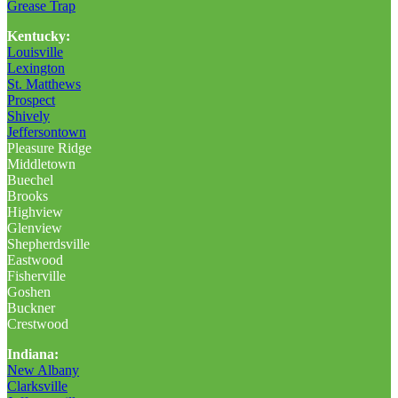
Grease Trap
Kentucky:
Louisville
Lexington
St. Matthews
Prospect
Shively
Jeffersontown
Pleasure Ridge
Middletown
Buechel
Brooks
Highview
Glenview
Shepherdsville
Eastwood
Fisherville
Goshen
Buckner
Crestwood
Indiana:
New Albany
Clarksville