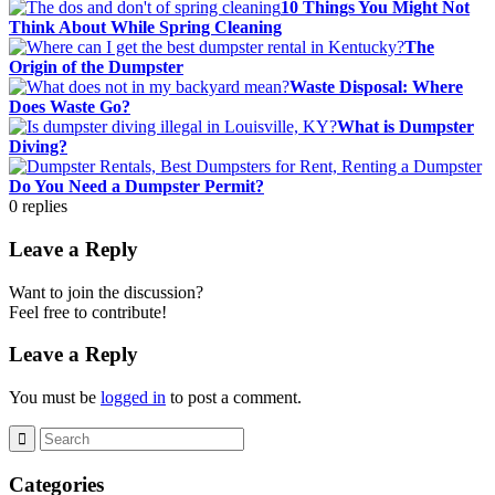
10 Things You Might Not
Think About While Spring Cleaning
The
Origin of the Dumpster
Waste Disposal: Where
Does Waste Go?
What is Dumpster
Diving?
Do You Need a Dumpster Permit?
0
replies
Leave a Reply
Want to join the discussion?
Feel free to contribute!
Leave a Reply
You must be
logged in
to post a comment.
Categories