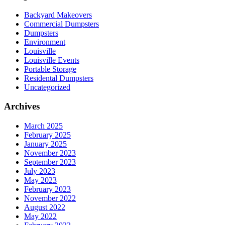
Backyard Makeovers
Commercial Dumpsters
Dumpsters
Environment
Louisville
Louisville Events
Portable Storage
Residental Dumpsters
Uncategorized
Archives
March 2025
February 2025
January 2025
November 2023
September 2023
July 2023
May 2023
February 2023
November 2022
August 2022
May 2022