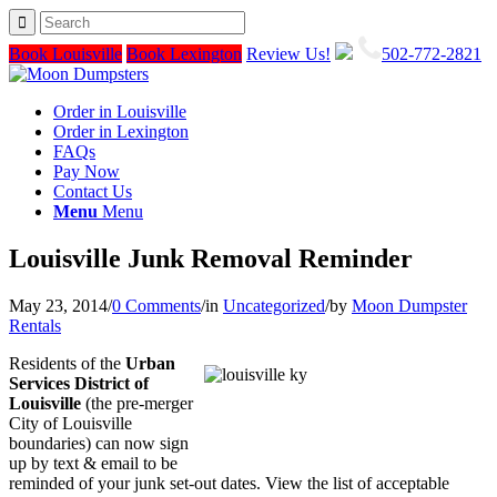
Book Louisville
Book Lexington
Review Us!
502-772-2821
Order in Louisville
Order in Lexington
FAQs
Pay Now
Contact Us
Menu
Menu
Louisville Junk Removal Reminder
May 23, 2014
/
0 Comments
/
in
Uncategorized
/
by
Moon Dumpster
Rentals
Residents of the
Urban
Services District of
Louisville
(the pre-merger
City of Louisville
boundaries) can now sign
up by text & email to be
reminded of your junk set-out dates. View the list of acceptable