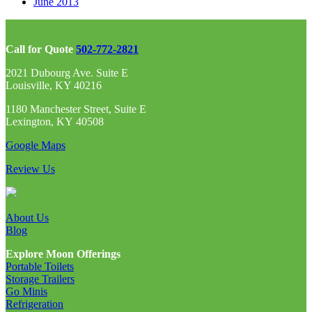
June 2013
Call for Quote
502-772-2821
2021 Dubourg Ave. Suite E
Louisville, KY 40216
1180 Manchester Street, Suite E
Lexington, KY 40508
Google Maps
Review Us
About Us
Blog
Explore Moon Offerings
Portable Toilets
Storage Trailers
Go Minis
Refrigeration