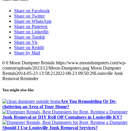
Share on Facebook
Share on Twitter
Share on WhatsApp
Share on Pinterest
Share on LinkedIn
Share on Tumblr
Share on Vk
Share on Reddit
Share by Mail
0
0
Moon Dumpster Rentals
https://www.moondumpsters.com/wp-
content/uploads/2023/12/Moon-Dumpsters.png
Moon Dumpster
Rentals
2014-05-23 13:58:21
2022-08-23 09:50:29
Louisville Junk
Removal Reminder
You might also like
Are You Remodeling Or De-
cluttering an Area of Your Home?
Junk Removal or DIY Roll Off Containers in Louisville KY?
Should I Use Louisville Junk Removal Services?