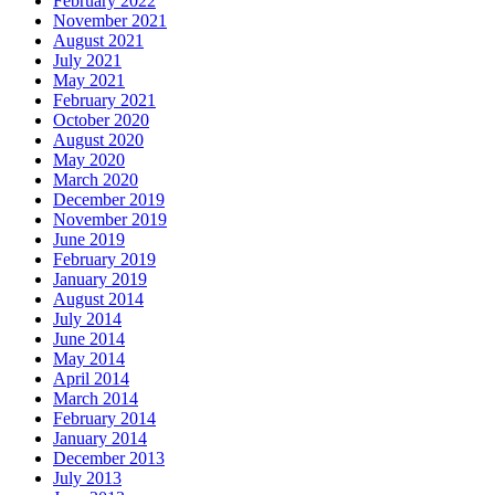
February 2022
November 2021
August 2021
July 2021
May 2021
February 2021
October 2020
August 2020
May 2020
March 2020
December 2019
November 2019
June 2019
February 2019
January 2019
August 2014
July 2014
June 2014
May 2014
April 2014
March 2014
February 2014
January 2014
December 2013
July 2013