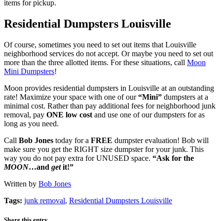
items for pickup.
Residential Dumpsters Louisville
Of course, sometimes you need to set out items that Louisville
neighborhood services do not accept. Or maybe you need to set out
more than the three allotted items. For these situations, call
Moon
Mini Dumpsters
!
Moon provides residential dumpsters in Louisville at an outstanding
rate! Maximize your space with one of our
“Mini”
dumpsters at a
minimal cost. Rather than pay additional fees for neighborhood junk
removal, pay
ONE low cost
and use one of our dumpsters for as
long as you need.
Call
Bob Jones
today for a
FREE
dumpster evaluation! Bob will
make sure you get the RIGHT size dumpster for your junk. This
way you do not pay extra for UNUSED space.
“Ask for the
MOON
…and
get
it!”
Written by
Bob Jones
Tags:
junk removal
,
Residential Dumpsters Louisville
Share this entry