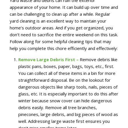
Yard waste and debris can ruin the exterior
appearance of your home. It can build up over time and
can be challenging to clean up after a while. Regular
yard cleaning is an excellent way to maintain your
home’s outdoor areas. And if you get organized, you
don’t need to sacrifice the entire weekend on this task.
Follow along for some helpful cleaning tips that may
help you complete this chore efficiently and effectively:
Remove Large Debris First –
Remove debris like
plastic pans, boxes, paper, bags, toys, etc., first.
You can collect all of these items in a bin for more
straightforward disposal. Be on the lookout for
dangerous objects like sharp tools, nails, pieces of
glass, etc. It is especially important to do this after
winter because snow cover can hide dangerous
debris easily. Remove all tree branches,
pinecones, large debris, and big pieces of wood as
well. Addressing large waste first ensures you