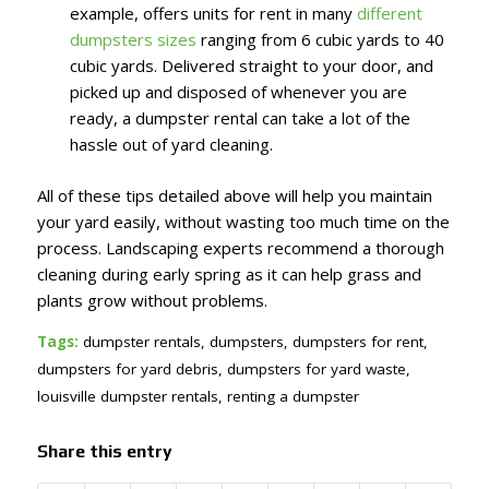
example, offers units for rent in many
different
dumpsters sizes
ranging from 6 cubic yards to 40
cubic yards. Delivered straight to your door, and
picked up and disposed of whenever you are
ready, a dumpster rental can take a lot of the
hassle out of yard cleaning.
All of these tips detailed above will help you maintain
your yard easily, without wasting too much time on the
process. Landscaping experts recommend a thorough
cleaning during early spring as it can help grass and
plants grow without problems.
Tags:
dumpster rentals
,
dumpsters
,
dumpsters for rent
,
dumpsters for yard debris
,
dumpsters for yard waste
,
louisville dumpster rentals
,
renting a dumpster
Share this entry