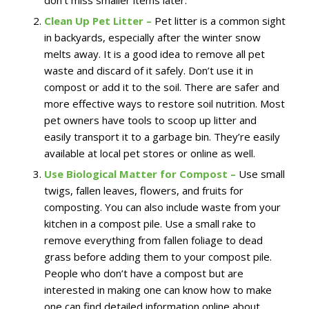
don’t miss smaller items later.
Clean Up Pet Litter –
Pet litter is a common sight
in backyards, especially after the winter snow
melts away. It is a good idea to remove all pet
waste and discard of it safely. Don’t use it in
compost or add it to the soil. There are safer and
more effective ways to restore soil nutrition. Most
pet owners have tools to scoop up litter and
easily transport it to a garbage bin. They’re easily
available at local pet stores or online as well.
Use Biological Matter for Compost –
Use small
twigs, fallen leaves, flowers, and fruits for
composting. You can also include waste from your
kitchen in a compost pile. Use a small rake to
remove everything from fallen foliage to dead
grass before adding them to your compost pile.
People who don’t have a compost but are
interested in making one can know how to make
one can find detailed information online about