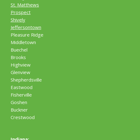
St. Matthews
Prospect
Shively
Jeffersontown
Pleasure Ridge
Middletown
Buechel
Brooks
Highview
Glenview
Shepherdsville
Eastwood
Fisherville
Goshen
Buckner
Crestwood
Indiana: