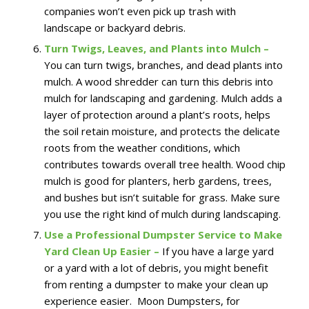
companies won’t even pick up trash with
landscape or backyard debris.
Turn Twigs, Leaves, and Plants into Mulch –
You can turn twigs, branches, and dead plants into
mulch. A wood shredder can turn this debris into
mulch for landscaping and gardening. Mulch adds a
layer of protection around a plant’s roots, helps
the soil retain moisture, and protects the delicate
roots from the weather conditions, which
contributes towards overall tree health. Wood chip
mulch is good for planters, herb gardens, trees,
and bushes but isn’t suitable for grass. Make sure
you use the right kind of mulch during landscaping.
Use a Professional Dumpster Service to Make
Yard Clean Up Easier –
If you have a large yard
or a yard with a lot of debris, you might benefit
from renting a dumpster to make your clean up
experience easier. Moon Dumpsters, for