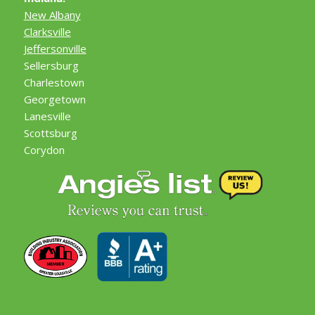
New Albany
Clarksville
Jeffersonville
Sellersburg
Charlestown
Georgetown
Lanesville
Scottsburg
Corydon