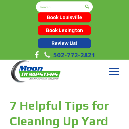
Book Louisville
Book Lexington
Review Us!
502-772-2821
7 Helpful Tips for
Cleaning Up Yard