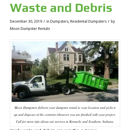
Waste and Debris
/
/
December 30, 2019
in
Dumpsters
,
Residental Dumpsters
by
Moon Dumpster Rentals
Moon Dumpsters delivers your dumpster rental to your location and picks it
up and disposes of the contents whenever you are finished with your project.
Call for more info about our services in Kentucky and Southern, Indiana.