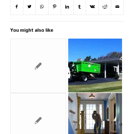
You might also like