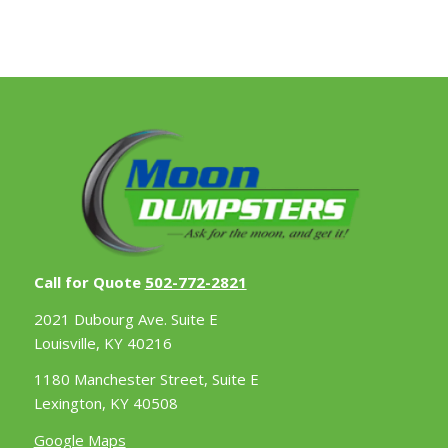
Call for Quote
502-772-2821
2021 Dubourg Ave. Suite E
Louisville, KY 40216
1180 Manchester Street, Suite E
Lexington, KY 40508
Google Maps