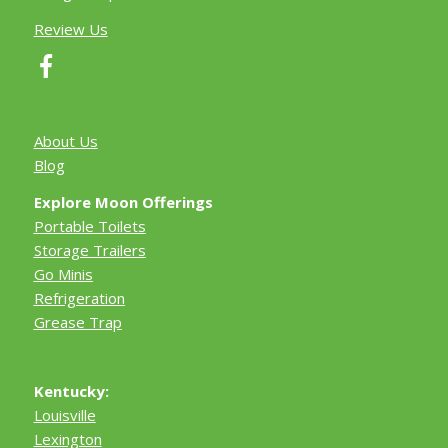
Review Us
About Us
Blog
Explore Moon Offerings
Portable Toilets
Storage Trailers
Go Minis
Refrigeration
Grease Trap
Kentucky:
Louisville
Lexington