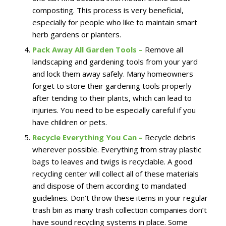
composting. This process is very beneficial,
especially for people who like to maintain smart
herb gardens or planters.
Pack Away All Garden Tools –
Remove all
landscaping and gardening tools from your yard
and lock them away safely. Many homeowners
forget to store their gardening tools properly
after tending to their plants, which can lead to
injuries. You need to be especially careful if you
have children or pets.
Recycle Everything You Can –
Recycle debris
wherever possible. Everything from stray plastic
bags to leaves and twigs is recyclable. A good
recycling center will collect all of these materials
and dispose of them according to mandated
guidelines. Don’t throw these items in your regular
trash bin as many trash collection companies don’t
have sound recycling systems in place. Some