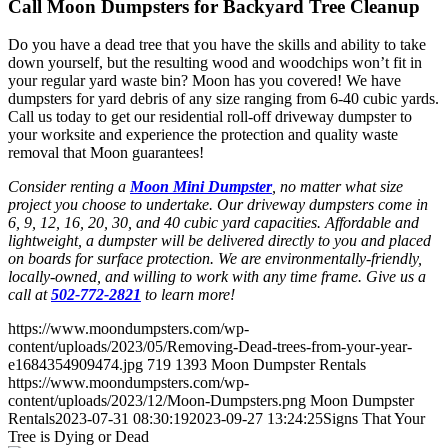
Call Moon Dumpsters for Backyard Tree Cleanup
Do you have a dead tree that you have the skills and ability to take
down yourself, but the resulting wood and woodchips won’t fit in
your regular yard waste bin? Moon has you covered! We have
dumpsters for yard debris of any size ranging from 6-40 cubic yards.
Call us today to get our residential roll-off driveway dumpster to
your worksite and experience the protection and quality waste
removal that Moon guarantees!
Consider renting a
Moon Mini Dumpster
, no matter what size
project you choose to undertake. Our driveway dumpsters come in
6, 9, 12, 16, 20, 30, and 40 cubic yard capacities. Affordable and
lightweight, a dumpster will be delivered directly to you and placed
on boards for surface protection. We are environmentally-friendly,
locally-owned, and willing to work with any time frame. Give us a
call at
502-772-2821
to learn more!
https://www.moondumpsters.com/wp-
content/uploads/2023/05/Removing-Dead-trees-from-your-year-
e1684354909474.jpg
719
1393
Moon Dumpster Rentals
https://www.moondumpsters.com/wp-
content/uploads/2023/12/Moon-Dumpsters.png
Moon Dumpster
Rentals
2023-07-31 08:30:19
2023-09-27 13:24:25
Signs That Your
Tree is Dying or Dead