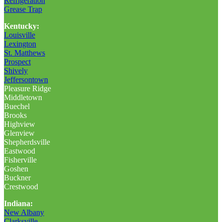
Refrigeration
Grease Trap
Kentucky:
Louisville
Lexington
St. Matthews
Prospect
Shively
Jeffersontown
Pleasure Ridge
Middletown
Buechel
Brooks
Highview
Glenview
Shepherdsville
Eastwood
Fisherville
Goshen
Buckner
Crestwood
Indiana:
New Albany
Clarksville