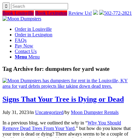
Book Louisville
Book Lexington
Review Us!
502-772-2821
Order in Louisville
Order in Lexington
FAQs
Pay Now
Contact Us
Menu
Menu
Tag Archive for:
dumpsters for yard waste
Signs That Your Tree is Dying or Dead
July 31, 2023
/
in
Uncategorized
/
by
Moon Dumpster Rentals
In a previous blog, we outlined the
why
in “
Why You Should
Remove Dead Trees From Your Yard
,” but how do you know that
your tree is dead or dying? There always seems to be a couple of