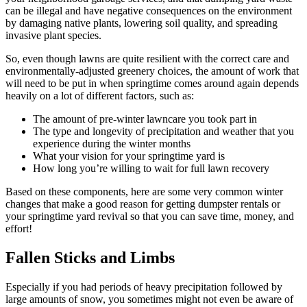
can be illegal and have negative consequences on the environment
by damaging native plants, lowering soil quality, and spreading
invasive plant species.
So, even though lawns are quite resilient with the correct care and
environmentally-adjusted greenery choices, the amount of work that
will need to be put in when springtime comes around again depends
heavily on a lot of different factors, such as:
The amount of pre-winter lawncare you took part in
The type and longevity of precipitation and weather that you
experience during the winter months
What your vision for your springtime yard is
How long you’re willing to wait for full lawn recovery
Based on these components, here are some very common winter
changes that make a good reason for getting dumpster rentals or
your springtime yard revival so that you can save time, money, and
effort!
Fallen Sticks and Limbs
Especially if you had periods of heavy precipitation followed by
large amounts of snow, you sometimes might not even be aware of