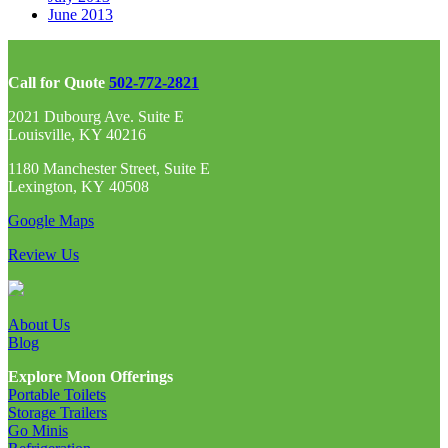
June 2013
Call for Quote
502-772-2821
2021 Dubourg Ave. Suite E
Louisville, KY 40216
1180 Manchester Street, Suite E
Lexington, KY 40508
Google Maps
Review Us
About Us
Blog
Explore Moon Offerings
Portable Toilets
Storage Trailers
Go Minis