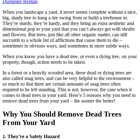
Dumpster Rentals
When you landscape a yard, it never seems complete without a nice,
big, shady tree to hang a tire swing from or build a treehouse in.
They’re sturdy, they’re hardy, and they bring an extra aesthetic and
dimensional pop to your yard that you can’t always get with shrubs
and flowers. But trees, just like all other organic matter, can still
succumb to a whole list of afflictions that cause them to die –
sometimes in obvious ways, and sometimes in more subtle ways.
When you know you have a dead tree, or even a dying tree, on your
property, though, action needs to be taken.
In a forest or a heavily wooded area, these dead or dying trees are
also called snag trees, and can be very helpful to the environment –
so much so that there are certain amounts of snag trees often
required to be left standing. This is not, however, the case when it
comes to dead trees in your yard. Here’s 5 reasons why you need to
remove dead trees from your yard – the sooner the better!
Why You Should Remove Dead Trees
From Your Yard
1. They’re a Safety Hazard