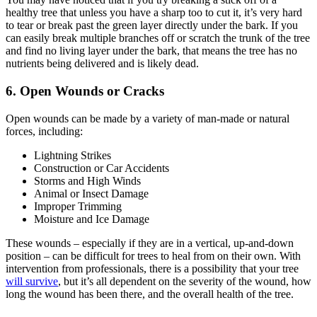
healthy tree that unless you have a sharp too to cut it, it’s very hard
to tear or break past the green layer directly under the bark. If you
can easily break multiple branches off or scratch the trunk of the tree
and find no living layer under the bark, that means the tree has no
nutrients being delivered and is likely dead.
6. Open Wounds or Cracks
Open wounds can be made by a variety of man-made or natural
forces, including:
Lightning Strikes
Construction or Car Accidents
Storms and High Winds
Animal or Insect Damage
Improper Trimming
Moisture and Ice Damage
These wounds – especially if they are in a vertical, up-and-down
position – can be difficult for trees to heal from on their own. With
intervention from professionals, there is a possibility that your tree
will survive
, but it’s all dependent on the severity of the wound, how
long the wound has been there, and the overall health of the tree.