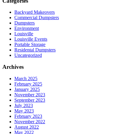
Categories
Backyard Makeovers
Commercial Dumpsters
Dumpsters
Environment
Louisville
Louisville Events
Portable Storage
Residental Dumpsters
Uncategorized
Archives
March 2025
February 2025
January 2025
November 2023
September 2023
July 2023
May 2023
February 2023
November 2022
August 2022
May 2022