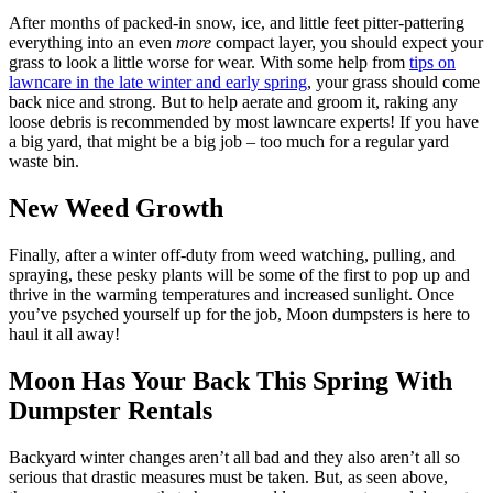
After months of packed-in snow, ice, and little feet pitter-pattering
everything into an even
more
compact layer, you should expect your
grass to look a little worse for wear. With some help from
tips on
lawncare in the late winter and early spring
, your grass should come
back nice and strong. But to help aerate and groom it, raking any
loose debris is recommended by most lawncare experts! If you have
a big yard, that might be a big job – too much for a regular yard
waste bin.
New Weed Growth
Finally, after a winter off-duty from weed watching, pulling, and
spraying, these pesky plants will be some of the first to pop up and
thrive in the warming temperatures and increased sunlight. Once
you’ve psyched yourself up for the job, Moon dumpsters is here to
haul it all away!
Moon Has Your Back This Spring With
Dumpster Rentals
Backyard winter changes aren’t all bad and they also aren’t all so
serious that drastic measures must be taken. But, as seen above,