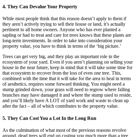
4. They Can Devalue Your Property
While most people think that this reason doesn’t apply to them if
they aren’t actively trying to sell their house or land, it’s actually
pertinent to all home owners. Anyone who has ever planted a
sapling or had to treat and care for trees knows that these plants are
long-term investments. In order to take into consideration your
property value, you have to think in terms of the ‘big picture.’
Trees can get very big, and they play an important role in the
ecosystem of your yard. Even if you aren’t planning on selling your
house in the near future, keep in mind that it will take some time for
that ecosystem to recover from the loss of even one tree. This,
combined with the time that it will take for the area to heal in terms
of aesthetics, requires some forward thinking. You might need a
stump grinded down, your grass will need to regrow where falling
branches may have damaged it and where the stump used to reside,
and you’ll likely have A LOT of yard work and waste to clean up
after the fact – all of which contributes to the property value.
5. They Can Cost You a Lot In the Long Run
As the culmination of what most of the previous reasons revolve
around, dead trees will end up costing you much more than a tree