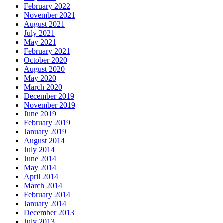
February 2022
November 2021
August 2021
July 2021
May 2021
February 2021
October 2020
August 2020
May 2020
March 2020
December 2019
November 2019
June 2019
February 2019
January 2019
August 2014
July 2014
June 2014
May 2014
April 2014
March 2014
February 2014
January 2014
December 2013
July 2013