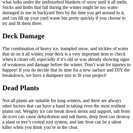
what lurks under the undisturbed blankets of snow until it all melts.
Sticks and limbs that fall during the winter might be too water-
damaged to use in backyard fires by the time you get around to it,
and can fill up your yard waste bin pretty quickly if you choose to
try and fit them there.
Deck Damage
The combination of heavy ice, trampled snow, and trickles of water
that sit on it all winter, your deck is a very important item to check
when it clears off, especially if it’s old or was already showing signs
of weakness and damage before the winter. Don’t wait for injuries to
happen! If you do decide that its time for a new surface and DIY the
breakdown, we have a dumpster size to fit your project!
Dead Plants
Not all plants are suitable for long winters, and there are always
other factors that can have a hand in taking even the most resilient
plants out. Weighty ice can break down stems and support, salt from
de-icers can cause dehydration and salt burns, deep frost can destroy
a plant or tree’s central root system, and late frost can be a silent
killer when you think you’re in the clear.