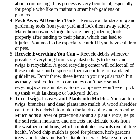
about composting. This process is very beneficial, especially
for people who like to maintain smart herb gardens or
planters.
Pack Away All Garden Tools –
Remove all landscaping and
gardening tools from your yard and lock them away safely.
Many homeowners forget to store their gardening tools
properly after tending to their plants, which can lead to
injuries. You need to be especially careful if you have children
or pets.
Recycle Everything You Can –
Recycle debris wherever
possible. Everything from stray plastic bags to leaves and
twigs is recyclable. A good recycling center will collect all of
these materials and dispose of them according to mandated
guidelines. Don’t throw these items in your regular trash bin
as many trash collection companies don’t have sound
recycling systems in place. Some companies won’t even pick
up trash with landscape or backyard debris.
Turn Twigs, Leaves, and Plants into Mulch –
You can turn
twigs, branches, and dead plants into mulch. A wood shredder
can turn this debris into mulch for landscaping and gardening.
Mulch adds a layer of protection around a plant’s roots, helps
the soil retain moisture, and protects the delicate roots from
the weather conditions, which contributes towards overall tree
health. Wood chip mulch is good for planters, herb gardens,
trees, and bushes but isn’t suitable for grass. Make sure you