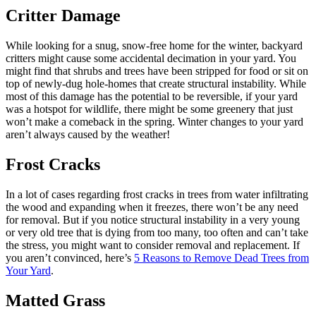
Critter Damage
While looking for a snug, snow-free home for the winter, backyard
critters might cause some accidental decimation in your yard. You
might find that shrubs and trees have been stripped for food or sit on
top of newly-dug hole-homes that create structural instability. While
most of this damage has the potential to be reversible, if your yard
was a hotspot for wildlife, there might be some greenery that just
won’t make a comeback in the spring. Winter changes to your yard
aren’t always caused by the weather!
Frost Cracks
In a lot of cases regarding frost cracks in trees from water infiltrating
the wood and expanding when it freezes, there won’t be any need
for removal. But if you notice structural instability in a very young
or very old tree that is dying from too many, too often and can’t take
the stress, you might want to consider removal and replacement. If
you aren’t convinced, here’s
5 Reasons to Remove Dead Trees from
Your Yard
.
Matted Grass