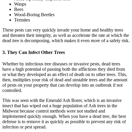
Wasps
Bees
Wood-Boring Beetles
Termites
These pests can very quickly invade your home and healthy trees
and threaten their integrity, as well as accelerate the rate at which the
dead tree is decomposing, which makes it even
more
of a safety risk.
3. They Can Infect Other Trees
Whether by infectious tree diseases or invasive pests, dead trees
have a high potential of passing both the afflictions they died from
or what they developed as an effect of death on to other trees. This,
then, multiplies your risk of dead and unstable trees and the amount
of pests on your property that can develop into an outbreak if not
controlled.
This was seen with the Emerald Ash Borer, which is an invasive
insect that has wiped out a huge population of Ash trees in the
Midwest because control methods were not studied and
implemented quickly enough. When you have a dead tree, the best
defense is to remove it as quickly as possible to prevent any risk of
infection or pest spread.