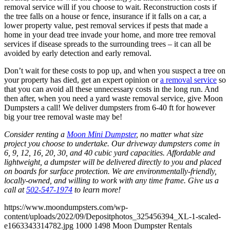
removal service will if you choose to wait. Reconstruction costs if
the tree falls on a house or fence, insurance if it falls on a car, a
lower property value, pest removal services if pests that made a
home in your dead tree invade your home, and more tree removal
services if disease spreads to the surrounding trees – it can all be
avoided by early detection and early removal.
Don’t wait for these costs to pop up, and when you suspect a tree on
your property has died, get an expert opinion or
a removal service
so
that you can avoid all these unnecessary costs in the long run. And
then after, when you need a yard waste removal service, give Moon
Dumpsters a call! We deliver dumpsters from 6-40 ft for however
big your tree removal waste may be!
Consider renting a
Moon Mini Dumpster
, no matter what size
project you choose to undertake. Our driveway dumpsters come in
6, 9, 12, 16, 20, 30, and 40 cubic yard capacities. Affordable and
lightweight, a dumpster will be delivered directly to you and placed
on boards for surface protection. We are environmentally-friendly,
locally-owned, and willing to work with any time frame. Give us a
call at
502-547-1974
to learn more!
https://www.moondumpsters.com/wp-
content/uploads/2022/09/Depositphotos_325456394_XL-1-scaled-
e1663343314782.jpg
1000
1498
Moon Dumpster Rentals