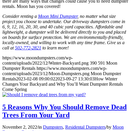
there are many ways that changes
could
cause you to need dumpster
rentals. Moon has you covered!
Consider renting a
Moon Mini Dumpster
, no matter what size
project you choose to undertake. Our driveway dumpsters come in
6, 9, 12, 16, 20, 30, and 40 cubic yard capacities. Affordable and
lightweight, a dumpster will be delivered directly to you and placed
on boards for surface protection. We are environmentally-friendly,
locally-owned, and willing to work with any time frame. Give us a
call at
502-772-2821
to learn more!
https://www.moondumpsters.com/wp-
content/uploads/2022/12/Winter-Backyard.png
390
591
Moon
Dumpster Rentals
https://www.moondumpsters.com/wp-
content/uploads/2023/12/Moon-Dumpsters.png
Moon Dumpster
Rentals
2023-02-08 09:00:02
2023-09-27 13:30:03
How Winter
Changes Your Backyard and Why You’ll Want Dumpster Rentals
Come Spring
5 Reasons Why You Should Remove Dead
Trees From Your Yard
November 2, 2022
/
in
Dumpsters
,
Residental Dumpsters
/
by
Moon