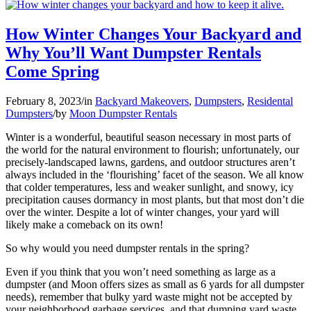
How Winter Changes Your Backyard and
Why You’ll Want Dumpster Rentals
Come Spring
February 8, 2023
/
in
Backyard Makeovers
,
Dumpsters
,
Residental
Dumpsters
/
by
Moon Dumpster Rentals
Winter is a wonderful, beautiful season necessary in most parts of
the world for the natural environment to flourish; unfortunately, our
precisely-landscaped lawns, gardens, and outdoor structures aren’t
always included in the ‘flourishing’ facet of the season. We all know
that colder temperatures, less and weaker sunlight, and snowy, icy
precipitation causes dormancy in most plants, but that most don’t die
over the winter. Despite a lot of winter changes, your yard will
likely make a comeback on its own!
So why would you need dumpster rentals in the spring?
Even if you think that you won’t need something as large as a
dumpster (and Moon offers sizes as small as 6 yards for all dumpster
needs), remember that bulky yard waste might not be accepted by
your neighborhood garbage services, and that dumping yard waste