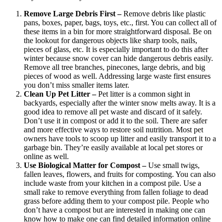
Remove Large Debris First –
Remove debris like plastic
pans, boxes, paper, bags, toys, etc., first. You can collect all of
these items in a bin for more straightforward disposal. Be on
the lookout for dangerous objects like sharp tools, nails,
pieces of glass, etc. It is especially important to do this after
winter because snow cover can hide dangerous debris easily.
Remove all tree branches, pinecones, large debris, and big
pieces of wood as well. Addressing large waste first ensures
you don’t miss smaller items later.
Clean Up Pet Litter –
Pet litter is a common sight in
backyards, especially after the winter snow melts away. It is a
good idea to remove all pet waste and discard of it safely.
Don’t use it in compost or add it to the soil. There are safer
and more effective ways to restore soil nutrition. Most pet
owners have tools to scoop up litter and easily transport it to a
garbage bin. They’re easily available at local pet stores or
online as well.
Use Biological Matter for Compost –
Use small twigs,
fallen leaves, flowers, and fruits for composting. You can also
include waste from your kitchen in a compost pile. Use a
small rake to remove everything from fallen foliage to dead
grass before adding them to your compost pile. People who
don’t have a compost but are interested in making one can
know how to make one can find detailed information online