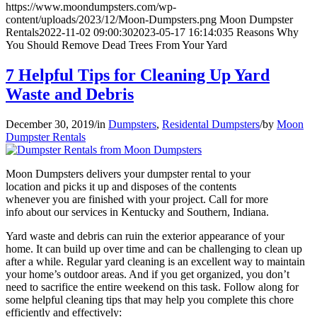
https://www.moondumpsters.com/wp-
content/uploads/2023/12/Moon-Dumpsters.png
Moon Dumpster
Rentals
2022-11-02 09:00:30
2023-05-17 16:14:03
5 Reasons Why
You Should Remove Dead Trees From Your Yard
7 Helpful Tips for Cleaning Up Yard
Waste and Debris
December 30, 2019
/
in
Dumpsters
,
Residental Dumpsters
/
by
Moon
Dumpster Rentals
Moon Dumpsters delivers your dumpster rental to your
location and picks it up and disposes of the contents
whenever you are finished with your project. Call for more
info about our services in Kentucky and Southern, Indiana.
Yard waste and debris can ruin the exterior appearance of your
home. It can build up over time and can be challenging to clean up
after a while. Regular yard cleaning is an excellent way to maintain
your home’s outdoor areas. And if you get organized, you don’t
need to sacrifice the entire weekend on this task. Follow along for
some helpful cleaning tips that may help you complete this chore
efficiently and effectively: