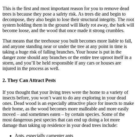
This is the first and most important reason for you to remove dead
trees is because they pose a safety risk. As trees die and begin to
decompose, they also begin to lose their structural integrity. The root
system holding them in the ground will likely rot away, the bark will
become loose, and the wood that once made it strong crumbles.
That means that the treehouse you built becomes more liable to fall,
and anyone standing near or under the tree at any point in time is
taking a huge risk of falling branches. Your house is put in the
danger zone should any branches or the entire tree uproot itself in a
storm, and you’ll be held responsible if any cars or houses are
injured in the process as well.
2. They Can Attract Pests
If you thought that your living trees were the home to a variety of
insects before, you won’t want to do any exploring in your dead
ones. Dead wood is an especially attractive place for insects to make
their home, as the wood becomes more malleable and more easily
moved – and sometimes eaten – by certain species. Some of the
most dangerous pest species that can end up doing a lot more
damage than taking up residence in your dead trees include:
Ants, especially carpenter ants