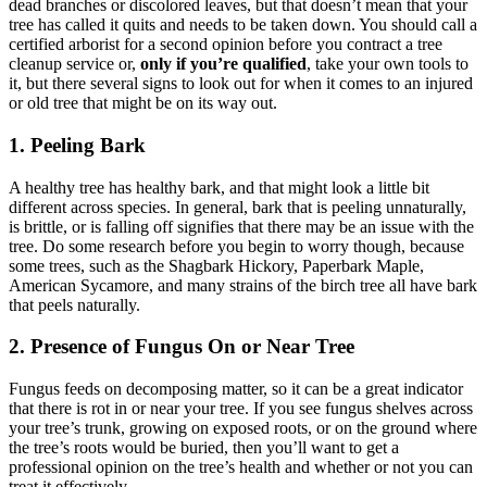
dead branches or discolored leaves, but that doesn’t mean that your
tree has called it quits and needs to be taken down. You should call a
certified arborist for a second opinion before you contract a tree
cleanup service or,
only if you’re qualified
, take your own tools to
it, but there several signs to look out for when it comes to an injured
or old tree that might be on its way out.
1. Peeling Bark
A healthy tree has healthy bark, and that might look a little bit
different across species. In general, bark that is peeling unnaturally,
is brittle, or is falling off signifies that there may be an issue with the
tree. Do some research before you begin to worry though, because
some trees, such as the Shagbark Hickory, Paperbark Maple,
American Sycamore, and many strains of the birch tree all have bark
that peels naturally.
2. Presence of Fungus On or Near Tree
Fungus feeds on decomposing matter, so it can be a great indicator
that there is rot in or near your tree. If you see fungus shelves across
your tree’s trunk, growing on exposed roots, or on the ground where
the tree’s roots would be buried, then you’ll want to get a
professional opinion on the tree’s health and whether or not you can
treat it effectively.