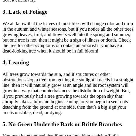
3. Lack of Foliage
We all know that the leaves of most trees will change color and drop
in the autumn and winter seasons, but if you notice all the other trees
growing leaves, fruit, and flowers well into the spring and summer,
but one tree is not, then it might be a sign of illness or death. Check
the tree for other symptoms or contact an arborist if you have a
dead-looking tree when it should be in full bloom!
4. Leaning
All trees grow towards the sun, and if structures or other
obstructions stop a tree from getting the sunlight it needs in a straight
line, then it will naturally grow at an angle and its root system will
grow in a way that counterbalances the distribution of weight. But,
if you previously had a tree growing towards the open sky that
abruptly takes a turn and begins leaning, or you begin to see roots
detaching from the ground at one side, then that’s a big sign your
tree is unstable, dead, or dying.
5. No Green Under the Bark or Brittle Branches
You may have noticed that if you try breaking a stick off of a