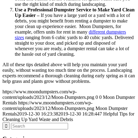
use the right kind of mulch during landscaping.
Use a Professional Dumpster Service to Make Yard Clean
Up Easier –
If you have a large yard or a yard with a lot of
debris, you might benefit from renting a dumpster to make
your clean up experience easier. Moon Dumpsters, for
example, offers units for rent in many
different dumpsters
sizes
ranging from 6 cubic yards to 40 cubic yards. Delivered
straight to your door, and picked up and disposed of
whenever you are ready, a dumpster rental can take a lot of
the hassle out of yard cleaning.
All of these tips detailed above will help you maintain your yard
easily, without wasting too much time on the process. Landscaping
experts recommend a thorough cleaning during early spring as it can
help grass and plants grow without problems.
https://www.moondumpsters.com/wp-
content/uploads/2023/12/Moon-Dumpsters.png
0
0
Moon Dumpster
Rentals
https://www.moondumpsters.com/wp-
content/uploads/2023/12/Moon-Dumpsters.png
Moon Dumpster
Rentals
2019-12-30 16:23:38
2019-12-30 16:28:44
7 Helpful Tips for
Cleaning Up Yard Waste and Debris