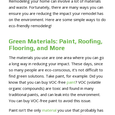
Remodeling your home can involve a lot of materials
and waste. Fortunately, there are many ways you can
ensure you are reducing the impact your remodel has
on the environment. Here are some simple ways to do
eco-friendly remodeling!
Green Materials: Paint, Roofing,
Flooring, and More
The materials you use are one area where you can go
a long way in reducing your impact. These days, since
so many people are eco-conscious, it’s not difficult to
find green solutions. Take paint, for example. Did you
know that you can buy VOC-free
paint
? VOC (volatile
organic compounds) are toxic and found in many
traditional paints, and can leak into the environment.
You can buy VOC-free paint to avoid this issue.
Paint isn’t the only
material
you use that probably has