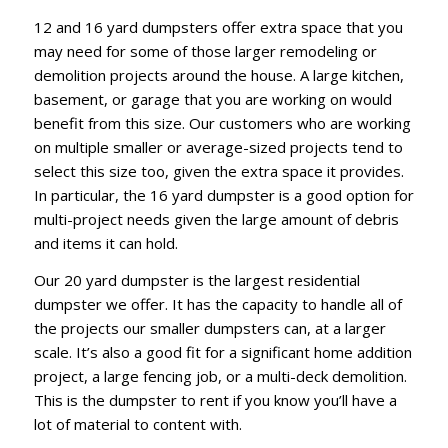
12 and 16 yard dumpsters offer extra space that you
may need for some of those larger remodeling or
demolition projects around the house. A large kitchen,
basement, or garage that you are working on would
benefit from this size. Our customers who are working
on multiple smaller or average-sized projects tend to
select this size too, given the extra space it provides.
In particular, the 16 yard dumpster is a good option for
multi-project needs given the large amount of debris
and items it can hold.
Our 20 yard dumpster is the largest residential
dumpster we offer. It has the capacity to handle all of
the projects our smaller dumpsters can, at a larger
scale. It’s also a good fit for a significant home addition
project, a large fencing job, or a multi-deck demolition.
This is the dumpster to rent if you know you’ll have a
lot of material to content with.