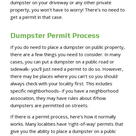
dumpster on your driveway or any other private
property, you won’t have to worry! There’s no need to
get a permit in that case.
Dumpster Permit Process
If you do need to place a dumpster on public property,
there are a few things you need to consider. In many
cases, you can put a dumpster on a public road or
sidewalk- you’ll just need a permit to do so. However,
there may be places where you can’t so you should
always check with your locality first. This includes
specific neighborhoods- if you have a neighborhood
association, they may have rules about if/how
dumpsters are permitted on streets.
If there is a permit process, here’s how it normally
works. Many localities have ‘right-of-way’ permits that
give you the ability to place a dumpster on a public