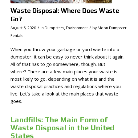
Waste Disposal: Where Does Waste
Go?
/
/
August 6, 2020
in
Dumpsters
,
Environment
by
Moon Dumpster
Rentals
When you throw your garbage or yard waste into a
dumpster, it can be easy to never think about it again.
All of that has to go somewhere, though. But
where? There are a few main places your waste is
most likely to go, depending on what it is and the
waste disposal practices and regulations where you
live. Let’s take a look at the main places that waste
goes.
Landfills: The Main Form of
Waste Disposal in the United
States