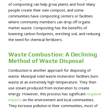
of composting can help grow plants and food. Many
people create their own compost, and some
communities have composting centers or facilities
where community members can drop off organic
matter waste. Composting has the benefits of
lowering carbon footprints, enriching soil, and reducing
the need for chemical fertilizers.
Waste Combustion: A Declining
Method of Waste Disposal
Combustion is another approach for disposing of
waste. Municipal solid waste incinerator facilities burn
waste at an extremely high temperature. They then
use steam produced from incineration to create
energy. However, this process has significant
negative
impacts
on the environment and local communities.
They increase pollution in their communities, most of