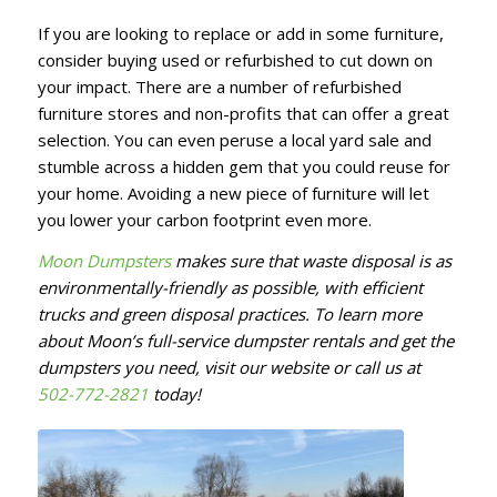
If you are looking to replace or add in some furniture,
consider buying used or refurbished to cut down on
your impact. There are a number of refurbished
furniture stores and non-profits that can offer a great
selection. You can even peruse a local yard sale and
stumble across a hidden gem that you could reuse for
your home. Avoiding a new piece of furniture will let
you lower your carbon footprint even more.
Moon Dumpsters
makes sure that waste disposal is as
environmentally-friendly as possible, with efficient
trucks and green disposal practices. To learn more
about Moon’s full-service dumpster rentals and get the
dumpsters you need, visit our website or call us at
502-772-2821
today!