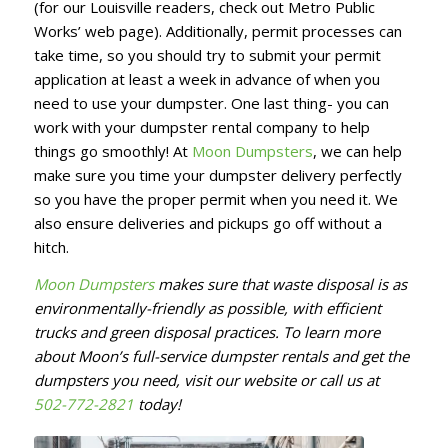
(for our Louisville readers, check out Metro Public
Works’ web page). Additionally, permit processes can
take time, so you should try to submit your permit
application at least a week in advance of when you
need to use your dumpster. One last thing- you can
work with your dumpster rental company to help
things go smoothly! At
Moon Dumpsters
, we can help
make sure you time your dumpster delivery perfectly
so you have the proper permit when you need it. We
also ensure deliveries and pickups go off without a
hitch.
Moon Dumpsters
makes sure that waste disposal is as
environmentally-friendly as possible, with efficient
trucks and green disposal practices. To learn more
about Moon’s full-service dumpster rentals and get the
dumpsters you need, visit our website or call us at
502-772-2821
today!