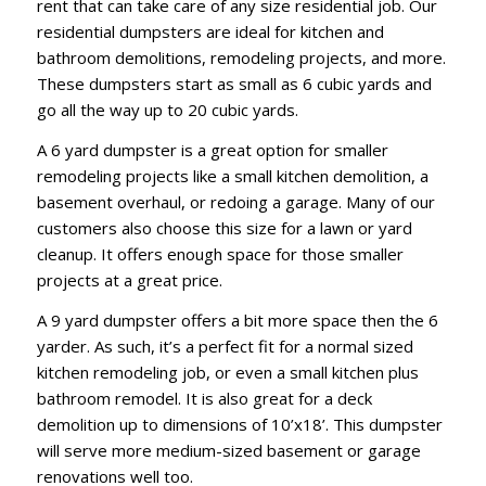
rent that can take care of any size residential job. Our
residential dumpsters are ideal for kitchen and
bathroom demolitions, remodeling projects, and more.
These dumpsters start as small as 6 cubic yards and
go all the way up to 20 cubic yards.
A 6 yard dumpster is a great option for smaller
remodeling projects like a small kitchen demolition, a
basement overhaul, or redoing a garage. Many of our
customers also choose this size for a lawn or yard
cleanup. It offers enough space for those smaller
projects at a great price.
A 9 yard dumpster offers a bit more space then the 6
yarder. As such, it’s a perfect fit for a normal sized
kitchen remodeling job, or even a small kitchen plus
bathroom remodel. It is also great for a deck
demolition up to dimensions of 10’x18’. This dumpster
will serve more medium-sized basement or garage
renovations well too.