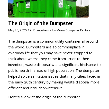
The Origin of the Dumpster
/
/
May 20, 2020
in
Dumpsters
by
Moon Dumpster Rentals
The dumpster is a common utility container all around
the world. Dumpsters are so commonplace in
everyday life that you may have never stopped to
think about where they came from. Prior to their
invention, waste disposal was a significant hindrance to
public health in areas of high population. The dumpster
helped solve sanitation issues that many cities faced in
the early 20th century by making waste disposal more
efficient and less labor-intensive.
Here’s a look at the origin of the dumpster.