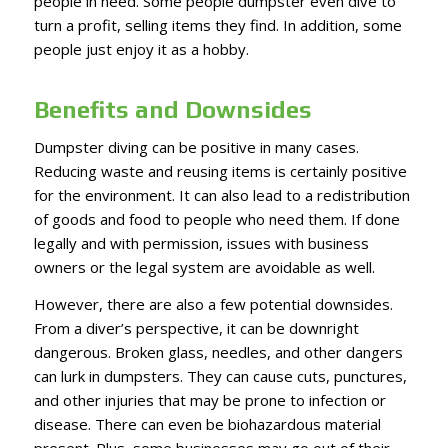
people in need. Some people dumpster even dive to
turn a profit, selling items they find. In addition, some
people just enjoy it as a hobby.
Benefits and Downsides
Dumpster diving can be positive in many cases.
Reducing waste and reusing items is certainly positive
for the environment. It can also lead to a redistribution
of goods and food to people who need them. If done
legally and with permission, issues with business
owners or the legal system are avoidable as well.
However, there are also a few potential downsides.
From a diver’s perspective, it can be downright
dangerous. Broken glass, needles, and other dangers
can lurk in dumpsters. They can cause cuts, punctures,
and other injuries that may be prone to infection or
disease. There can even be biohazardous material