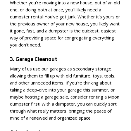
Whether you’re moving into a new house, out of an old
one, or doing both at once, you’ll likely need a
dumpster rental! You’ve got junk. Whether it’s yours or
the previous owner of your new house, you likely want
it gone, fast, and a dumpster is the quickest, easiest
way of providing space for congregating everything
you don’t need.
3. Garage Cleanout
Many of us use our garages as secondary storage,
allowing them to fill up with old furniture, toys, tools,
and other unneeded items. If you’re thinking about
taking a deep-dive into your garage this summer, or
maybe hosting a garage sale, consider renting a Moon
dumpster first! With a dumpster, you can quickly sort
through what really matters, bringing the peace of
mind of a renewed and organized space.