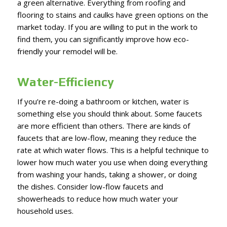
a green alternative. Everything from roofing and
flooring to stains and caulks have green options on the
market today. If you are willing to put in the work to
find them, you can significantly improve how eco-
friendly your remodel will be.
Water-Efficiency
If you’re re-doing a bathroom or kitchen, water is
something else you should think about. Some faucets
are more efficient than others. There are kinds of
faucets that are low-flow, meaning they reduce the
rate at which water flows. This is a helpful technique to
lower how much water you use when doing everything
from washing your hands, taking a shower, or doing
the dishes. Consider low-flow faucets and
showerheads to reduce how much water your
household uses.