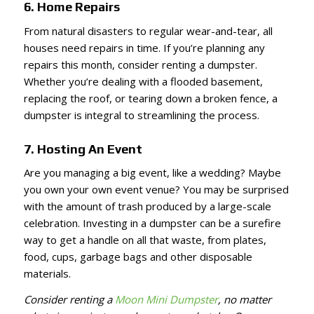
6. Home Repairs
From natural disasters to regular wear-and-tear, all
houses need repairs in time. If you’re planning any
repairs this month, consider renting a dumpster.
Whether you’re dealing with a flooded basement,
replacing the roof, or tearing down a broken fence, a
dumpster is integral to streamlining the process.
7. Hosting An Event
Are you managing a big event, like a wedding? Maybe
you own your own event venue? You may be surprised
with the amount of trash produced by a large-scale
celebration. Investing in a dumpster can be a surefire
way to get a handle on all that waste, from plates,
food, cups, garbage bags and other disposable
materials.
Consider renting a
Moon Mini Dumpster
, no matter