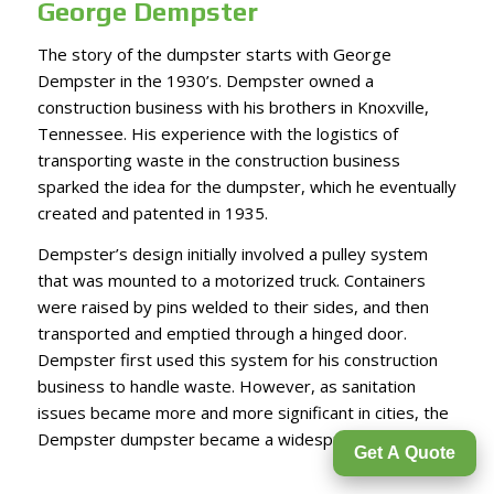
George Dempster
The story of the dumpster starts with
George
Dempster
in the 1930’s. Dempster owned a
construction business with his brothers in Knoxville,
Tennessee. His experience with the logistics of
transporting waste in the construction business
sparked the idea for the dumpster, which he eventually
created and patented in 1935.
Dempster’s design initially involved a pulley system
that was mounted to a motorized truck. Containers
were raised by pins welded to their sides, and then
transported and emptied through a hinged door.
Dempster first used this system for his construction
business to handle waste. However, as sanitation
issues became more and more significant in cities, the
Dempster dumpster became a widespread solution.
Get A Quote