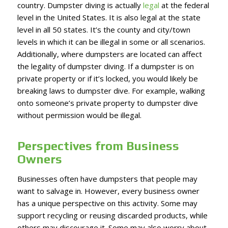
country. Dumpster diving is actually
legal
at the federal
level in the United States. It is also legal at the state
level in all 50 states. It’s the county and city/town
levels in which it can be illegal in some or all scenarios.
Additionally, where dumpsters are located can affect
the legality of dumpster diving. If a dumpster is on
private property or if it’s locked, you would likely be
breaking laws to dumpster dive. For example, walking
onto someone’s private property to dumpster dive
without permission would be illegal.
Perspectives from Business
Owners
Businesses often have dumpsters that people may
want to salvage in. However, every business owner
has a unique perspective on this activity. Some may
support recycling or reusing discarded products, while
others may discourage it. Some may also worry about