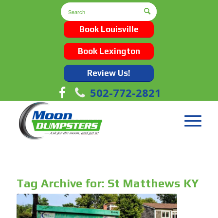
Book Louisville
Book Lexington
Review Us!
502-772-2821
Tag Archive for:
St Matthews KY