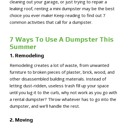
cleaning out your garage, or just trying to repair a
leaking roof, renting a mini dumpster may be the best
choice you ever make! Keep reading to find out 7
common activities that call for a dumpster.
7 Ways To Use A Dumpster This
Summer
1. Remodeling
Remodeling creates a lot of waste, from unwanted
furniture to broken pieces of plaster, brick, wood, and
other disassembled building materials. Instead of
letting dust-ridden, useless trash fill up your space
until you lug it to the curb, why not work as you go with
a rental dumpster? Throw whatever has to go into the
dumpster, and we’ll handle the rest.
2. Moving