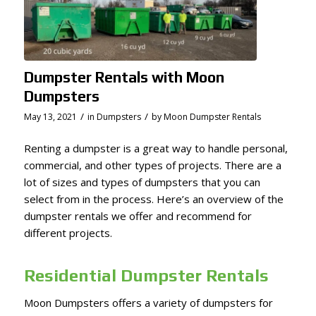
Dumpster Rentals with Moon
Dumpsters
/
/
May 13, 2021
in
Dumpsters
by
Moon Dumpster Rentals
Renting a dumpster is a great way to handle personal,
commercial, and other types of projects. There are a
lot of sizes and types of dumpsters that you can
select from in the process. Here’s an overview of the
dumpster rentals we offer and recommend for
different projects.
Residential Dumpster Rentals
Moon Dumpsters offers a variety of dumpsters for