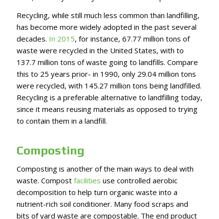
Recycling, while still much less common than landfilling,
has become more widely adopted in the past several
decades.
In 2015
, for instance, 67.77 million tons of
waste were recycled in the United States, with to
137.7 million tons of waste going to landfills. Compare
this to 25 years prior- in 1990, only 29.04 million tons
were recycled, with 145.27 million tons being landfilled.
Recycling is a preferable alternative to landfilling today,
since it means reusing materials as opposed to trying
to contain them in a landfill.
Composting
Composting is another of the main ways to deal with
waste. Compost
facilities
use controlled aerobic
decomposition to help turn organic waste into a
nutrient-rich soil conditioner. Many food scraps and
bits of yard waste are compostable. The end product