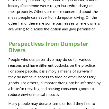
liability if someone were to get hurt while diving on
their property. Others are more concerned about the
mess people can leave from dumpster diving. On the
other hand, there are some businesses where owners
are willing to discuss the option and give permission.
Perspectives from Dumpster
Divers
People who dumpster dive may do so for various
reasons and have different outlooks on the practice.
For some people, it is simply a means of survival if
they do not have access to food or other necessary
goods. For others, dumpster diving can be informed by
a belief in recycling and reusing consumer goods to
reduce environmental impacts.
Many people may donate items or food they find to