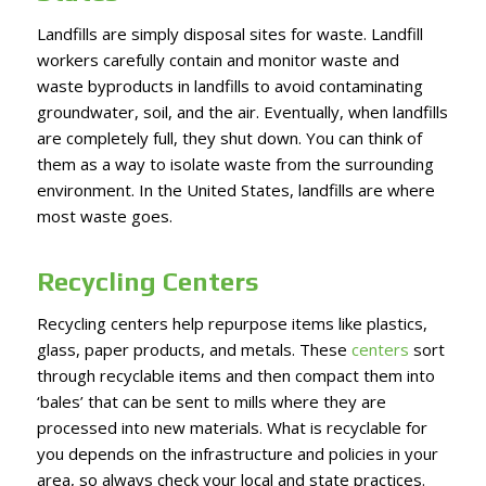
Landfills are simply disposal sites for waste. Landfill
workers carefully contain and monitor waste and
waste byproducts in landfills to avoid contaminating
groundwater, soil, and the air. Eventually, when landfills
are completely full, they shut down. You can think of
them as a way to isolate waste from the surrounding
environment. In the United States, landfills are where
most waste goes.
Recycling Centers
Recycling centers help repurpose items like plastics,
glass, paper products, and metals. These
centers
sort
through recyclable items and then compact them into
‘bales’ that can be sent to mills where they are
processed into new materials. What is recyclable for
you depends on the infrastructure and policies in your
area, so always check your local and state practices.