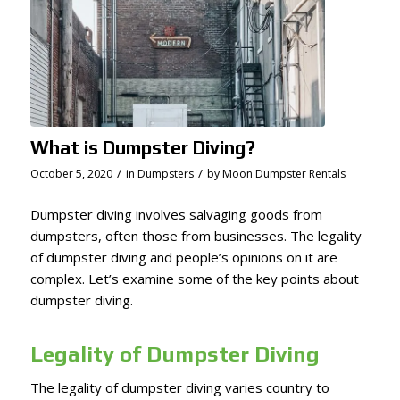
What is Dumpster Diving?
/
/
October 5, 2020
in
Dumpsters
by
Moon Dumpster Rentals
Dumpster diving involves salvaging goods from
dumpsters, often those from businesses. The legality
of dumpster diving and people’s opinions on it are
complex. Let’s examine some of the key points about
dumpster diving.
Legality of Dumpster Diving
The legality of dumpster diving varies country to