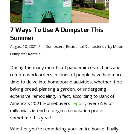
7 Ways To Use A Dumpster This
Summer
/
/
August 10, 2021
in
Dumpsters
,
Residental Dumpsters
by
Moon
Dumpster Rentals
During the many months of pandemic restrictions and
remote work orders, millions of people have had more
time to delve into homebound activities, whether it be
baking bread, planting a garden, or undergoing
extensive remodeling. In fact, according to Bank of
America’s 2021 Homebuyers
report
, over 65% of
millennials intend to begin a renovation project
sometime this year!
Whether you’re remodeling your entire house, finally