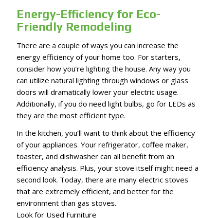
Energy-Efficiency for Eco-
Friendly Remodeling
There are a couple of ways you can increase the
energy efficiency of your home too. For starters,
consider how you’re lighting the house. Any way you
can utilize natural lighting through windows or glass
doors will dramatically lower your electric usage.
Additionally, if you do need light bulbs, go for LEDs as
they are the most efficient type.
In the kitchen, you’ll want to think about the efficiency
of your appliances. Your refrigerator, coffee maker,
toaster, and dishwasher can all benefit from an
efficiency analysis. Plus, your stove itself might need a
second look. Today, there are many electric stoves
that are extremely efficient, and better for the
environment than gas stoves.
Look for Used Furniture