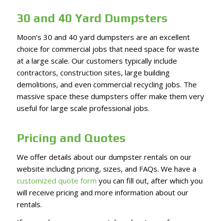
30 and 40 Yard Dumpsters
Moon’s 30 and 40 yard dumpsters are an excellent
choice for commercial jobs that need space for waste
at a large scale. Our customers typically include
contractors, construction sites, large building
demolitions, and even commercial recycling jobs. The
massive space these dumpsters offer make them very
useful for large scale professional jobs.
Pricing and Quotes
We offer details about our dumpster rentals on our
website including pricing, sizes, and FAQs. We have a
customized quote form
you can fill out, after which you
will receive pricing and more information about our
rentals.