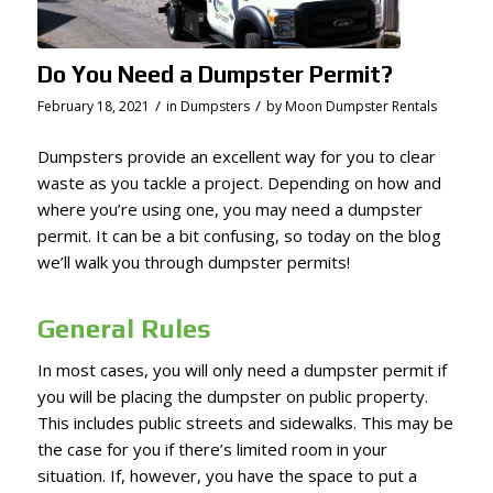
Do You Need a Dumpster Permit?
/
/
February 18, 2021
in
Dumpsters
by
Moon Dumpster Rentals
Dumpsters provide an excellent way for you to clear
waste as you tackle a project. Depending on how and
where you’re using one, you may need a dumpster
permit. It can be a bit confusing, so today on the blog
we’ll walk you through dumpster permits!
General Rules
In most cases, you will only need a dumpster permit if
you will be placing the dumpster on public property.
This includes public streets and sidewalks. This may be
the case for you if there’s limited room in your
situation. If, however, you have the space to put a