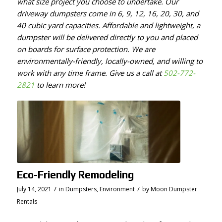
what size project you choose to undertake. Our
driveway dumpsters come in 6, 9, 12, 16, 20, 30, and
40 cubic yard capacities. Affordable and lightweight, a
dumpster will be delivered directly to you and placed
on boards for surface protection. We are
environmentally-friendly, locally-owned, and willing to
work with any time frame. Give us a call at
502-772-
2821
to learn more!
Eco-Friendly Remodeling
/
/
July 14, 2021
in
Dumpsters
,
Environment
by
Moon Dumpster
Rentals