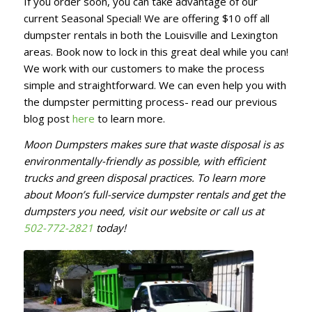
If you order soon, you can take advantage of our
current Seasonal Special! We are offering $10 off all
dumpster rentals in both the Louisville and Lexington
areas. Book now to lock in this great deal while you can!
We work with our customers to make the process
simple and straightforward. We can even help you with
the dumpster permitting process- read our previous
blog post
here
to learn more.
Moon Dumpsters makes sure that waste disposal is as
environmentally-friendly as possible, with efficient
trucks and green disposal practices. To learn more
about Moon’s full-service dumpster rentals and get the
dumpsters you need, visit our website or call us at
502-772-2821
today!