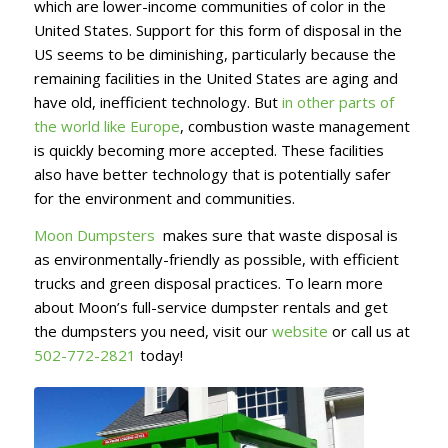
which are lower-income communities of color in the
United States. Support for this form of disposal in the
US seems to be diminishing, particularly because the
remaining facilities in the United States are aging and
have old, inefficient technology. But
in other parts of
the world like Europe
, combustion waste management
is quickly becoming more accepted. These facilities
also have better technology that is potentially safer
for the environment and communities.
Moon Dumpsters
makes sure that waste disposal is
as environmentally-friendly as possible, with efficient
trucks and green disposal practices. To learn more
about Moon’s full-service dumpster rentals and get
the dumpsters you need, visit our
website
or call us at
502-772-2821
today!