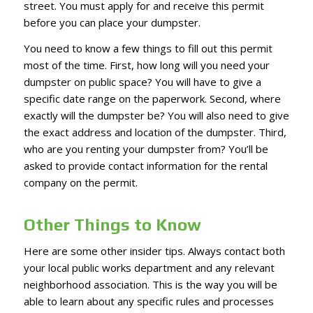
street. You must apply for and receive this permit
before you can place your dumpster.
You need to know a few things to fill out this permit
most of the time. First, how long will you need your
dumpster on public space? You will have to give a
specific date range on the paperwork. Second, where
exactly will the dumpster be? You will also need to give
the exact address and location of the dumpster. Third,
who are you renting your dumpster from? You’ll be
asked to provide contact information for the rental
company on the permit.
Other Things to Know
Here are some other insider tips. Always contact both
your local public works department and any relevant
neighborhood association. This is the way you will be
able to learn about any specific rules and processes