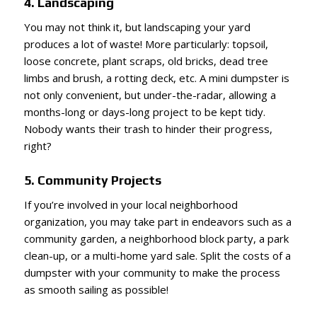
4. Landscaping
You may not think it, but landscaping your yard
produces a lot of waste! More particularly: topsoil,
loose concrete, plant scraps, old bricks, dead tree
limbs and brush, a rotting deck, etc. A mini dumpster is
not only convenient, but under-the-radar, allowing a
months-long or days-long project to be kept tidy.
Nobody wants their trash to hinder their progress,
right?
5. Community Projects
If you’re involved in your local neighborhood
organization, you may take part in endeavors such as a
community garden, a neighborhood block party, a park
clean-up, or a multi-home yard sale. Split the costs of a
dumpster with your community to make the process
as smooth sailing as possible!