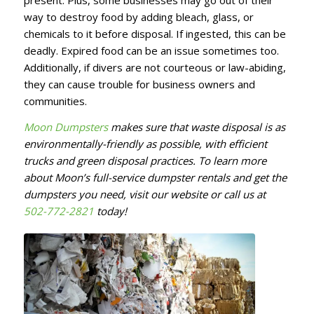
present. Plus, some businesses may go out of their
way to destroy food by adding bleach, glass, or
chemicals to it before disposal. If ingested, this can be
deadly. Expired food can be an issue sometimes too.
Additionally, if divers are not courteous or law-abiding,
they can cause trouble for business owners and
communities.
Moon Dumpsters
makes sure that waste disposal is as
environmentally-friendly as possible, with efficient
trucks and green disposal practices. To learn more
about Moon’s full-service dumpster rentals and get the
dumpsters you need, visit our website or call us at
502-772-2821
today!