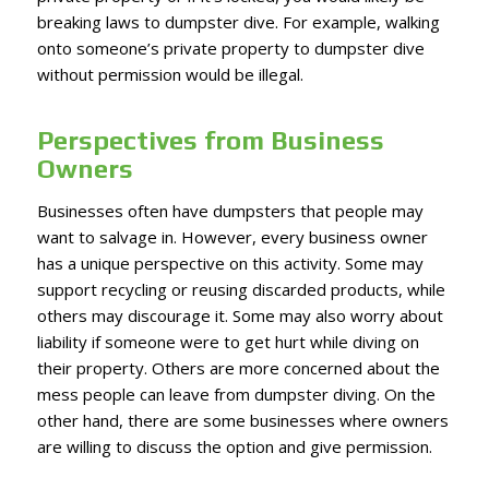
breaking laws to dumpster dive. For example, walking
onto someone’s private property to dumpster dive
without permission would be illegal.
Perspectives from Business
Owners
Businesses often have dumpsters that people may
want to salvage in. However, every business owner
has a unique perspective on this activity. Some may
support recycling or reusing discarded products, while
others may discourage it. Some may also worry about
liability if someone were to get hurt while diving on
their property. Others are more concerned about the
mess people can leave from dumpster diving. On the
other hand, there are some businesses where owners
are willing to discuss the option and give permission.