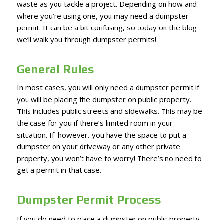
waste as you tackle a project. Depending on how and
where you’re using one, you may need a dumpster
permit. It can be a bit confusing, so today on the blog
we’ll walk you through dumpster permits!
General Rules
In most cases, you will only need a dumpster permit if
you will be placing the dumpster on public property.
This includes public streets and sidewalks. This may be
the case for you if there’s limited room in your
situation. If, however, you have the space to put a
dumpster on your driveway or any other private
property, you won’t have to worry! There’s no need to
get a permit in that case.
Dumpster Permit Process
If you do need to place a dumpster on public property,