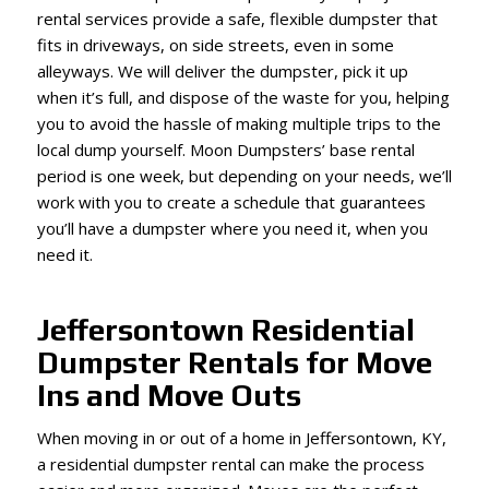
rental services provide a safe, flexible dumpster that
fits in driveways, on side streets, even in some
alleyways. We will deliver the dumpster, pick it up
when it’s full, and dispose of the waste for you, helping
you to avoid the hassle of making multiple trips to the
local dump yourself. Moon Dumpsters’ base rental
period is one week, but depending on your needs, we’ll
work with you to create a schedule that guarantees
you’ll have a dumpster where you need it, when you
need it.
Jeffersontown Residential
Dumpster Rentals for Move
Ins and Move Outs
When moving in or out of a home in Jeffersontown, KY,
a residential dumpster rental can make the process