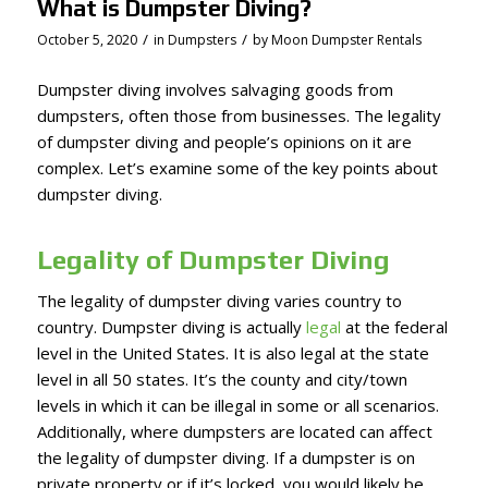
What is Dumpster Diving?
/
/
October 5, 2020
in
Dumpsters
by
Moon Dumpster Rentals
Dumpster diving involves salvaging goods from
dumpsters, often those from businesses. The legality
of dumpster diving and people’s opinions on it are
complex. Let’s examine some of the key points about
dumpster diving.
Legality of Dumpster Diving
The legality of dumpster diving varies country to
country. Dumpster diving is actually
legal
at the federal
level in the United States. It is also legal at the state
level in all 50 states. It’s the county and city/town
levels in which it can be illegal in some or all scenarios.
Additionally, where dumpsters are located can affect
the legality of dumpster diving. If a dumpster is on
private property or if it’s locked, you would likely be