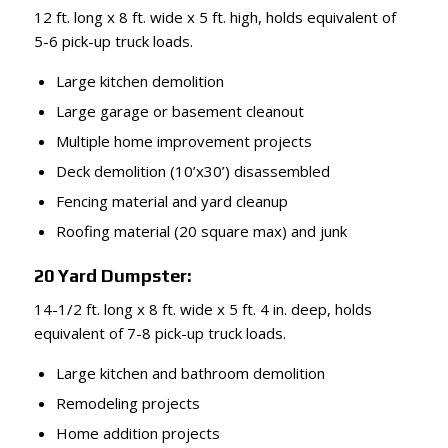
12 ft. long x 8 ft. wide x 5 ft. high, holds equivalent of
5-6 pick-up truck loads.
Large kitchen demolition
Large garage or basement cleanout
Multiple home improvement projects
Deck demolition (10’x30’) disassembled
Fencing material and yard cleanup
Roofing material (20 square max) and junk
20 Yard Dumpster:
14-1/2 ft. long x 8 ft. wide x 5 ft. 4 in. deep, holds
equivalent of 7-8 pick-up truck loads.
Large kitchen and bathroom demolition
Remodeling projects
Home addition projects