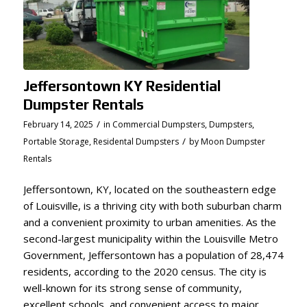
Jeffersontown KY Residential
Dumpster Rentals
/
February 14, 2025
in
Commercial Dumpsters
,
Dumpsters
,
/
Portable Storage
,
Residental Dumpsters
by
Moon Dumpster
Rentals
Jeffersontown, KY, located on the southeastern edge
of Louisville, is a thriving city with both suburban charm
and a convenient proximity to urban amenities. As the
second-largest municipality within the Louisville Metro
Government, Jeffersontown has a population of 28,474
residents, according to the 2020 census. The city is
well-known for its strong sense of community,
excellent schools, and convenient access to major