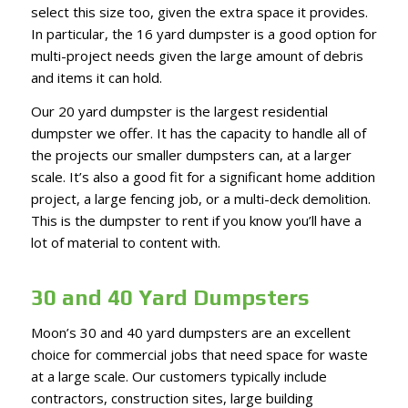
select this size too, given the extra space it provides.
In particular, the 16 yard dumpster is a good option for
multi-project needs given the large amount of debris
and items it can hold.
Our 20 yard dumpster is the largest residential
dumpster we offer. It has the capacity to handle all of
the projects our smaller dumpsters can, at a larger
scale. It’s also a good fit for a significant home addition
project, a large fencing job, or a multi-deck demolition.
This is the dumpster to rent if you know you’ll have a
lot of material to content with.
30 and 40 Yard Dumpsters
Moon’s 30 and 40 yard dumpsters are an excellent
choice for commercial jobs that need space for waste
at a large scale. Our customers typically include
contractors, construction sites, large building