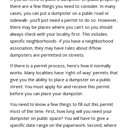
there are a few things you need to consider. In many
cases, you can put a dumpster on a public road or
sidewalk- you’ll just need a permit to do so. However,
there may be places where you can’t so you should
always check with your locality first. This includes
specific neighborhoods- if you have a neighborhood
association, they may have rules about if/how
dumpsters are permitted on streets.
If there is a permit process, here’s how it normally
works. Many localities have ‘right-of-way’ permits that
give you the ability to place a dumpster on a public
street. You must apply for and receive this permit
before you can place your dumpster.
You need to know a few things to fill out this permit
most of the time. First, how long will you need your
dumpster on public space? You will have to give a
specific date range on the paperwork. Second, where