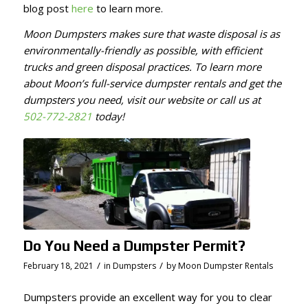
blog post
here
to learn more.
Moon Dumpsters makes sure that waste disposal is as
environmentally-friendly as possible, with efficient
trucks and green disposal practices. To learn more
about Moon’s full-service dumpster rentals and get the
dumpsters you need, visit our website or call us at
502-772-2821
today!
Do You Need a Dumpster Permit?
/
/
February 18, 2021
in
Dumpsters
by
Moon Dumpster Rentals
Dumpsters provide an excellent way for you to clear