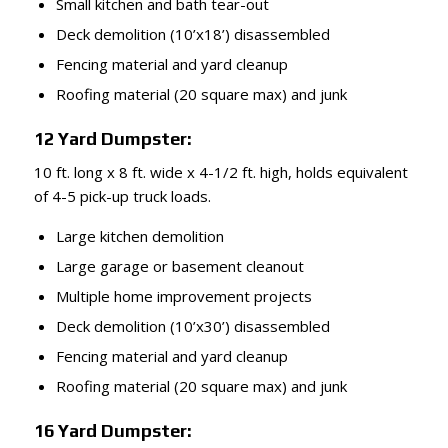
Small kitchen and bath tear-out
Deck demolition (10’x18’) disassembled
Fencing material and yard cleanup
Roofing material (20 square max) and junk
12 Yard Dumpster:
10 ft. long x 8 ft. wide x 4-1/2 ft. high, holds equivalent
of 4-5 pick-up truck loads.
Large kitchen demolition
Large garage or basement cleanout
Multiple home improvement projects
Deck demolition (10’x30’) disassembled
Fencing material and yard cleanup
Roofing material (20 square max) and junk
16 Yard Dumpster: