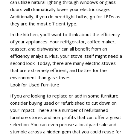
can utilize natural lighting through windows or glass
doors will dramatically lower your electric usage.
Additionally, if you do need light bulbs, go for LEDs as
they are the most efficient type.
In the kitchen, you’ll want to think about the efficiency
of your appliances. Your refrigerator, coffee maker,
toaster, and dishwasher can all benefit from an
efficiency analysis. Plus, your stove itself might need a
second look. Today, there are many electric stoves
that are extremely efficient, and better for the
environment than gas stoves.
Look for Used Furniture
If you are looking to replace or add in some furniture,
consider buying used or refurbished to cut down on
your impact. There are a number of refurbished
furniture stores and non-profits that can offer a great
selection. You can even peruse a local yard sale and
stumble across a hidden gem that you could reuse for