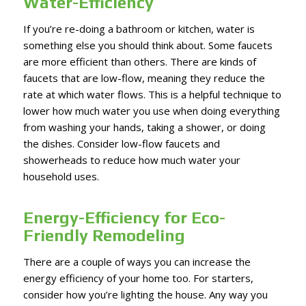
Water-Efficiency
If you’re re-doing a bathroom or kitchen, water is
something else you should think about. Some faucets
are more efficient than others. There are kinds of
faucets that are low-flow, meaning they reduce the
rate at which water flows. This is a helpful technique to
lower how much water you use when doing everything
from washing your hands, taking a shower, or doing
the dishes. Consider low-flow faucets and
showerheads to reduce how much water your
household uses.
Energy-Efficiency for Eco-
Friendly Remodeling
There are a couple of ways you can increase the
energy efficiency of your home too. For starters,
consider how you’re lighting the house. Any way you