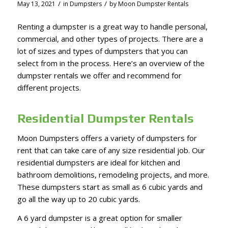
/
/
May 13, 2021
in
Dumpsters
by
Moon Dumpster Rentals
Renting a dumpster is a great way to handle personal,
commercial, and other types of projects. There are a
lot of sizes and types of dumpsters that you can
select from in the process. Here’s an overview of the
dumpster rentals we offer and recommend for
different projects.
Residential Dumpster Rentals
Moon Dumpsters offers a variety of dumpsters for
rent that can take care of any size residential job. Our
residential dumpsters are ideal for kitchen and
bathroom demolitions, remodeling projects, and more.
These dumpsters start as small as 6 cubic yards and
go all the way up to 20 cubic yards.
A 6 yard dumpster is a great option for smaller