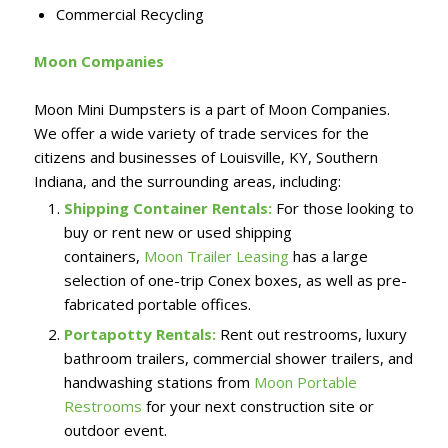
Commercial Recycling
Moon Companies
Moon Mini Dumpsters is a part of Moon Companies.
We offer a wide variety of trade services for the
citizens and businesses of Louisville, KY, Southern
Indiana, and the surrounding areas, including:
Shipping Container Rentals:
For those looking to
buy or rent new or used shipping
containers,
Moon Trailer Leasing
has a large
selection of one-trip Conex boxes, as well as pre-
fabricated portable offices.
Portapotty Rentals:
Rent out restrooms, luxury
bathroom trailers, commercial shower trailers, and
handwashing stations from
Moon Portable
Restrooms
for your next construction site or
outdoor event.