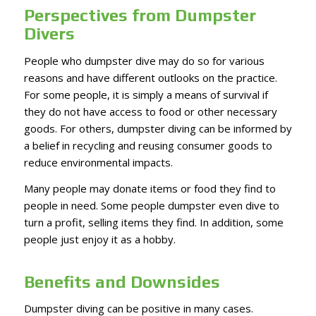
Perspectives from Dumpster
Divers
People who dumpster dive may do so for various
reasons and have different outlooks on the practice.
For some people, it is simply a means of survival if
they do not have access to food or other necessary
goods. For others, dumpster diving can be informed by
a belief in recycling and reusing consumer goods to
reduce environmental impacts.
Many people may donate items or food they find to
people in need. Some people dumpster even dive to
turn a profit, selling items they find. In addition, some
people just enjoy it as a hobby.
Benefits and Downsides
Dumpster diving can be positive in many cases.