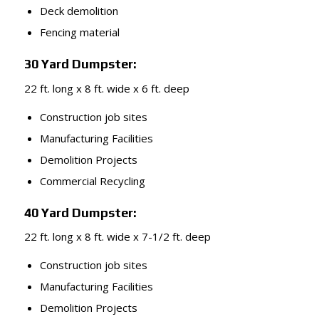
Deck demolition
Fencing material
30 Yard Dumpster:
22 ft. long x 8 ft. wide x 6 ft. deep
Construction job sites
Manufacturing Facilities
Demolition Projects
Commercial Recycling
40 Yard Dumpster:
22 ft. long x 8 ft. wide x 7-1/2 ft. deep
Construction job sites
Manufacturing Facilities
Demolition Projects