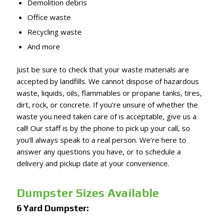
Demolition debris
Office waste
Recycling waste
And more
Just be sure to check that your waste materials are
accepted by landfills. We cannot dispose of hazardous
waste, liquids, oils, flammables or propane tanks, tires,
dirt, rock, or concrete. If you’re unsure of whether the
waste you need taken care of is acceptable, give us a
call! Our staff is by the phone to pick up your call, so
you’ll always speak to a real person. We’re here to
answer any questions you have, or to schedule a
delivery and pickup date at your convenience.
Dumpster Sizes Available
6 Yard Dumpster: