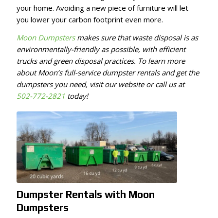
your home. Avoiding a new piece of furniture will let
you lower your carbon footprint even more.
Moon Dumpsters
makes sure that waste disposal is as
environmentally-friendly as possible, with efficient
trucks and green disposal practices. To learn more
about Moon’s full-service dumpster rentals and get the
dumpsters you need, visit our website or call us at
502-772-2821
today!
Dumpster Rentals with Moon
Dumpsters