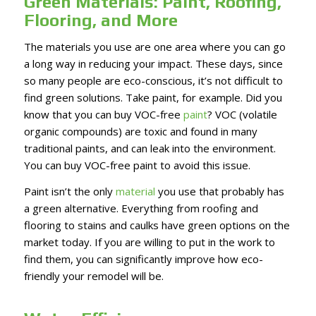
Green Materials: Paint, Roofing,
Flooring, and More
The materials you use are one area where you can go
a long way in reducing your impact. These days, since
so many people are eco-conscious, it’s not difficult to
find green solutions. Take paint, for example. Did you
know that you can buy VOC-free
paint
? VOC (volatile
organic compounds) are toxic and found in many
traditional paints, and can leak into the environment.
You can buy VOC-free paint to avoid this issue.
Paint isn’t the only
material
you use that probably has
a green alternative. Everything from roofing and
flooring to stains and caulks have green options on the
market today. If you are willing to put in the work to
find them, you can significantly improve how eco-
friendly your remodel will be.