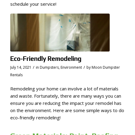
schedule your service!
Eco-Friendly Remodeling
/
/
July 14, 2021
in
Dumpsters
,
Environment
by
Moon Dumpster
Rentals
Remodeling your home can involve a lot of materials
and waste. Fortunately, there are many ways you can
ensure you are reducing the impact your remodel has
on the environment. Here are some simple ways to do
eco-friendly remodeling!