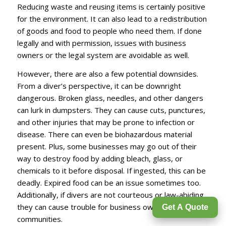
Reducing waste and reusing items is certainly positive
for the environment. It can also lead to a redistribution
of goods and food to people who need them. If done
legally and with permission, issues with business
owners or the legal system are avoidable as well.
However, there are also a few potential downsides.
From a diver’s perspective, it can be downright
dangerous. Broken glass, needles, and other dangers
can lurk in dumpsters. They can cause cuts, punctures,
and other injuries that may be prone to infection or
disease. There can even be biohazardous material
present. Plus, some businesses may go out of their
way to destroy food by adding bleach, glass, or
chemicals to it before disposal. If ingested, this can be
deadly. Expired food can be an issue sometimes too.
Additionally, if divers are not courteous or law-abiding,
they can cause trouble for business owners and
Get A Quote
communities.