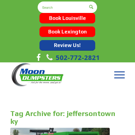
Book Louisville
Book Lexington
Review Us!
502-772-2821
Tag Archive for:
jeffersontown
ky