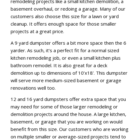
remodeling projects like a small kitchen demolition, a
basement overhaul, or redoing a garage. Many of our
customers also choose this size for a lawn or yard
cleanup. It offers enough space for those smaller
projects at a great price.
A 9 yard dumpster offers a bit more space then the 6
yarder. As such, it’s a perfect fit for a normal sized
kitchen remodeling job, or even a small kitchen plus
bathroom remodel. It is also great for a deck
demolition up to dimensions of 10’x18’. This dumpster
will serve more medium-sized basement or garage
renovations well too.
12 and 16 yard dumpsters offer extra space that you
may need for some of those larger remodeling or
demolition projects around the house. A large kitchen,
basement, or garage that you are working on would
benefit from this size. Our customers who are working
on multiple smaller or average-sized projects tend to