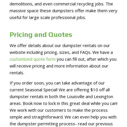
demolitions, and even commercial recycling jobs. The
massive space these dumpsters offer make them very
useful for large scale professional jobs.
Pricing and Quotes
We offer details about our dumpster rentals on our
website including pricing, sizes, and FAQs. We have a
customized quote form
you can fill out, after which you
will receive pricing and more information about our
rentals.
If you order soon, you can take advantage of our
current Seasonal Special! We are offering $10 off all
dumpster rentals in both the Louisville and Lexington
areas. Book now to lock in this great deal while you can!
We work with our customers to make the process
simple and straightforward. We can even help you with
the dumpster permitting process- read our previous