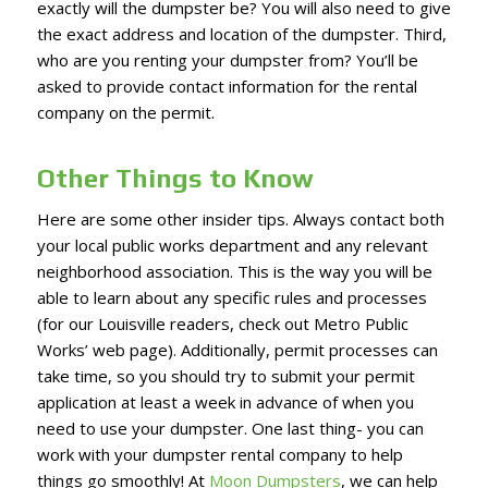
exactly will the dumpster be? You will also need to give
the exact address and location of the dumpster. Third,
who are you renting your dumpster from? You’ll be
asked to provide contact information for the rental
company on the permit.
Other Things to Know
Here are some other insider tips. Always contact both
your local public works department and any relevant
neighborhood association. This is the way you will be
able to learn about any specific rules and processes
(for our Louisville readers, check out Metro Public
Works’ web page). Additionally, permit processes can
take time, so you should try to submit your permit
application at least a week in advance of when you
need to use your dumpster. One last thing- you can
work with your dumpster rental company to help
things go smoothly! At
Moon Dumpsters
, we can help