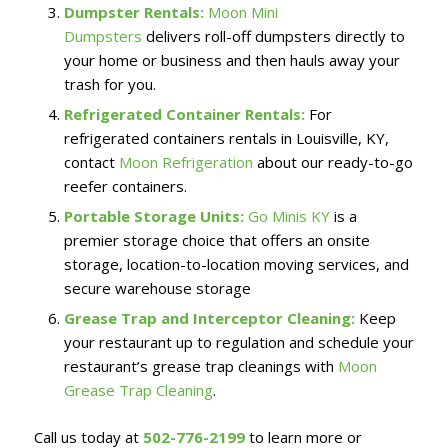
Dumpster Rentals:
Moon Mini
Dumpsters
delivers roll-off dumpsters directly to
your home or business and then hauls away your
trash for you.
Refrigerated Container Rentals:
For
refrigerated containers rentals in Louisville, KY,
contact
Moon Refrigeration
about our ready-to-go
reefer containers.
Portable Storage Units:
Go Minis KY
is a
premier storage choice that offers an onsite
storage, location-to-location moving services, and
secure warehouse storage
Grease Trap and Interceptor Cleaning:
Keep
your restaurant up to regulation and schedule your
restaurant’s grease trap cleanings with
Moon
Grease Trap Cleaning
.
Call us today at
502-776-2199
to learn more or