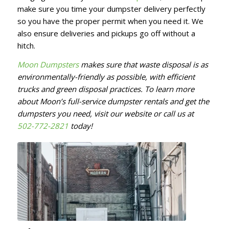
make sure you time your dumpster delivery perfectly
so you have the proper permit when you need it. We
also ensure deliveries and pickups go off without a
hitch.
Moon Dumpsters
makes sure that waste disposal is as
environmentally-friendly as possible, with efficient
trucks and green disposal practices. To learn more
about Moon’s full-service dumpster rentals and get the
dumpsters you need, visit our website or call us at
502-772-2821
today!