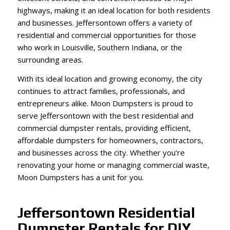
highways, making it an ideal location for both residents
and businesses. Jeffersontown offers a variety of
residential and commercial opportunities for those
who work in Louisville, Southern Indiana, or the
surrounding areas.
With its ideal location and growing economy, the city
continues to attract families, professionals, and
entrepreneurs alike. Moon Dumpsters is proud to
serve Jeffersontown with the best residential and
commercial dumpster rentals, providing efficient,
affordable dumpsters for homeowners, contractors,
and businesses across the city. Whether you’re
renovating your home or managing commercial waste,
Moon Dumpsters has a unit for you.
Jeffersontown Residential
Dumpster Rentals for DIY