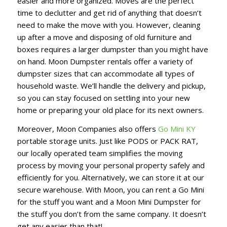
easier and more organized. Moves are the perfect
time to declutter and get rid of anything that doesn’t
need to make the move with you. However, cleaning
up after a move and disposing of old furniture and
boxes requires a larger dumpster than you might have
on hand. Moon Dumpster rentals offer a variety of
dumpster sizes that can accommodate all types of
household waste. We’ll handle the delivery and pickup,
so you can stay focused on settling into your new
home or preparing your old place for its next owners.
Moreover, Moon Companies also offers
Go Mini KY
portable storage units. Just like PODS or PACK RAT,
our locally operated team simplifies the moving
process by moving your personal property safely and
efficiently for you. Alternatively, we can store it at our
secure warehouse. With Moon, you can rent a Go Mini
for the stuff you want and a Moon Mini Dumpster for
the stuff you don’t from the same company. It doesn’t
get any easier than that!