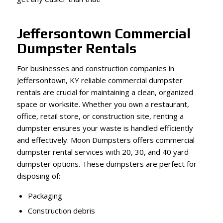
Jeffersontown Commercial
Dumpster Rentals
For businesses and construction companies in
Jeffersontown, KY reliable commercial dumpster
rentals are crucial for maintaining a clean, organized
space or worksite. Whether you own a restaurant,
office, retail store, or construction site, renting a
dumpster ensures your waste is handled efficiently
and effectively. Moon Dumpsters offers commercial
dumpster rental services with 20, 30, and 40 yard
dumpster options. These dumpsters are perfect for
disposing of:
Packaging
Construction debris