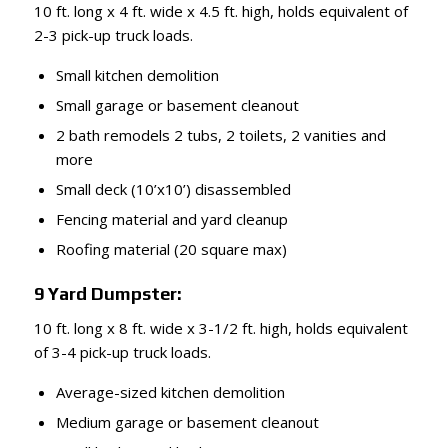
10 ft. long x 4 ft. wide x 4.5 ft. high, holds equivalent of
2-3 pick-up truck loads.
Small kitchen demolition
Small garage or basement cleanout
2 bath remodels 2 tubs, 2 toilets, 2 vanities and
more
Small deck (10’x10’) disassembled
Fencing material and yard cleanup
Roofing material (20 square max)
9 Yard Dumpster:
10 ft. long x 8 ft. wide x 3-1/2 ft. high, holds equivalent
of 3-4 pick-up truck loads.
Average-sized kitchen demolition
Medium garage or basement cleanout