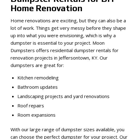
Home Renovation
Home renovations are exciting, but they can also be a
lot of work. Things get very messy before they shape
up into what you were envisioning, which is why a
dumpster is essential to your project. Moon
Dumpsters offers residential dumpster rentals for
renovation projects in Jeffersontown, KY. Our
dumpsters are great for:
Kitchen remodeling
Bathroom updates
Landscaping projects and yard renovations
Roof repairs
Room expansions
With our large range of dumpster sizes available, you
can choose the perfect dumpster for your project. Our