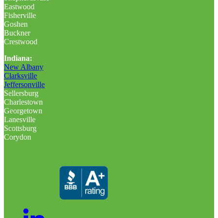
Eastwood
Fisherville
Goshen
Buckner
Crestwood
Indiana:
New Albany
Clarksville
Jeffersonville
Sellersburg
Charlestown
Georgetown
Lanesville
Scottsburg
Corydon