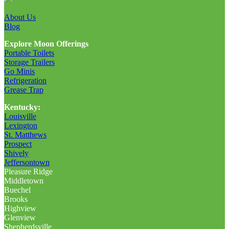
About Us
Blog
Explore Moon Offerings
Portable Toilets
Storage Trailers
Go Minis
Refrigeration
Grease Trap
Kentucky:
Louisville
Lexington
St. Matthews
Prospect
Shively
Jeffersontown
Pleasure Ridge
Middletown
Buechel
Brooks
Highview
Glenview
Shepherdsville