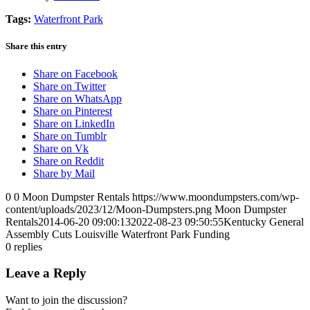
Tags:
Waterfront Park
Share this entry
Share on Facebook
Share on Twitter
Share on WhatsApp
Share on Pinterest
Share on LinkedIn
Share on Tumblr
Share on Vk
Share on Reddit
Share by Mail
0
0
Moon Dumpster Rentals
https://www.moondumpsters.com/wp-
content/uploads/2023/12/Moon-Dumpsters.png
Moon Dumpster
Rentals
2014-06-20 09:00:13
2022-08-23 09:50:55
Kentucky General
Assembly Cuts Louisville Waterfront Park Funding
0
replies
Leave a Reply
Want to join the discussion?