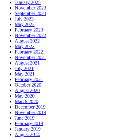
January 2025
November 2023
September 2023
July 2023
May 2023
February 2023
November 2022
August 2022
May 2022
February 2022
November 2021
August 2021
July 2021
May 2021
February 2021
October 2020
August 2020
May 2020
March 2020
December 2019
November 2019
June 2019
February 2019
January 2019
August 2014