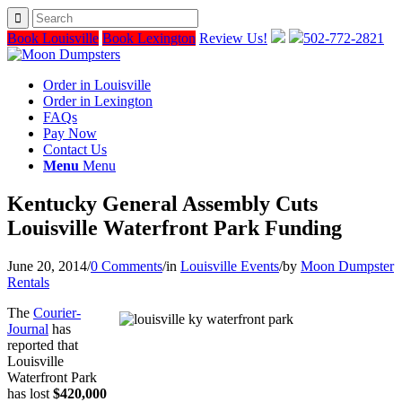
Book Louisville
Book Lexington
Review Us!
502-772-2821
Order in Louisville
Order in Lexington
FAQs
Pay Now
Contact Us
Menu
Menu
Kentucky General Assembly Cuts
Louisville Waterfront Park Funding
June 20, 2014
/
0 Comments
/
in
Louisville Events
/
by
Moon Dumpster
Rentals
The
Courier-
Journal
has
reported that
Louisville
Waterfront Park
has lost
$420,000