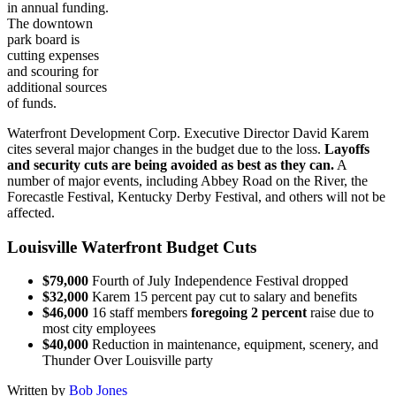
in annual funding.
The downtown
park board is
cutting expenses
and scouring for
additional sources
of funds.
Waterfront Development Corp. Executive Director David Karem
cites several major changes in the budget due to the loss.
Layoffs
and security cuts are being avoided as best as they can.
A
number of major events, including Abbey Road on the River, the
Forecastle Festival, Kentucky Derby Festival, and others will not be
affected.
Louisville Waterfront Budget Cuts
$79,000
Fourth of July Independence Festival dropped
$32,000
Karem 15 percent pay cut to salary and benefits
$46,000
16 staff members
foregoing 2 percent
raise due to
most city employees
$40,000
Reduction in maintenance, equipment, scenery, and
Thunder Over Louisville party
Written by
Bob Jones