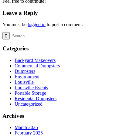
Feel free to contribute!
Leave a Reply
You must be
logged in
to post a comment.
Categories
Backyard Makeovers
Commercial Dumpsters
Dumpsters
Environment
Louisville
Louisville Events
Portable Storage
Residental Dumpsters
Uncategorized
Archives
March 2025
February 2025