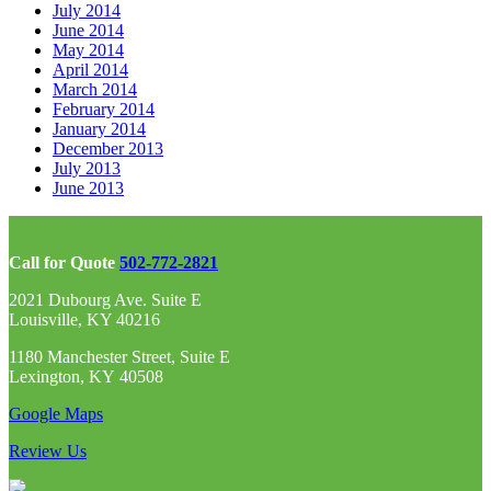
July 2014
June 2014
May 2014
April 2014
March 2014
February 2014
January 2014
December 2013
July 2013
June 2013
Call for Quote
502-772-2821
2021 Dubourg Ave. Suite E
Louisville, KY 40216
1180 Manchester Street, Suite E
Lexington, KY 40508
Google Maps
Review Us