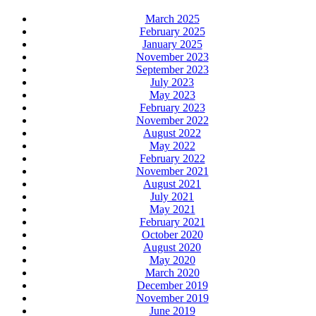
March 2025
February 2025
January 2025
November 2023
September 2023
July 2023
May 2023
February 2023
November 2022
August 2022
May 2022
February 2022
November 2021
August 2021
July 2021
May 2021
February 2021
October 2020
August 2020
May 2020
March 2020
December 2019
November 2019
June 2019