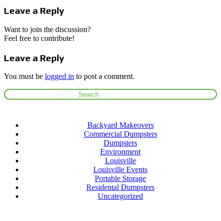
Leave a Reply
Want to join the discussion?
Feel free to contribute!
Leave a Reply
You must be
logged in
to post a comment.
Categories
Backyard Makeovers
Commercial Dumpsters
Dumpsters
Environment
Louisville
Louisville Events
Portable Storage
Residental Dumpsters
Uncategorized
Archives