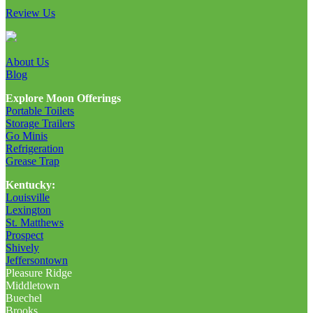
Review Us
About Us
Blog
Explore Moon Offerings
Portable Toilets
Storage Trailers
Go Minis
Refrigeration
Grease Trap
Kentucky:
Louisville
Lexington
St. Matthews
Prospect
Shively
Jeffersontown
Pleasure Ridge
Middletown
Buechel
Brooks