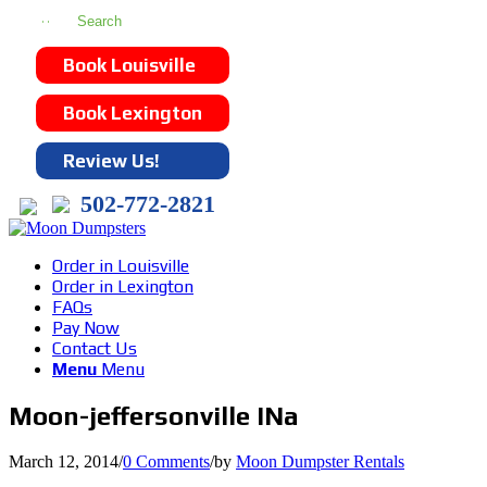
Book Louisville
Book Lexington
Review Us!
502-772-2821
Order in Louisville
Order in Lexington
FAQs
Pay Now
Contact Us
Menu
Menu
Moon-jeffersonville INa
March 12, 2014
/
0 Comments
/
by
Moon Dumpster Rentals