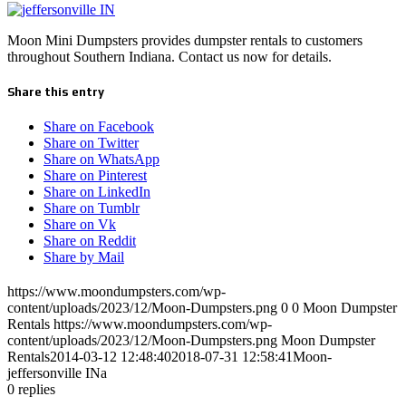
Moon Mini Dumpsters provides dumpster rentals to customers
throughout Southern Indiana. Contact us now for details.
Share this entry
Share on Facebook
Share on Twitter
Share on WhatsApp
Share on Pinterest
Share on LinkedIn
Share on Tumblr
Share on Vk
Share on Reddit
Share by Mail
https://www.moondumpsters.com/wp-
content/uploads/2023/12/Moon-Dumpsters.png
0
0
Moon Dumpster
Rentals
https://www.moondumpsters.com/wp-
content/uploads/2023/12/Moon-Dumpsters.png
Moon Dumpster
Rentals
2014-03-12 12:48:40
2018-07-31 12:58:41
Moon-
jeffersonville INa
0
replies