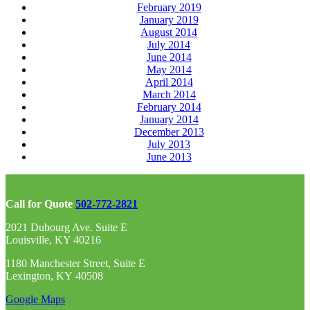
February 2019
January 2019
August 2014
July 2014
June 2014
May 2014
April 2014
March 2014
February 2014
January 2014
December 2013
July 2013
June 2013
Call for Quote
502-772-2821
2021 Dubourg Ave. Suite E
Louisville, KY 40216
1180 Manchester Street, Suite E
Lexington, KY 40508
Google Maps