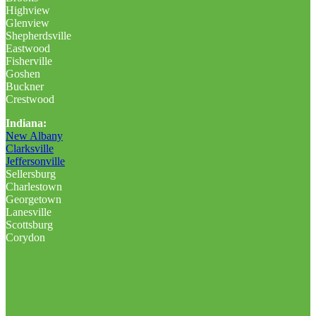
Highview
Glenview
Shepherdsville
Eastwood
Fisherville
Goshen
Buckner
Crestwood
Indiana:
New Albany
Clarksville
Jeffersonville
Sellersburg
Charlestown
Georgetown
Lanesville
Scottsburg
Corydon