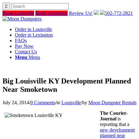
Book Louisville
Book Lexington
Review Us!
502-772-2821
Order in Louisville
Order in Lexington
FAQs
Pay Now
Contact Us
Menu
Menu
Big Louisville KY Development Planned
Near Smoketown
July 24, 2014
/
0 Comments
/
in
Louisville
/
by
Moon Dumpster Rentals
The Courier-
Journal
is
reporting that a
new development
planned near