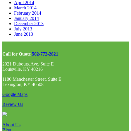
April 2014
March 2014
February 2014
January 2014
December 2013
July 2013
June 2013
Call for Quote
502-772-2821
2021 Dubourg Ave. Suite E
Louisville, KY 40216
1180 Manchester Street, Suite E
Lexington, KY 40508
Google Maps
Review Us
About Us
Blog