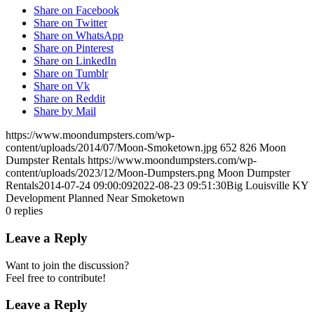
Share on Facebook
Share on Twitter
Share on WhatsApp
Share on Pinterest
Share on LinkedIn
Share on Tumblr
Share on Vk
Share on Reddit
Share by Mail
https://www.moondumpsters.com/wp-
content/uploads/2014/07/Moon-Smoketown.jpg
652
826
Moon
Dumpster Rentals
https://www.moondumpsters.com/wp-
content/uploads/2023/12/Moon-Dumpsters.png
Moon Dumpster
Rentals
2014-07-24 09:00:09
2022-08-23 09:51:30
Big Louisville KY
Development Planned Near Smoketown
0
replies
Leave a Reply
Want to join the discussion?
Feel free to contribute!
Leave a Reply