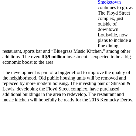
Smoketown
continues to grow.
The Floyd Street
complex, just
outside of
downtown
Louisville, now
plans to include a
fine dining
restaurant, sports bar and “Bluegrass Music Kitchen,” among other
additions. The overall
$9 million
investment is expected to be a big
economic boost to the area.
The development is part of a bigger effort to improve the quality of
the neighborhood. Old public housing units will be removed and
replaced by more modern housing. The investing pair of Stinson &
Lewis, developing the Floyd Street complex, have purchased
additional buildings in the area to redevelop. The restaurant and
music kitchen will hopefully be ready for the 2015 Kentucky Derby.