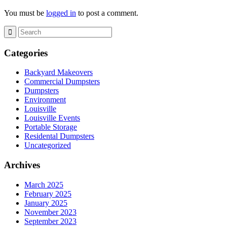
You must be
logged in
to post a comment.
Categories
Backyard Makeovers
Commercial Dumpsters
Dumpsters
Environment
Louisville
Louisville Events
Portable Storage
Residental Dumpsters
Uncategorized
Archives
March 2025
February 2025
January 2025
November 2023
September 2023