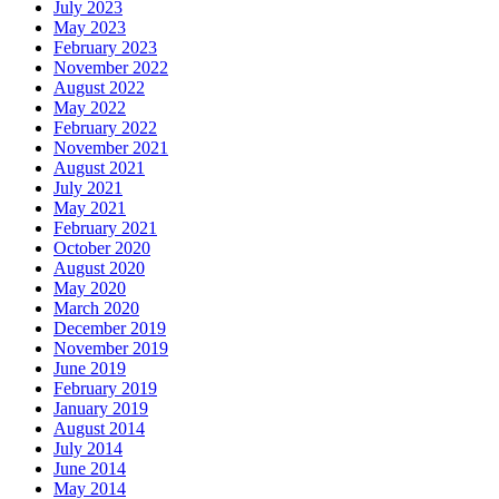
July 2023
May 2023
February 2023
November 2022
August 2022
May 2022
February 2022
November 2021
August 2021
July 2021
May 2021
February 2021
October 2020
August 2020
May 2020
March 2020
December 2019
November 2019
June 2019
February 2019
January 2019
August 2014
July 2014
June 2014
May 2014