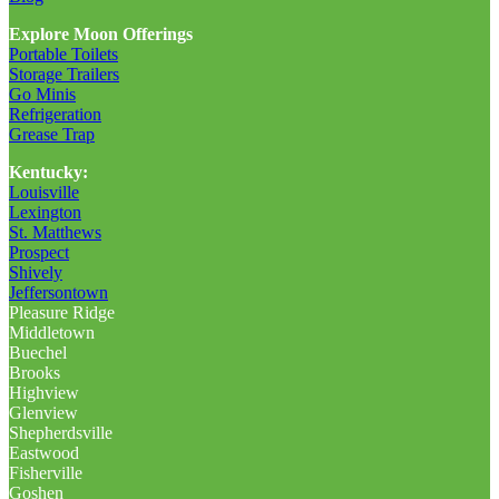
Explore Moon Offerings
Portable Toilets
Storage Trailers
Go Minis
Refrigeration
Grease Trap
Kentucky:
Louisville
Lexington
St. Matthews
Prospect
Shively
Jeffersontown
Pleasure Ridge
Middletown
Buechel
Brooks
Highview
Glenview
Shepherdsville
Eastwood
Fisherville
Goshen