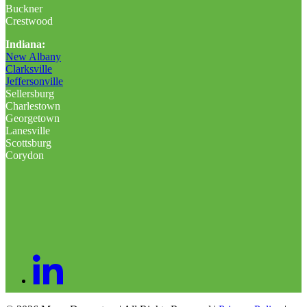
Buckner
Crestwood
Indiana:
New Albany
Clarksville
Jeffersonville
Sellersburg
Charlestown
Georgetown
Lanesville
Scottsburg
Corydon