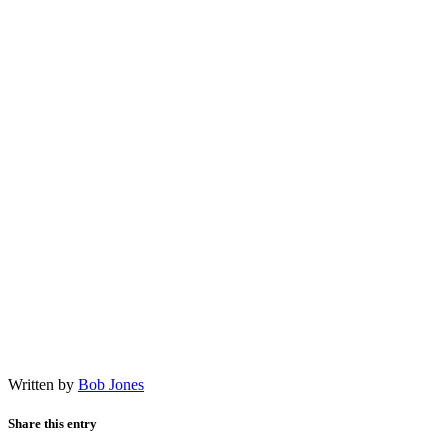
Written by
Bob Jones
Share this entry