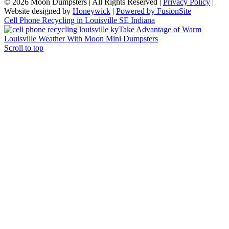
© 2026 Moon Dumpsters | All Rights Reserved |
Privacy Policy
|
Website designed by
Honeywick
|
Powered by FusionSite
Cell Phone Recycling in Louisville SE Indiana
Take Advantage of Warm
Louisville Weather With Moon Mini Dumpsters
Scroll to top