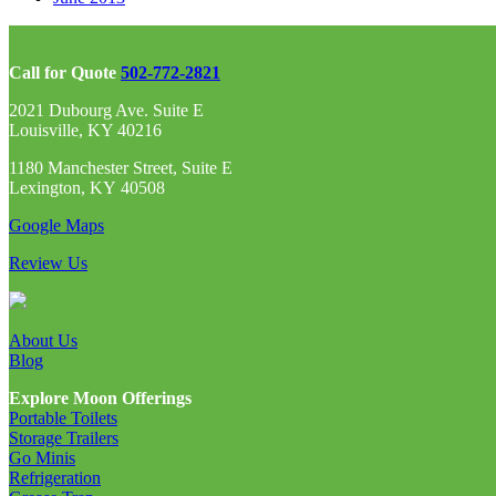
Call for Quote
502-772-2821
2021 Dubourg Ave. Suite E
Louisville, KY 40216
1180 Manchester Street, Suite E
Lexington, KY 40508
Google Maps
Review Us
About Us
Blog
Explore Moon Offerings
Portable Toilets
Storage Trailers
Go Minis
Refrigeration