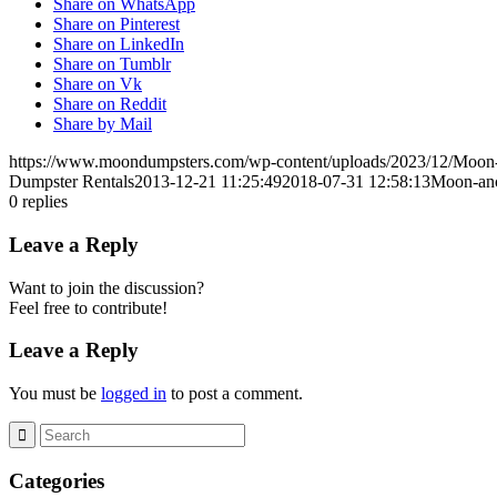
Share on WhatsApp
Share on Pinterest
Share on LinkedIn
Share on Tumblr
Share on Vk
Share on Reddit
Share by Mail
https://www.moondumpsters.com/wp-content/uploads/2023/12/Moon
Dumpster Rentals
2013-12-21 11:25:49
2018-07-31 12:58:13
Moon-anc
0
replies
Leave a Reply
Want to join the discussion?
Feel free to contribute!
Leave a Reply
You must be
logged in
to post a comment.
Categories