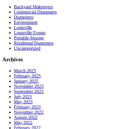
Backyard Makeovers
Commercial Dumpsters
Dumpsters
Environment
Louisville
Louisville Events
Portable Storage
Residental Dumpsters
Uncategorized
Archives
March 2025
February 2025
January 2025
November 2023
September 2023
July 2023
May 2023
February 2023
November 2022
August 2022
May 2022
February 2022