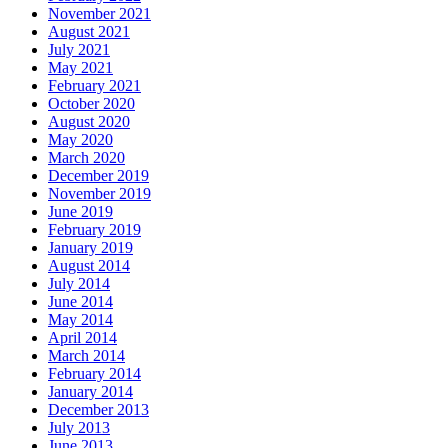
November 2021
August 2021
July 2021
May 2021
February 2021
October 2020
August 2020
May 2020
March 2020
December 2019
November 2019
June 2019
February 2019
January 2019
August 2014
July 2014
June 2014
May 2014
April 2014
March 2014
February 2014
January 2014
December 2013
July 2013
June 2013