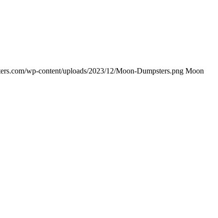
ers.com/wp-content/uploads/2023/12/Moon-Dumpsters.png
Moon