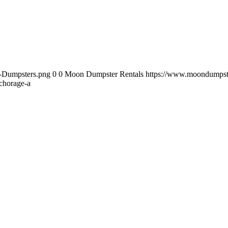
-Dumpsters.png
0
0
Moon Dumpster Rentals
https://www.moondumpst
horage-a