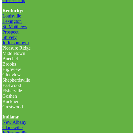
Grease Trap
Kentucky:
Louisville
Lexington
St. Matthews
Prospect
Shively
Jeffersontown
Pleasure Ridge
Middletown
Buechel
Brooks
Highview
Glenview
Shepherdsville
Eastwood
Fisherville
Goshen
Buckner
Crestwood
Indiana:
New Albany
Clarksville
Jeffersonville