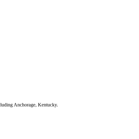
cluding Anchorage, Kentucky.