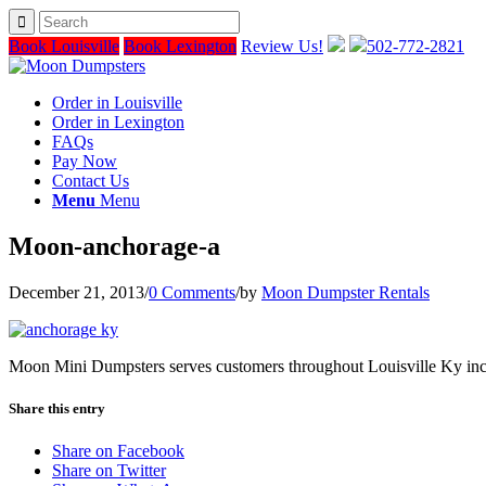
Book Louisville
Book Lexington
Review Us!
502-772-2821
Order in Louisville
Order in Lexington
FAQs
Pay Now
Contact Us
Menu
Menu
Moon-anchorage-a
December 21, 2013
/
0 Comments
/
by
Moon Dumpster Rentals
Moon Mini Dumpsters serves customers throughout Louisville Ky in
Share this entry
Share on Facebook
Share on Twitter