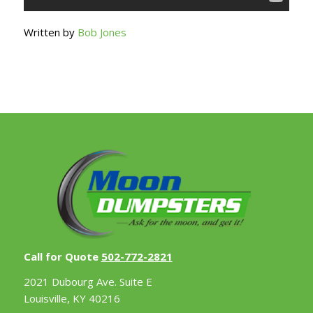
Written by
Bob Jones
Call for Quote
502-772-2821
2021 Dubourg Ave. Suite E
Louisville, KY 40216