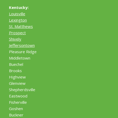
Kentucky:
Louisville
Lexington
St. Matthews
Prospect
Shively
Jeffersontown
Pleasure Ridge
Middletown
Buechel
Brooks
Highview
Glenview
Shepherdsville
Eastwood
Fisherville
Goshen
Buckner