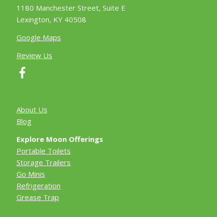
1180 Manchester Street, Suite E
Lexington, KY 40508
Google Maps
Review Us
About Us
Blog
Explore Moon Offerings
Portable Toilets
Storage Trailers
Go Minis
Refrigeration
Grease Trap