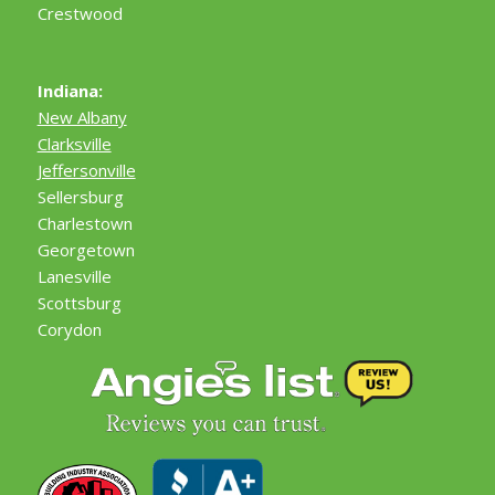
Crestwood
Indiana:
New Albany
Clarksville
Jeffersonville
Sellersburg
Charlestown
Georgetown
Lanesville
Scottsburg
Corydon