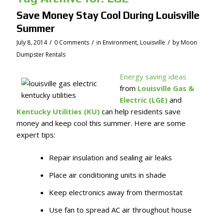
Save Money Stay Cool During Louisville
Summer
/
/
/
July 8, 2014
0 Comments
in
Environment
,
Louisville
by
Moon
Dumpster Rentals
Energy saving ideas
from
Louisville Gas &
Electric (LGE)
and
Kentucky Utilities (KU)
can help residents save
money and keep cool this summer. Here are some
expert tips:
Repair insulation and sealing air leaks
Place air conditioning units in shade
Keep electronics away from thermostat
Use fan to spread AC air throughout house