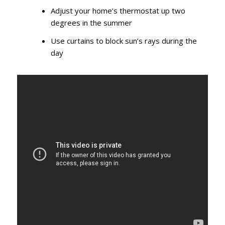
Adjust your home’s thermostat up two
degrees in the summer
Use curtains to block sun’s rays during the
day