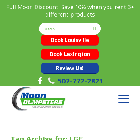
Full Moon Discount: Save 10% when you rent 3+
different products
Book Louisville
Book Lexington
Review Us!
502-772-2821
Tag Archive for:
LGE