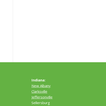
Indiana:
New Albany
Clarksville
Jeffersonville
Sellersburg