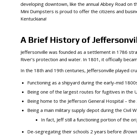
developing downtown, like the annual Abbey Road on the
Mini Dumpsters is proud to offer the citizens and busi
Kentuckiana!
A Brief History of Jeffersonvil
Jeffersonville was founded as a settlement in 1786 stra
River’s protection and water. In 1801, it officially b
In the 18th and 19th centuries, Jeffersonville played cru
Functioning as a shipyard during the early-mid 180
Being one of the largest routes for fugitives in the
Being home to the Jefferson General Hospital – the 3
Being a main military supply depot during the Civil
In fact, Jeff still a functioning portion of the
De-segregating their schools 2 years before
Brown 