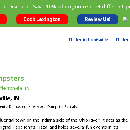
oon Discount: Save 10% when you rent 3+ different p
Book Lexington
Review Us!
Order in Louisville
Order 
mpsters
lle, IN
/
dental Dumpsters
by
Moon Dumpster Rentals
nfluential town on the Indiana side of the Ohio River. It acts as the
iginal Papa John’s Pizza, and holds several fun events in it’s