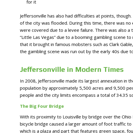
for it
Jeffersonville has also had difficulties at points, thou
of the city was flooded. During this time, there was no e
were covered due to a levee failure. There was also a 
“Little Las Vegas” due to a booming gambling scene to
that it brought in famous mobsters such as Clark Gable, 
the gambling scene was run out by the early 40s due to 
Jeffersonville in Modern Times
In 2008, Jeffersonville made its largest annexation in th
population by approximately 5,500 acres and 9,500 peo
people and the city limits encompass a total of 34.35 s
The Big Four Bridge
With its proximity to Louisville by bridge over the Ohio
bicycle bridge caused a larger amount of foot traffic to
which is a plaza and part that features green space, fo