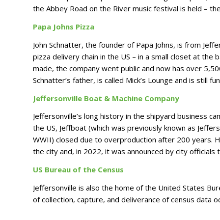
the Abbey Road on the River music festival is held – the
Papa Johns Pizza
John Schnatter, the founder of Papa Johns, is from Jeffe
pizza delivery chain in the US – in a small closet at the 
made, the company went public and now has over 5,500 
Schnatter’s father, is called Mick’s Lounge and is still fu
Jeffersonville Boat & Machine Company
Jeffersonville’s long history in the shipyard business ca
the US, Jeffboat (which was previously known as Jeffe
WWII) closed due to overproduction after 200 years. Ho
the city and, in 2022, it was announced by city officials
US Bureau of the Census
Jeffersonville is also the home of the United States Bu
of collection, capture, and deliverance of census data o