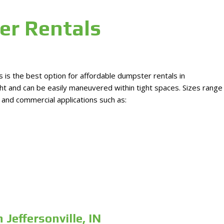
er Rentals
is the best option for affordable dumpster rentals in
ight and can be easily maneuvered within tight spaces. Sizes range
l and commercial applications such as:
Jeffersonville, IN