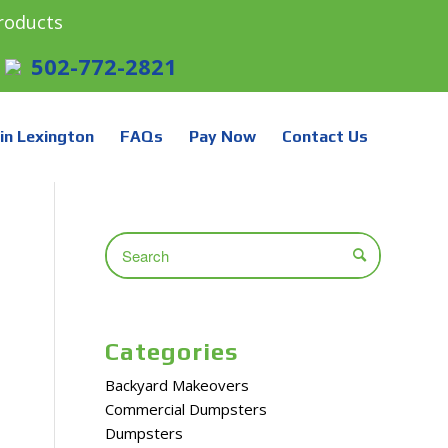
roducts
502-772-2821
in Lexington
FAQs
Pay Now
Contact Us
Categories
Backyard Makeovers
Commercial Dumpsters
Dumpsters