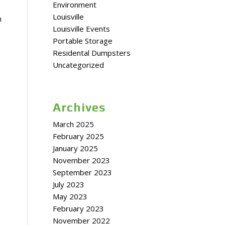
Environment
Louisville
n
Louisville Events
Portable Storage
Residental Dumpsters
Uncategorized
Archives
March 2025
February 2025
January 2025
November 2023
September 2023
July 2023
May 2023
February 2023
November 2022