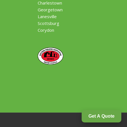
Charlestown
Georgetown
Lanesville
Scottsburg
Corydon
Get A Quote