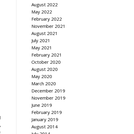
August 2022
May 2022
February 2022
November 2021
August 2021
July 2021
May 2021
February 2021
October 2020
August 2020
May 2020
March 2020
December 2019
November 2019
June 2019
February 2019
d
January 2019
,
August 2014
e
July 2014