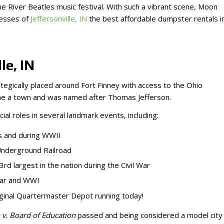
 River Beatles music festival. With such a vibrant scene, Moon
nesses of
Jeffersonville, IN
the best affordable dumpster rentals i
le, IN
tegically placed around Fort Finney with access to the Ohio
ecame a town and was named after Thomas Jefferson.
cial roles in several landmark events, including:
0s and during WWII
 Underground Railroad
rd largest in the nation during the Civil War
 War and WWI
 original Quartermaster Depot running today!
v. Board of Education
passed and being considered a model city