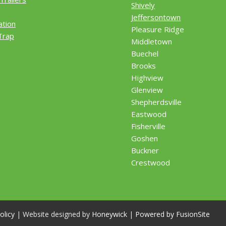
Shively
Jeffersontown
ation
Pleasure Ridge
Trap
Middletown
Buechel
Brooks
Highview
Glenview
Shepherdsville
Eastwood
Fisherville
Goshen
Buckner
Crestwood
olicy
| Website designed by
Honeywick
|
Powered by FusionSite