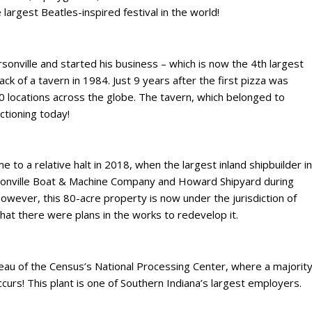
 largest Beatles-inspired festival in the world!
rsonville and started his business – which is now the 4th largest
back of a tavern in 1984. Just 9 years after the first pizza was
locations across the globe. The tavern, which belonged to
nctioning today!
me to a relative halt in 2018, when the largest inland shipbuilder in
rsonville Boat & Machine Company and Howard Shipyard during
wever, this 80-acre property is now under the jurisdiction of
 that there were plans in the works to redevelop it.
reau of the Census’s National Processing Center, where a majorit
ccurs! This plant is one of Southern Indiana’s largest employers.