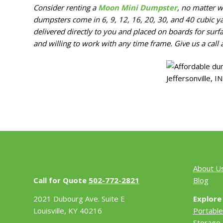
Consider renting a
Moon Mini Dumpster
, no matter w
dumpsters come in 6, 9, 12, 16, 20, 30, and 40 cubic ya
delivered directly to you and placed on boards for surf
and willing to work with any time frame. Give us a call 
About U
Call for Quote
502-772-2821
Blog
2021 Dubourg Ave. Suite E
Explore
Louisville, KY 40216
Portable
Storage 