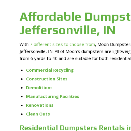
Affordable Dumpst
Jeffersonville, IN
With
7 different sizes to choose from
, Moon Dumpsters 
Jeffersonville, IN. All of Moon’s dumpsters are lightwe
from 6 yards to 40 and are suitable for both residentia
Commercial Recycling
Construction Sites
Demolitions
Manufacturing Facilities
Renovations
Clean Outs
Residential Dumpsters Rentals in 