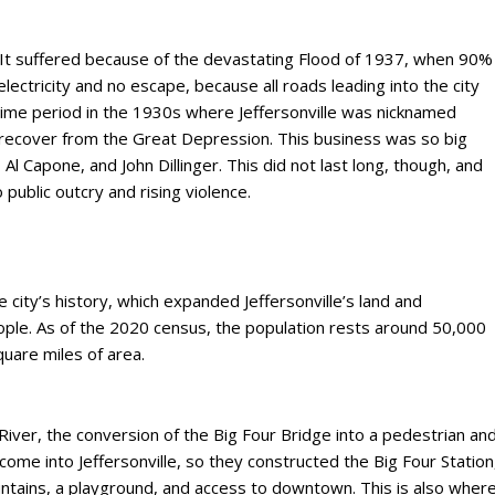
gh. It suffered because of the devastating Flood of 1937, when 90%
lectricity and no escape, because all roads leading into the city
time period in the 1930s where Jeffersonville was nicknamed
 recover from the Great Depression. This business was so big
Al Capone, and John Dillinger. This did not last long, though, and
public outcry and rising violence.
e city’s history, which expanded Jeffersonville’s land and
ple. As of the 2020 census, the population rests around 50,000
quare miles of area.
 River, the conversion of the Big Four Bridge into a pedestrian an
 come into Jeffersonville, so they constructed the Big Four Station
untains, a playground, and access to downtown. This is also wher