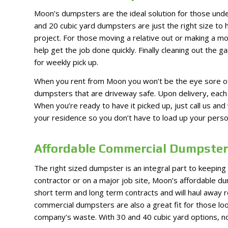
Moon’s dumpsters are the ideal solution for those unde
and 20 cubic yard dumpsters are just the right size to
project. For those moving a relative out or making a m
help get the job done quickly. Finally cleaning out the 
for weekly pick up.
When you rent from Moon you won’t be the eye sore of
dumpsters that are driveway safe. Upon delivery, each 
When you’re ready to have it picked up, just call us a
your residence so you don’t have to load up your persona
Affordable Commercial Dumpster 
The right sized dumpster is an integral part to keeping
contractor or on a major job site, Moon’s affordable d
short term and long term contracts and will haul away r
commercial dumpsters are also a great fit for those look
company’s waste. With 30 and 40 cubic yard options, no 