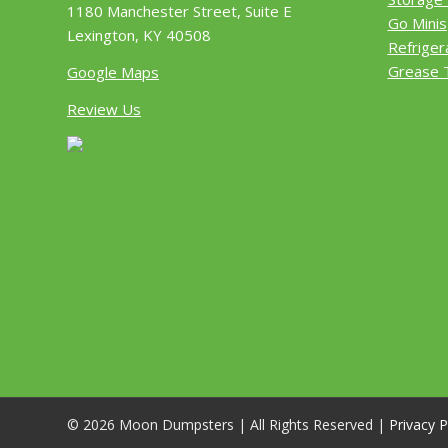
1180 Manchester Street, Suite E
Go Minis
Lexington, KY 40508
Refriger
Grease 
Google Maps
Review Us
© 2026 Moon Dumpsters | All Rights Reserved |
Privacy P