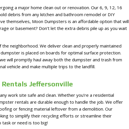
rgoing a major home clean out or renovation. Our 6, 9, 12, 16
 hold debris from any kitchen and bathroom remodel or DIY
ove themselves, Moon Dumpsters is an affordable option that will
garage or basement? Don’t let the extra debris pile up as you wait
 the neighborhood. We deliver clean and properly maintained
dumpster is placed on boards for optimal surface protection.
nd we will promptly haul away both the dumpster and trash from
l vehicle and make multiple trips to the landfill.
Rentals Jeffersonville
 any work site safe and clean. Whether you’re a residential
umpster rentals are durable enough to handle the job. We offer
oofing or fencing material leftover from a demolition. Our
ing to simplify their recycling efforts or streamline their
task or need is too big!