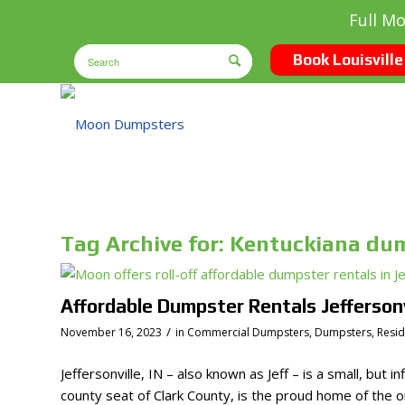
Full M
Book Louisville
Tag Archive for:
Kentuckiana du
Affordable Dumpster Rentals Jeffersonvi
/
November 16, 2023
in
Commercial Dumpsters
,
Dumpsters
,
Resi
Jeffersonville, IN – also known as Jeff – is a small, but i
county seat of Clark County, is the proud home of the or