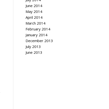
June 2014
May 2014
April 2014
March 2014
February 2014
January 2014
December 2013
July 2013
June 2013
y