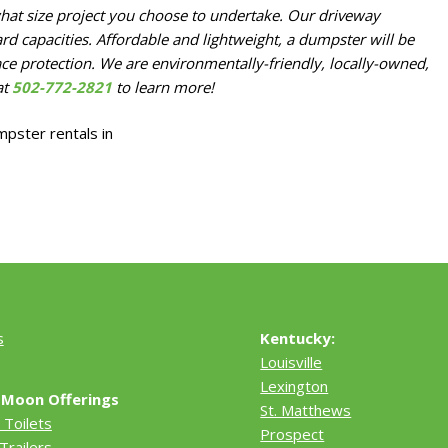
hat size project you choose to undertake. Our driveway
rd capacities. Affordable and lightweight, a dumpster will be
ace protection. We are environmentally-friendly, locally-owned,
at
502-772-2821
to learn more!
s
Kentucky:
Louisville
Lexington
 Moon Offerings
St. Matthews
 Toilets
Prospect
Trailers