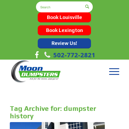
Book Louisville
Book Lexington
Review Us!
502-772-2821
Tag Archive for:
dumpster
history