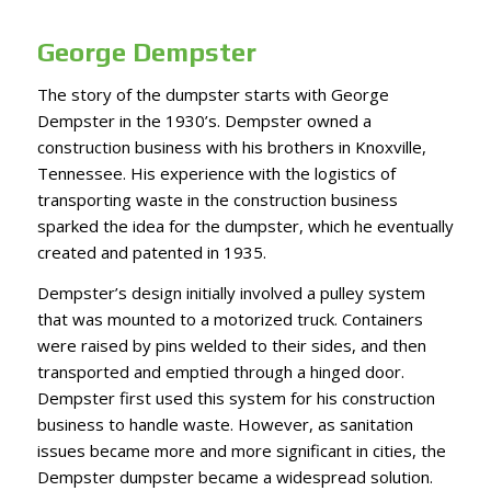
George Dempster
The story of the dumpster starts with
George
Dempster
in the 1930’s. Dempster owned a
construction business with his brothers in Knoxville,
Tennessee. His experience with the logistics of
transporting waste in the construction business
sparked the idea for the dumpster, which he eventually
created and patented in 1935.
Dempster’s design initially involved a pulley system
that was mounted to a motorized truck. Containers
were raised by pins welded to their sides, and then
transported and emptied through a hinged door.
Dempster first used this system for his construction
business to handle waste. However, as sanitation
issues became more and more significant in cities, the
Dempster dumpster became a widespread solution.