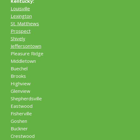
Kentucky:
Louisville
Lexington
St. Matthews
Prospect
Shively
Jeffersontown
Pleasure Ridge
Middletown
Buechel
Brooks
Highview
Glenview
Shepherdsville
Eastwood
Fisherville
Goshen
Buckner
Crestwood