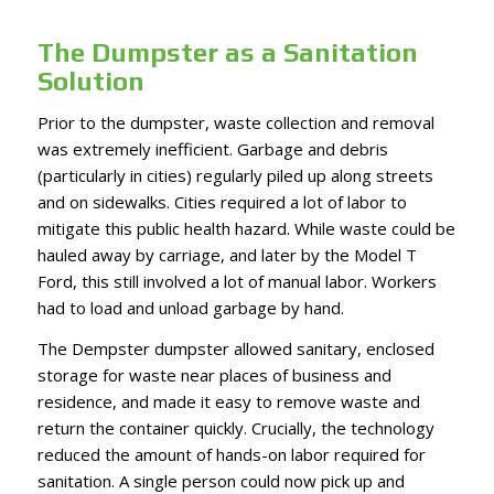
The Dumpster as a Sanitation
Solution
Prior to the dumpster, waste collection and removal
was extremely inefficient. Garbage and debris
(particularly in cities) regularly piled up along streets
and on sidewalks. Cities required a lot of labor to
mitigate this public health hazard. While waste could be
hauled away by carriage, and later by the Model T
Ford, this still involved a lot of manual labor. Workers
had to load and unload garbage by hand.
The Dempster dumpster allowed sanitary, enclosed
storage for waste near places of business and
residence, and made it easy to remove waste and
return the container quickly. Crucially, the technology
reduced the amount of hands-on labor required for
sanitation. A single person could now pick up and