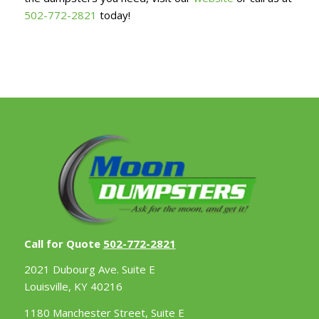
502-772-2821
today!
Call for Quote
502-772-2821
2021 Dubourg Ave. Suite E
Louisville, KY 40216
1180 Manchester Street, Suite E