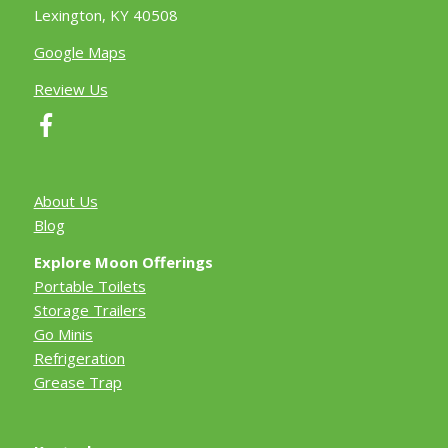
Lexington, KY 40508
Google Maps
Review Us
About Us
Blog
Explore Moon Offerings
Portable Toilets
Storage Trailers
Go Minis
Refrigeration
Grease Trap