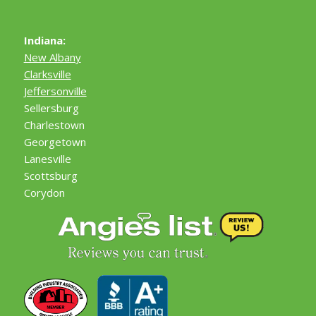
Indiana:
New Albany
Clarksville
Jeffersonville
Sellersburg
Charlestown
Georgetown
Lanesville
Scottsburg
Corydon