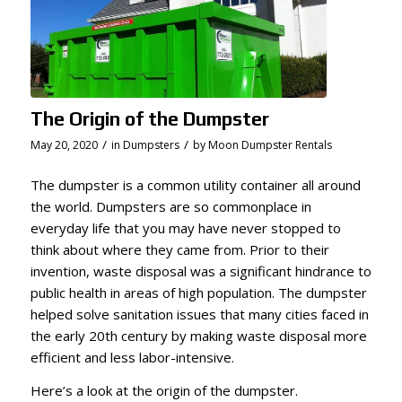
The Origin of the Dumpster
/
/
May 20, 2020
in
Dumpsters
by
Moon Dumpster Rentals
The dumpster is a common utility container all around
the world. Dumpsters are so commonplace in
everyday life that you may have never stopped to
think about where they came from. Prior to their
invention, waste disposal was a significant hindrance to
public health in areas of high population. The dumpster
helped solve sanitation issues that many cities faced in
the early 20th century by making waste disposal more
efficient and less labor-intensive.
Here’s a look at the origin of the dumpster.