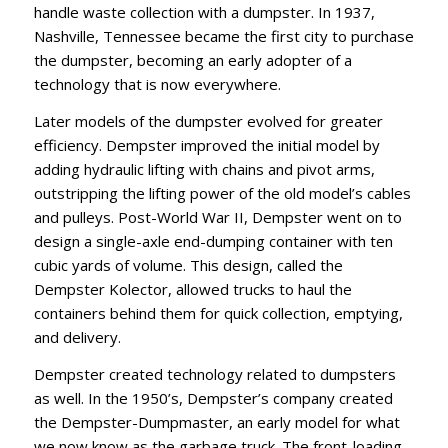
handle waste collection with a dumpster. In 1937,
Nashville, Tennessee became the first city to purchase
the dumpster, becoming an early adopter of a
technology that is now everywhere.
Later models of the dumpster evolved for greater
efficiency. Dempster improved the initial model by
adding hydraulic lifting with chains and pivot arms,
outstripping the lifting power of the old model’s cables
and pulleys. Post-World War II, Dempster went on to
design a single-axle end-dumping container with ten
cubic yards of volume. This design, called the
Dempster Kolector, allowed trucks to haul the
containers behind them for quick collection, emptying,
and delivery.
Dempster created technology related to dumpsters
as well. In the 1950’s, Dempster’s company created
the Dempster-Dumpmaster, an early model for what
we now know as the garbage truck. The front-loading