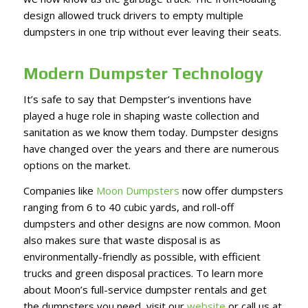
design allowed truck drivers to empty multiple
dumpsters in one trip without ever leaving their seats.
Modern Dumpster Technology
It’s safe to say that Dempster’s inventions have
played a huge role in shaping waste collection and
sanitation as we know them today. Dumpster designs
have changed over the years and there are numerous
options on the market.
Companies like
Moon Dumpsters
now offer dumpsters
ranging from 6 to 40 cubic yards, and roll-off
dumpsters and other designs are now common. Moon
also makes sure that waste disposal is as
environmentally-friendly as possible, with efficient
trucks and green disposal practices. To learn more
about Moon’s full-service dumpster rentals and get
the dumpsters you need, visit our
website
or call us at