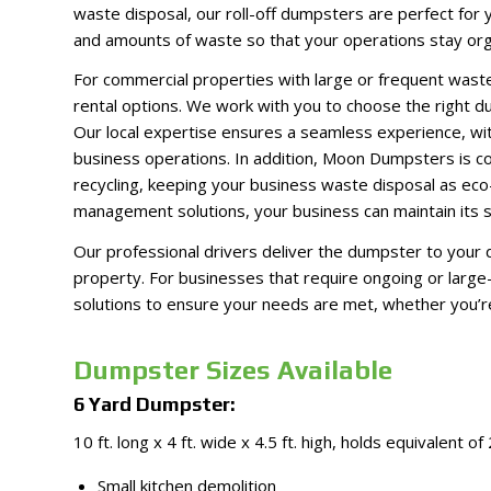
waste disposal, our roll-off dumpsters are perfect for
and amounts of waste so that your operations stay organ
For commercial properties with large or frequent wast
rental options. We work with you to choose the right du
Our local expertise ensures a seamless experience, wit
business operations. In addition, Moon Dumpsters is co
recycling, keeping your business waste disposal as eco-
management solutions, your business can maintain its su
Our professional drivers deliver the dumpster to your d
property. For businesses that require ongoing or la
solutions to ensure your needs are met, whether you’re i
Dumpster Sizes Available
6 Yard Dumpster:
10 ft. long x 4 ft. wide x 4.5 ft. high, holds equivalent of
Small kitchen demolition