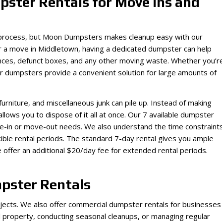
ster Rentals for Move Ins and
c process, but Moon Dumpsters makes cleanup easy with our
or a move in Middletown, having a dedicated dumpster can help
iances, defunct boxes, and any other moving waste. Whether you’r
ur dumpsters provide a convenient solution for large amounts of
furniture, and miscellaneous junk can pile up. Instead of making
r allows you to dispose of it all at once. Our 7 available dumpster
ve-in or move-out needs. We also understand the time constraint
ble rental periods. The standard 7-day rental gives you ample
 offer an additional $20/day fee for extended rental periods.
pster Rentals
rojects. We also offer commercial dumpster rentals for businesses
 property, conducting seasonal cleanups, or managing regular