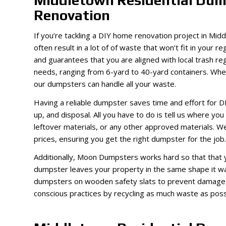
Middletown Residential Dum
Renovation
If you’re tackling a DIY home renovation project in Mid
often result in a lot of of waste that won’t fit in your
and guarantees that you are aligned with local trash re
needs, ranging from 6-yard to 40-yard containers. Whet
our dumpsters can handle all your waste.
Having a reliable dumpster saves time and effort for D
up, and disposal. All you have to do is tell us where you 
leftover materials, or any other approved materials. We
prices, ensuring you get the right dumpster for the job.
Additionally, Moon Dumpsters works hard so that that 
dumpster leaves your property in the same shape it was
dumpsters on wooden safety slats to prevent damage to
conscious practices by recycling as much waste as possi