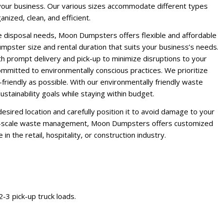
 your business. Our various sizes accommodate different types
ized, clean, and efficient.
e disposal needs, Moon Dumpsters offers flexible and affordable
mpster size and rental duration that suits your business’s needs
h prompt delivery and pick-up to minimize disruptions to your
mmitted to environmentally conscious practices. We prioritize
friendly as possible. With our environmentally friendly waste
stainability goals while staying within budget.
esired location and carefully position it to avoid damage to your
rge-scale waste management, Moon Dumpsters offers customized
n the retail, hospitality, or construction industry.
 2-3 pick-up truck loads.