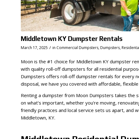
Middletown KY Dumpster Rentals
/
March 17, 2025
in
Commercial Dumpsters
,
Dumpsters
,
Resident
Moon is the #1 choice for Middletown KY dumpster ren
with quality roll-off dumpsters for all residential purp
Dumpsters offers roll-off dumpster rentals for every 
disposal, we have you covered with affordable, flexible
Renting a dumpster from Moon Dumpsters takes the st
on what’s important, whether you’re moving, renovati
friendly practices and local service sets us apart, and 
Middletown, KY.