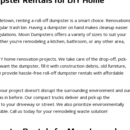
pster Rentals for DIY Home
dletown, renting a roll-off dumpster is a smart choice. Renovation
 regular trash bin. Having a dumpster on hand makes cleanup easier
gulations. Moon Dumpsters offers a variety of sizes to suit your
her you’re remodeling a kitchen, bathroom, or any other area,
IY home renovation projects. We take care of the drop-off, pick-
want the dumpster, fill it with construction debris, old furniture,
 provide hassle-free roll-off dumpster rentals with affordable
your project doesn’t disrupt the surrounding environment and ou
 in before. Our compact trucks deliver and pick up the
 your driveway or street. We also prioritize environmentally
ble. Call us today for your remodeling waste solution!