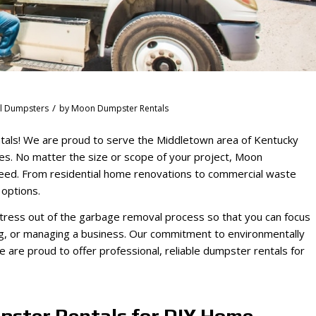
/
al Dumpsters
by
Moon Dumpster Rentals
tals! We are proud to serve the Middletown area of Kentucky
oses. No matter the size or scope of your project, Moon
need. From residential home renovations to commercial waste
 options.
ress out of the garbage removal process so that you can focus
ng, or managing a business. Our commitment to environmentally
we are proud to offer professional, reliable dumpster rentals for