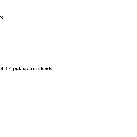
re
 of 3-4 pick-up truck loads.