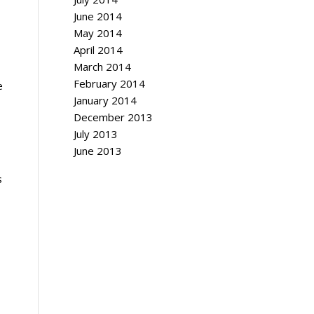
June 2014
May 2014
April 2014
March 2014
February 2014
e
January 2014
December 2013
July 2013
June 2013
s