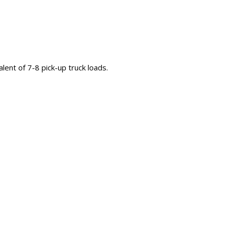
valent of 7-8 pick-up truck loads.