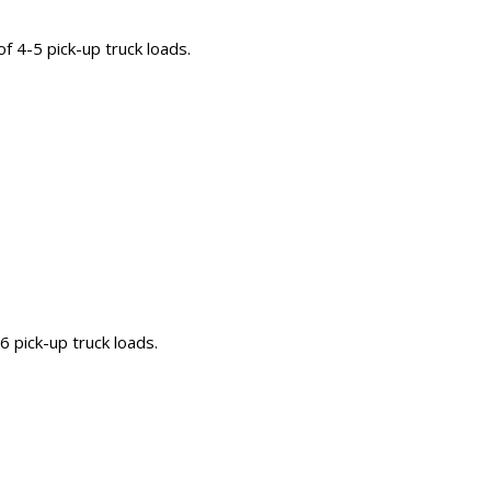
 of 4-5 pick-up truck loads.
-6 pick-up truck loads.