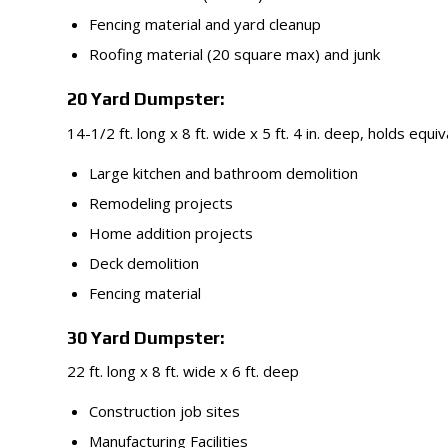
Fencing material and yard cleanup
Roofing material (20 square max) and junk
20 Yard Dumpster:
14-1/2 ft. long x 8 ft. wide x 5 ft. 4 in. deep, holds equi
Large kitchen and bathroom demolition
Remodeling projects
Home addition projects
Deck demolition
Fencing material
30 Yard Dumpster:
22 ft. long x 8 ft. wide x 6 ft. deep
Construction job sites
Manufacturing Facilities