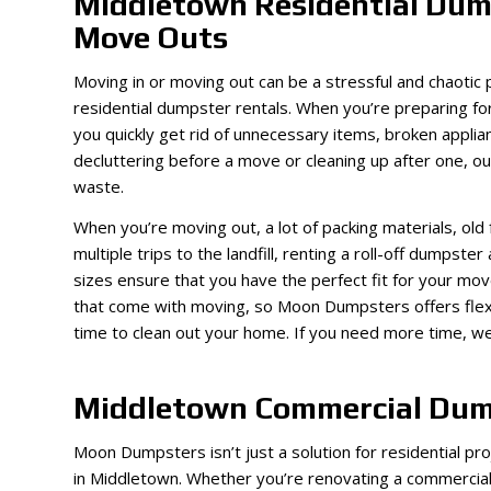
Middletown Residential Dump
Move Outs
Moving in or moving out can be a stressful and chaoti
residential dumpster rentals. When you’re preparing f
you quickly get rid of unnecessary items, broken appl
decluttering before a move or cleaning up after one, o
waste.
When you’re moving out, a lot of packing materials, old 
multiple trips to the landfill, renting a roll-off dumpste
sizes ensure that you have the perfect fit for your mo
that come with moving, so Moon Dumpsters offers flexi
time to clean out your home. If you need more time, we
Middletown Commercial Dum
Moon Dumpsters isn’t just a solution for residential p
in Middletown. Whether you’re renovating a commercial