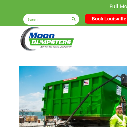
Full M
Book Louisville