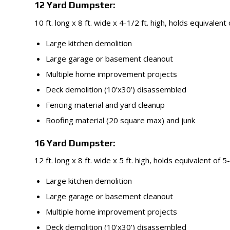
12 Yard Dumpster:
10 ft. long x 8 ft. wide x 4-1/2 ft. high, holds equivalent
Large kitchen demolition
Large garage or basement cleanout
Multiple home improvement projects
Deck demolition (10’x30’) disassembled
Fencing material and yard cleanup
Roofing material (20 square max) and junk
16 Yard Dumpster:
12 ft. long x 8 ft. wide x 5 ft. high, holds equivalent of 5
Large kitchen demolition
Large garage or basement cleanout
Multiple home improvement projects
Deck demolition (10’x30’) disassembled