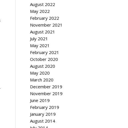
August 2022
May 2022
February 2022
s
November 2021
August 2021
July 2021
May 2021
February 2021
October 2020
August 2020
May 2020
March 2020
December 2019
r
November 2019
June 2019
February 2019
January 2019
August 2014
July 2014