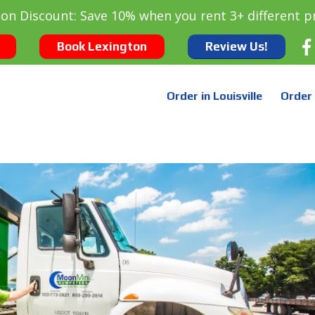
oon Discount: Save 10% when you rent 3+ different p
Book Lexington
Review Us!
Order in Louisville
Order 