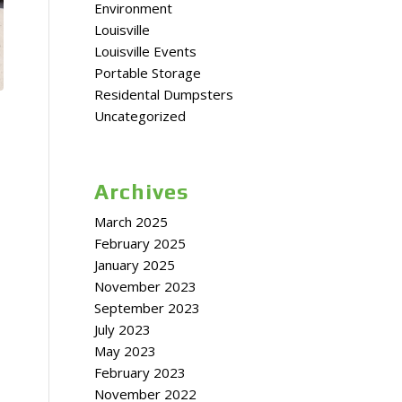
Environment
Louisville
Louisville Events
Portable Storage
Residental Dumpsters
Uncategorized
Archives
March 2025
February 2025
January 2025
November 2023
September 2023
July 2023
May 2023
February 2023
November 2022