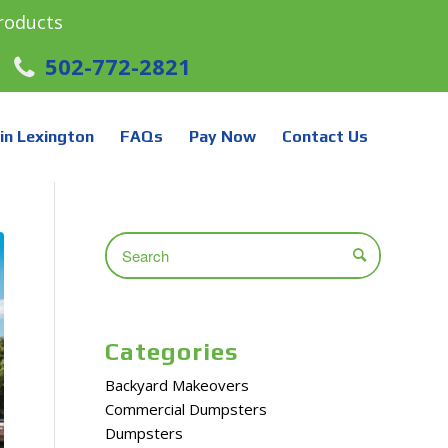
roducts
502-772-2821
in Lexington
FAQs
Pay Now
Contact Us
Categories
Backyard Makeovers
Commercial Dumpsters
Dumpsters