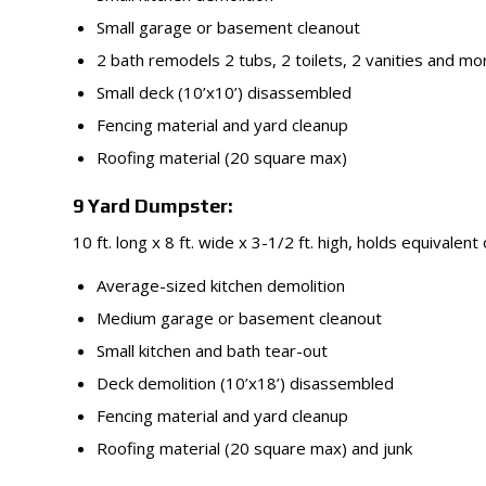
Small garage or basement cleanout
2 bath remodels 2 tubs, 2 toilets, 2 vanities and mo
Small deck (10’x10’) disassembled
Fencing material and yard cleanup
Roofing material (20 square max)
9 Yard Dumpster:
10 ft. long x 8 ft. wide x 3-1/2 ft. high, holds equivalent
Average-sized kitchen demolition
Medium garage or basement cleanout
Small kitchen and bath tear-out
Deck demolition (10’x18’) disassembled
Fencing material and yard cleanup
Roofing material (20 square max) and junk