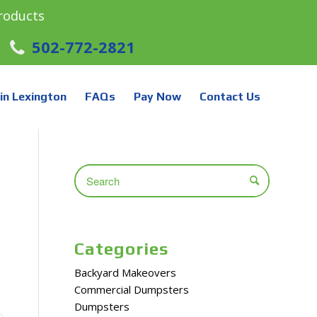
roducts
502-772-2821
in Lexington
FAQs
Pay Now
Contact Us
Categories
Backyard Makeovers
Commercial Dumpsters
Dumpsters