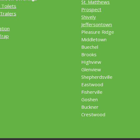
St. Matthews
 Toilets
Prospect
Trailers
Shively
Jeffersontown
ation
Pleasure Ridge
Trap
Middletown
Buechel
Brooks
Highview
Glenview
Shepherdsville
Eastwood
Fisherville
Goshen
Buckner
Crestwood