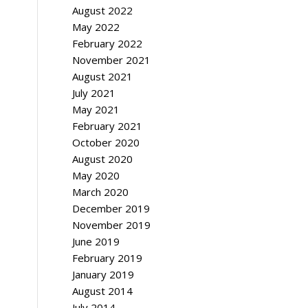
August 2022
May 2022
February 2022
November 2021
August 2021
July 2021
May 2021
February 2021
October 2020
August 2020
May 2020
March 2020
December 2019
November 2019
June 2019
February 2019
January 2019
August 2014
July 2014