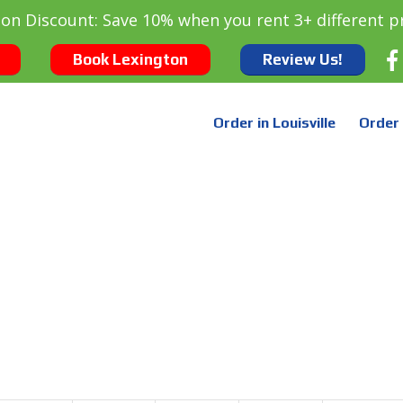
oon Discount: Save 10% when you rent 3+ different p
Book Lexington
Review Us!
Order in Louisville
Order 