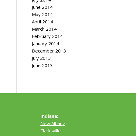
June 2014
May 2014
April 2014
March 2014
February 2014
January 2014
December 2013
July 2013
June 2013
Indiana:
New Albany
Clarksville