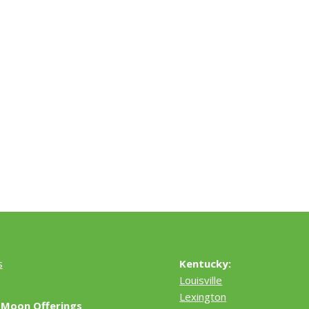
s
Kentucky:
Louisville
Lexington
 Moon Offerings