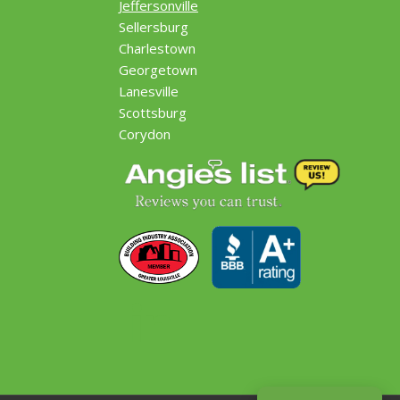
Jeffersonville
Sellersburg
Charlestown
Georgetown
Lanesville
Scottsburg
Corydon