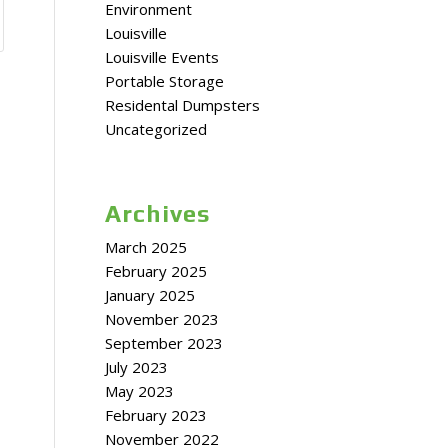
Environment
Louisville
Louisville Events
Portable Storage
Residental Dumpsters
Uncategorized
Archives
March 2025
February 2025
January 2025
November 2023
September 2023
July 2023
May 2023
February 2023
November 2022