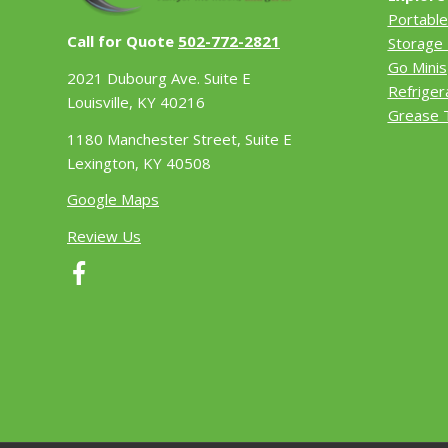
Portable
Call for Quote
502-772-2821
Storage 
Go Minis
2021 Dubourg Ave. Suite E
Refriger
Louisville, KY 40216
Grease 
1180 Manchester Street, Suite E
Lexington, KY 40508
Google Maps
Review Us