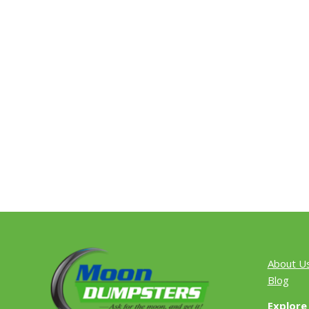
About U
Blog
Explore