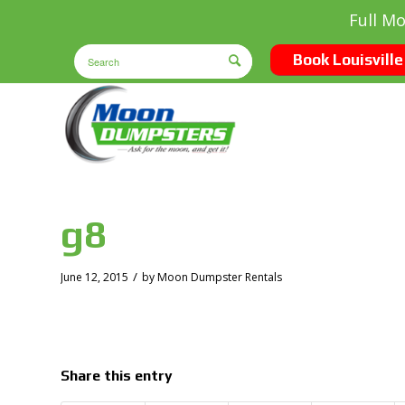
Full M
Book Louisville
g8
/
June 12, 2015
by
Moon Dumpster Rentals
Share this entry