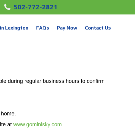
502-772-2821
in Lexington
FAQs
Pay Now
Contact Us
le during regular business hours to confirm
r home.
ite at
www.gominisky.com