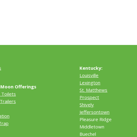
s
Kentucky:
Louisville
Lexington
 Moon Offerings
St. Matthews
 Toilets
Prospect
Trailers
Shively
Jeffersontown
ation
Pleasure Ridge
Trap
Middletown
Buechel