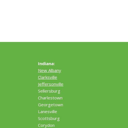
Indiana:
New Albany
Clarksville
Jeffersonville
Sellersburg
Charlestown
Georgetown
Lanesville
Scottsburg
Corydon