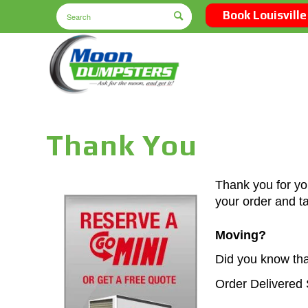
Book Louisville
Thank You
Thank you for yo
your order and t
Moving?
Did you know tha
Order Delivered 