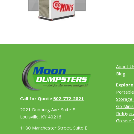
About U
Blog
Explore
Portable
Call for Quote
502-772-2821
Storage 
Go Minis
2021 Dubourg Ave. Suite E
Refriger
Louisville, KY 40216
Grease 
1180 Manchester Street, Suite E