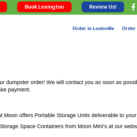
Book Lexington
Review Us!
Order in Louisville
Order 
ur dumpster order! We will contact you as soon as possib
ake payment.
t Moon offers Portable Storage Units deliverable to you
Storage Space Containers from Moon Mini’s at our webs