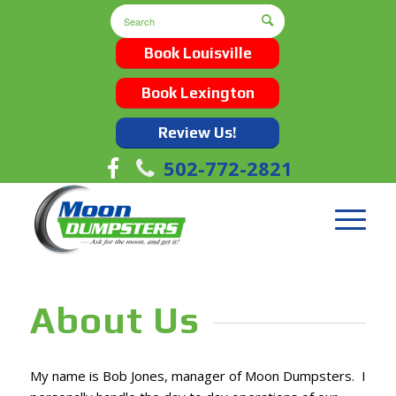
Book Louisville
Book Lexington
Review Us!
502-772-2821
About Us
My name is Bob Jones, manager of Moon Dumpsters. I