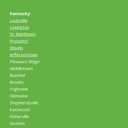
Kentucky:
Louisville
Lexington
St. Matthews
Prospect
Shively
Jeffersontown
Pleasure Ridge
Middletown
Buechel
Brooks
Highview
Glenview
Shepherdsville
Eastwood
Fisherville
Goshen