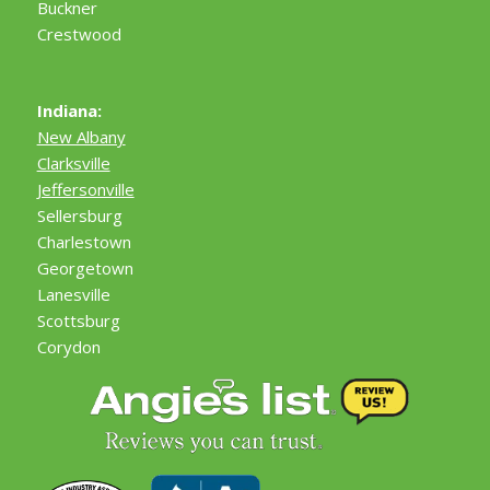
Buckner
Crestwood
Indiana:
New Albany
Clarksville
Jeffersonville
Sellersburg
Charlestown
Georgetown
Lanesville
Scottsburg
Corydon