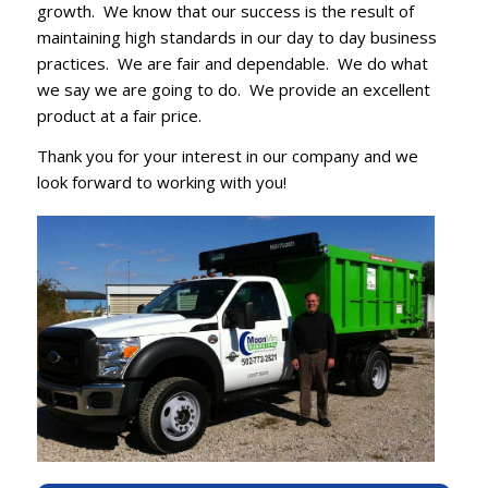
growth. We know that our success is the result of
maintaining high standards in our day to day business
practices. We are fair and dependable. We do what
we say we are going to do. We provide an excellent
product at a fair price.
Thank you for your interest in our company and we
look forward to working with you!