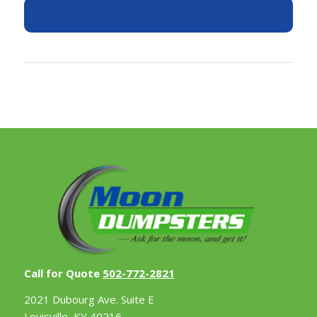
Call for Quote
502-772-2821
2021 Dubourg Ave. Suite E
Louisville, KY 40216