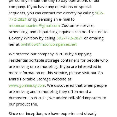
personally handle the day to day operations of our
company. If you have any questions or special
requests, you can contact me directly by calling
502-
772-2821
or by sending an e-mail to
mooncompanies@gmail.com
. Customer service,
scheduling, and dispatching inquiries can be directed to
Beverly Whitlow by calling
502-772-2821
or emailing
her at
bwhitlow@mooncompanies.net
.
We started our company in 2006 by supplying
residential portable storage containers for people who
are moving or re-modeling. If you are interested in
more information on this service, please visit our Go
Mini’s Portable Storage website at
www.gominisky.com
. We discovered that when people
are moving and remodeling they often need a
dumpster. So in 2011, we added roll-off dumpsters to
our product line.
Since our inception, we have experienced steady