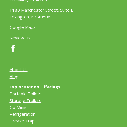
1180 Manchester Street, Suite E
Lexington, KY 40508
Google Maps
Review Us
About Us
Blog
Explore Moon Offerings
Portable Toilets
Storage Trailers
Go Minis
Refrigeration
Grease Trap