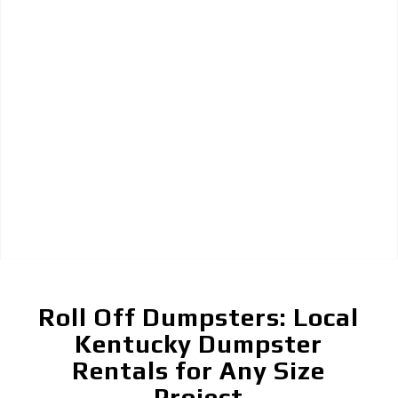
Roll Off Dumpsters: Local
Kentucky Dumpster
Rentals for Any Size
Project