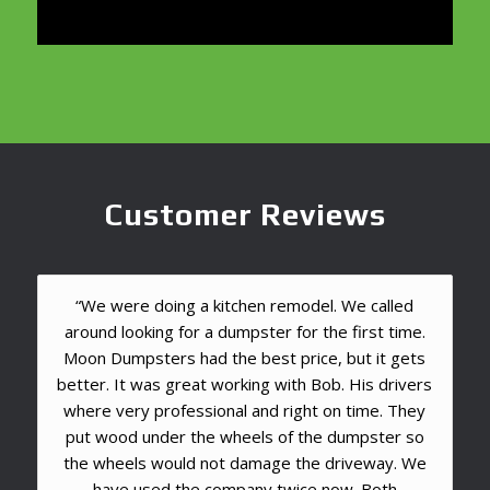
Customer Reviews
“We were doing a kitchen remodel. We called
around looking for a dumpster for the first time.
Moon Dumpsters had the best price, but it gets
better. It was great working with Bob. His drivers
where very professional and right on time. They
put wood under the wheels of the dumpster so
the wheels would not damage the driveway. We
have used the company twice now. Both