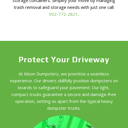
storage containers. Simplify your move by managing
trash removal and storage needs with just one call:
502-772-2821
.
Protect Your Driveway
At Moon Dumpsters, we prioritize a seamless
experience. Our drivers skillfully position dumpsters on
boards to safeguard your pavement. Our light,
compact trucks guarantee a secure and damage-free
operation, setting us apart from the typical heavy
dumpster trucks.