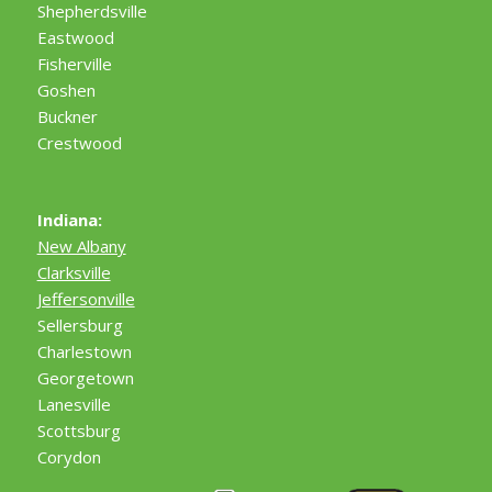
Shepherdsville
Eastwood
Fisherville
Goshen
Buckner
Crestwood
Indiana:
New Albany
Clarksville
Jeffersonville
Sellersburg
Charlestown
Georgetown
Lanesville
Scottsburg
Corydon