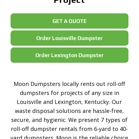
GET A QUOTE
Order Louisville Dumpster
Order Lexington Dumpster
Moon Dumpsters locally rents out roll-off
dumpsters for projects of any size in
Louisville and Lexington, Kentucky. Our
waste disposal solutions are hassle-free,
secure, and hygienic. We present 7 types of
roll-off dumpster rentals from 6-yard to 40-
yard dumpsters. Moon is the reliable choice