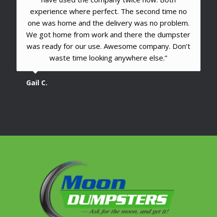
experience where perfect. The second time no
one was home and the delivery was no problem.
We got home from work and there the dumpster
was ready for our use. Awesome company. Don’t
waste time looking anywhere else.”
Gail C.