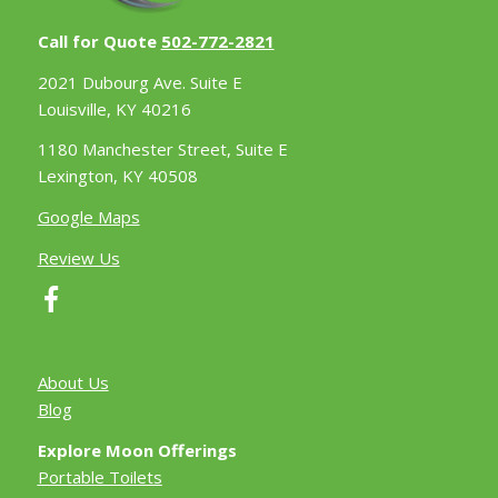
Call for Quote
502-772-2821
2021 Dubourg Ave. Suite E
Louisville, KY 40216
1180 Manchester Street, Suite E
Lexington, KY 40508
Google Maps
Review Us
About Us
Blog
Explore Moon Offerings
Portable Toilets