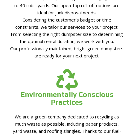
to 40 cubic yards. Our open-top roll-off options are
ideal for junk disposal needs.
Considering the customer’s budget or time
constraints, we tailor our services to your project.
From selecting the right dumpster size to determining
the optimal rental duration, we work with you.
Our professionally maintained, bright green dumpsters
are ready for your next project.
Environmentally Conscious
Practices
We are a green company dedicated to recycling as
much waste as possible, including paper products,
yard waste, and roofing shingles. Thanks to our fuel-