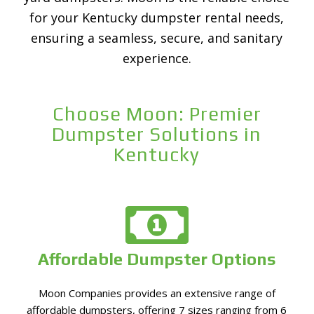
for your Kentucky dumpster rental needs,
ensuring a seamless, secure, and sanitary
experience.
Choose Moon: Premier
Dumpster Solutions in
Kentucky
Affordable Dumpster Options
Moon Companies provides an extensive range of
affordable dumpsters, offering 7 sizes ranging from 6