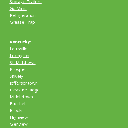
Storage Trailers
Go Minis
Refrigeration
Grease Trap
Kentucky:
Louisville
Lexington
St. Matthews
Prospect
Shively
Jeffersontown
Pleasure Ridge
Middletown
Buechel
Brooks
Highview
Glenview