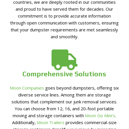
countries, we are deeply rooted in our communities
and proud to have served them for decades. Our
commitment is to provide accurate information
through open communication with customers, ensuring
that your dumpster requirements are met seamlessly
and smoothly.
Comprehensive Solutions
Moon Companies
goes beyond dumpsters, offering six
diverse service lines. Among them are storage
solutions that complement our junk removal services.
You can choose from 12, 16, and 20-foot portable
moving and storage containers with
Moon Go Mini’s
.
Additionally,
Moon Trailers
provides commercial-size