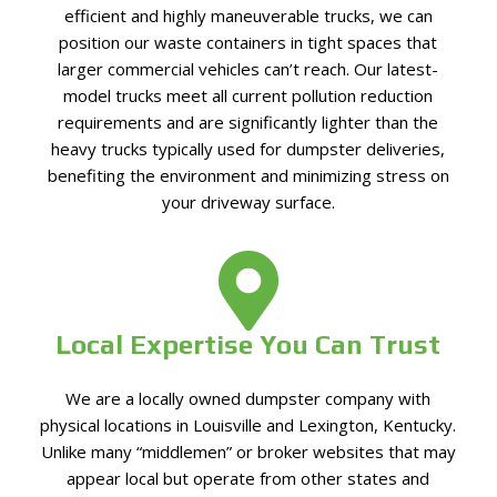
efficient and highly maneuverable trucks, we can
position our waste containers in tight spaces that
larger commercial vehicles can’t reach. Our latest-
model trucks meet all current pollution reduction
requirements and are significantly lighter than the
heavy trucks typically used for dumpster deliveries,
benefiting the environment and minimizing stress on
your driveway surface.
Local Expertise You Can Trust
We are a locally owned dumpster company with
physical locations in Louisville and Lexington, Kentucky.
Unlike many “middlemen” or broker websites that may
appear local but operate from other states and