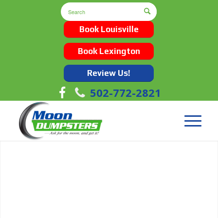
Book Louisville
Book Lexington
Review Us!
502-772-2821