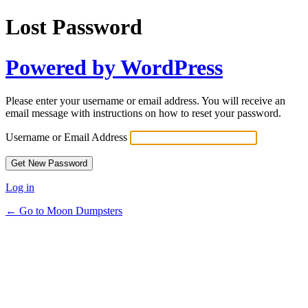
Lost Password
Powered by WordPress
Please enter your username or email address. You will receive an
email message with instructions on how to reset your password.
Username or Email Address
Log in
← Go to Moon Dumpsters