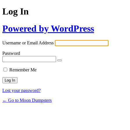
Log In
Powered by WordPress
Username or Email Address
Password
Remember Me
Lost your password?
← Go to Moon Dumpsters